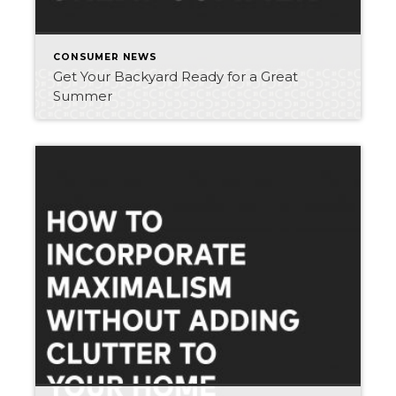
CONSUMER NEWS
Get Your Backyard Ready for a Great
Summer