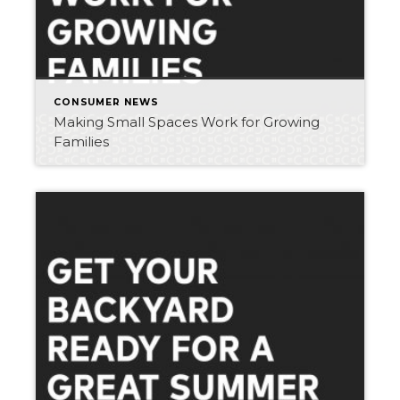
CONSUMER NEWS
Making Small Spaces Work for Growing
Families