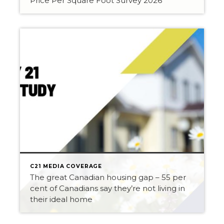
Price Per Square Foot Survey 2026
C21 MEDIA COVERAGE
The great Canadian housing gap – 55 per
cent of Canadians say they’re not living in
their ideal home