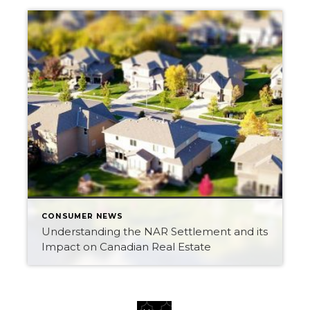
CONSUMER NEWS
Understanding the NAR Settlement and its
Impact on Canadian Real Estate