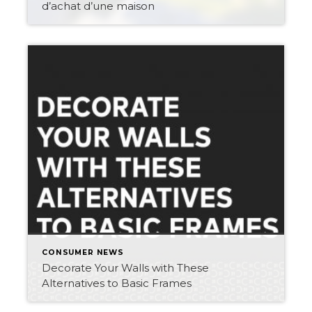
d’achat d’une maison
CONSUMER NEWS
Decorate Your Walls with These
Alternatives to Basic Frames