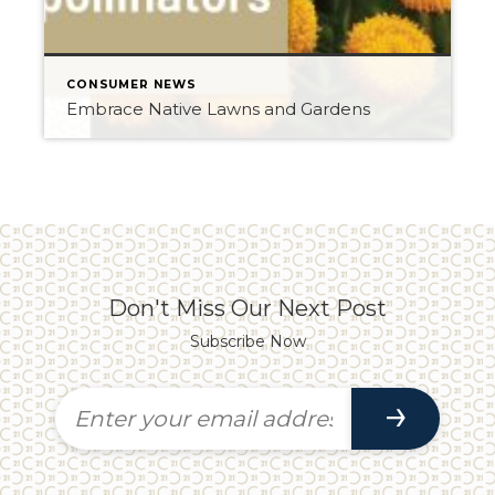
CONSUMER NEWS
Embrace Native Lawns and Gardens
Don't Miss Our Next Post
Subscribe Now