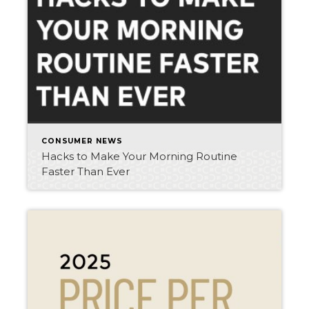
CONSUMER NEWS
Hacks to Make Your Morning Routine
Faster Than Ever