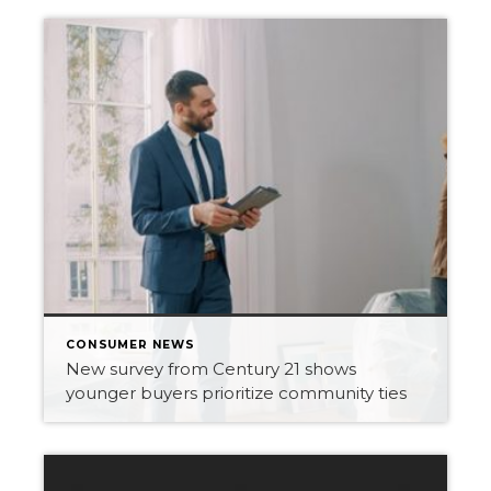
CONSUMER NEWS
New survey from Century 21 shows
younger buyers prioritize community ties