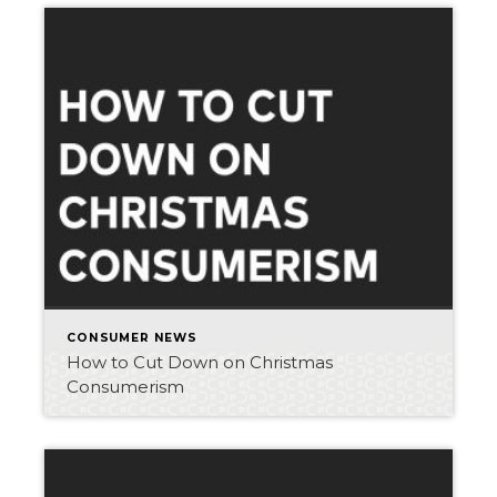
CONSUMER NEWS
How to Cut Down on Christmas
Consumerism