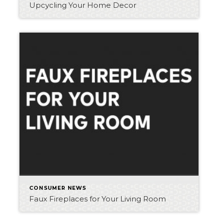
Upcycling Your Home Decor
CONSUMER NEWS
Faux Fireplaces for Your Living Room