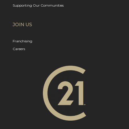
Supporting Our Communities
JOIN US
Franchising
Careers