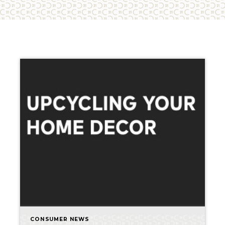
CONSUMER NEWS