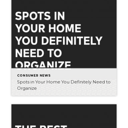
CONSUMER NEWS
Spots in Your Home You Definitely Need to
Organize