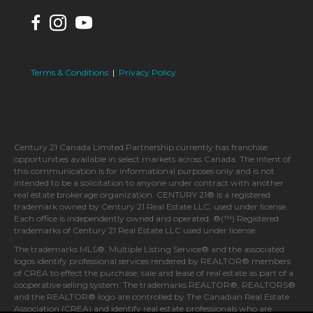
Terms & Conditions
|
Privacy Policy
Century 21 Canada Limited Partnership currently has franchise
opportunities available in select markets across Canada. The intent of
this communication is for informational purposes only and is not
intended to be a solicitation to anyone under contract with another
real estate brokerage organization. CENTURY 21® is a registered
trademark owned by Century 21 Real Estate LLC, used under license.
Each office is independently owned and operated. ®(™) Registered
trademarks of Century 21 Real Estate LLC used under license.
The trademarks MLS®, Multiple Listing Service® and the associated
logos identify professional services rendered by REALTOR® members
of CREA to effect the purchase, sale and lease of real estate as part of a
cooperative selling system. The trademarks REALTOR®, REALTORS®
and the REALTOR® logo are controlled by The Canadian Real Estate
Association (CREA) and identify real estate professionals who are