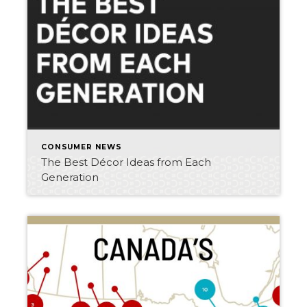
CONSUMER NEWS
The Best Décor Ideas from Each
Generation