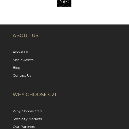
Next
ABOUT US
About Us
Media Assets
Blog
Contact Us
WHY CHOOSE C21
Why Choose C21?
Specialty Markets
Our Partners