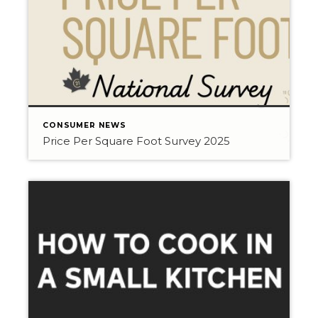
CONSUMER NEWS
Price Per Square Foot Survey 2025