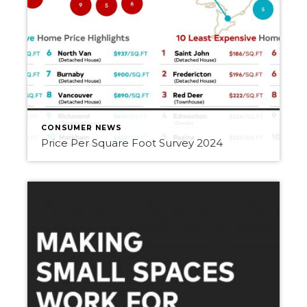
CONSUMER NEWS
Price Per Square Foot Survey 2024