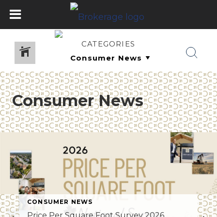
CATEGORIES
Consumer News
CONSUMER NEWS
Price Per Square Foot Survey 2026