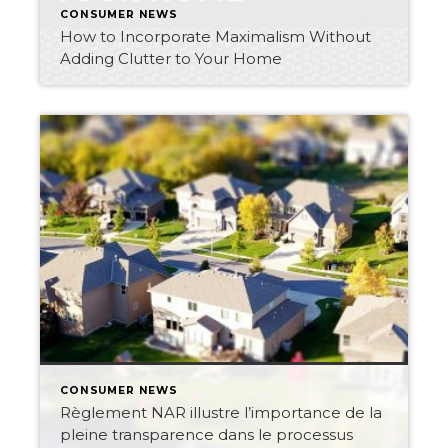
CONSUMER NEWS
How to Incorporate Maximalism Without
Adding Clutter to Your Home
CONSUMER NEWS
Règlement NAR illustre l’importance de la
pleine transparence dans le processus