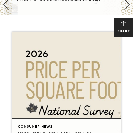
SHARE
CONSUMER NEWS