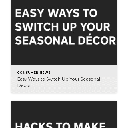
CONSUMER NEWS
Easy Ways to Switch Up Your Seasonal
Décor