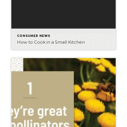
CONSUMER NEWS
How to Cook in a Small Kitchen