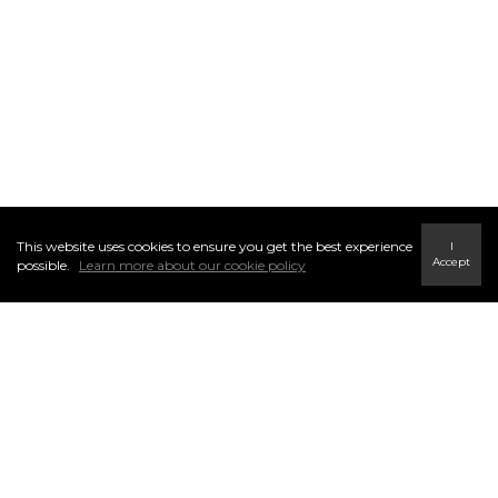
This website uses cookies to ensure you get the best experience
I
Accept
possible.
Learn more about our cookie policy
1. INFORMATION THAT WE
COLLECT