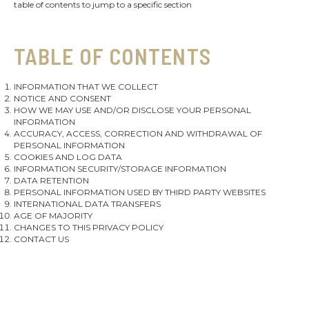
table of contents to jump to a specific section
TABLE OF CONTENTS
INFORMATION THAT WE COLLECT
NOTICE AND CONSENT
HOW WE MAY USE AND/OR DISCLOSE YOUR PERSONAL
INFORMATION
ACCURACY, ACCESS, CORRECTION AND WITHDRAWAL OF
PERSONAL INFORMATION
COOKIES AND LOG DATA
INFORMATION SECURITY/STORAGE INFORMATION
DATA RETENTION
PERSONAL INFORMATION USED BY THIRD PARTY WEBSITES
INTERNATIONAL DATA TRANSFERS
AGE OF MAJORITY
CHANGES TO THIS PRIVACY POLICY
CONTACT US