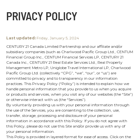
PRIVACY POLICY
Last updated:
Friday, January 5, 2024
CENTURY 21 Canada Limited Partnership and our affiliate and/or
subsidiary companies (such as Charlwood Pacific Group Ltd., CENTUM
Financial Group Inc., CENTUM Financial Services LP, CENTURY 21
Canada Inc., CENTURY 21 Real Estate Services Ltd., Real Property
Management Metro LP, Uniglobe Travel International LP, Charlwood
Pacific Group Ltd. (collectively “CPG”, “we”, “our”, or “us”) are
committed to privacy and to transparency in our information
practices. This Privacy Policy (“Policy”) is intended to explain how we
handle personal information that you provide to us when you acquire
or products and services, when you visit any of our websites (the “Site”)
or otherwise interact with us (the “Services”).
By voluntarily providing us with your personal information through
the use of the Services, you are consenting to the collection, use,
transfer, storage, processing and disclosure of your personal
information in accordance with this Policy. If you do not agree with
this Policy, please do not use this Site and/or provide us with any of
your personal information.
This Policy is provided in layered format for ease of access. Click on the