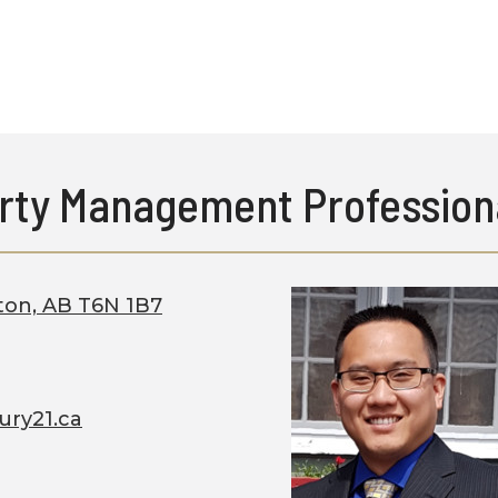
rty Management Profession
ton, AB T6N 1B7
ury21.ca