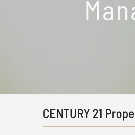
Man
CENTURY 21 Prope