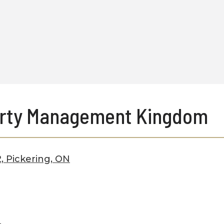
rty Management Kingdom
, Pickering, ON
a