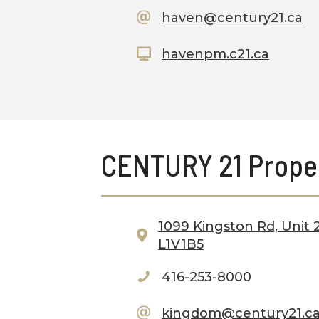
haven@century21.ca
havenpm.c21.ca
CENTURY 21 Prope
1099 Kingston Rd, Unit 2
L1V1B5
416-253-8000
kingdom@century21.c