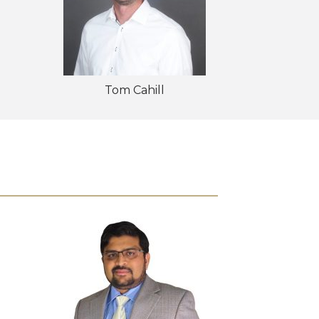
Tom Cahill