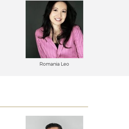
Romania Leo