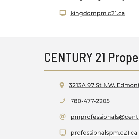
kingdompm.c21.ca
CENTURY 21 Prope
3213A 97 St NW, Edmon
780-477-2205
pmprofessionals@cent
professionalspm.c21.ca