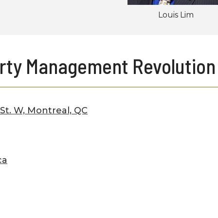
Louis Lim
rty Management Revolution
 St. W, Montreal, QC
ca