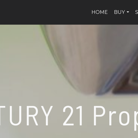
HOME
BUY
...
URY 21 Pro