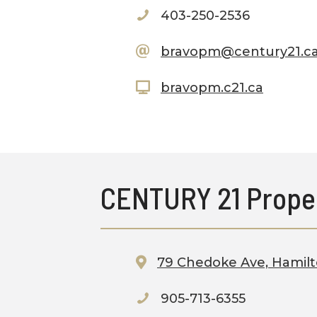
403-250-2536
bravopm@century21.
bravopm.c21.ca
CENTURY 21 Prope
79 Chedoke Ave, Hamil
905-713-6355