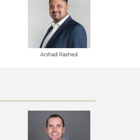
Arshad Rashed