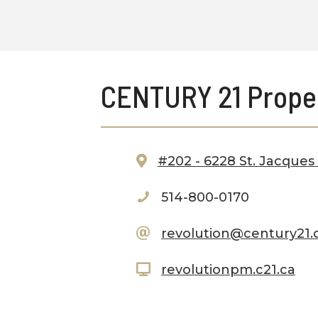
CENTURY 21 Prope
#202 - 6228 St. Jacques
514-800-0170
revolution@century21.
revolutionpm.c21.ca