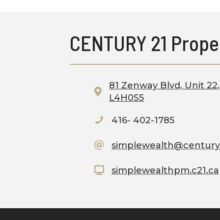
CENTURY 21 Prope
81 Zenway Blvd, Unit 2
L4H0S5
416- 402-1785
simplewealth@century
simplewealthpm.c21.ca