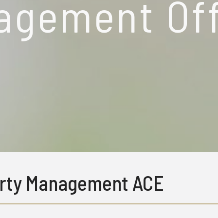
agement Off
rty Management ACE