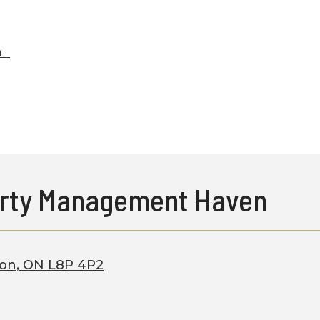
ca
rty Management Haven
ton, ON L8P 4P2