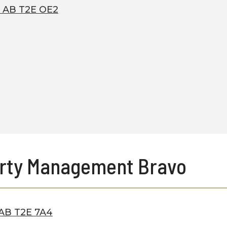
, AB T2E OE2
rty Management Bravo
, AB T2E 7A4