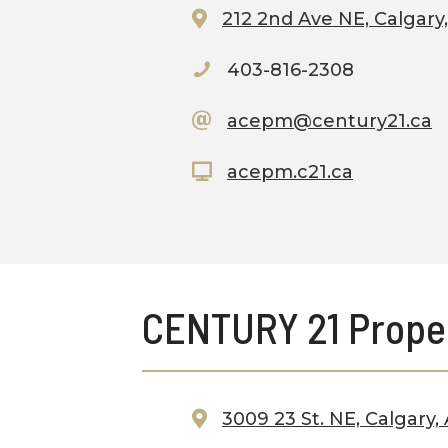
212 2nd Ave NE, Calgary
403-816-2308
acepm@century21.ca
acepm.c21.ca
CENTURY 21 Prope
3009 23 St. NE, Calgary