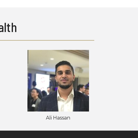
lth
Ali Hassan