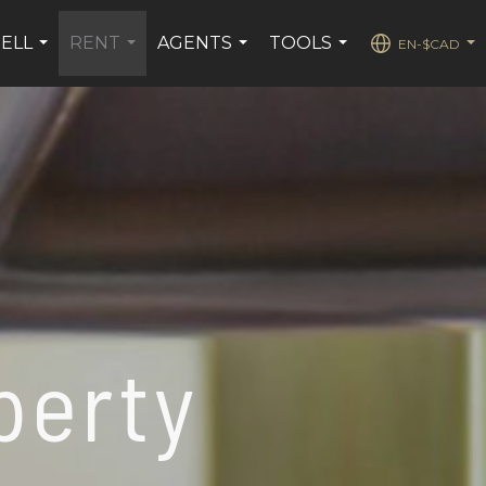
SELL
RENT
AGENTS
TOOLS
EN-$CAD
...
...
...
...
...
perty