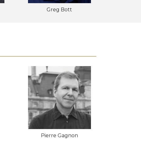
Greg Bott
Pierre Gagnon