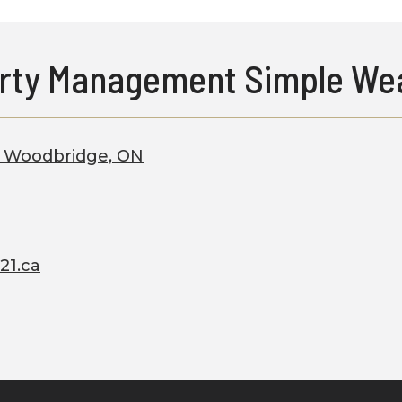
rty Management Simple Wea
2, Woodbridge, ON
21.ca