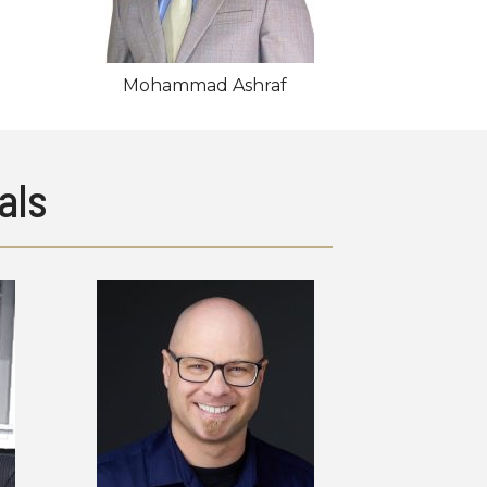
Mohammad Ashraf
als