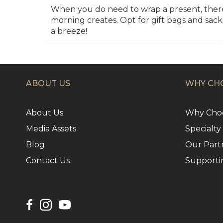
When you do need to wrap a present, there’
morning creates. Opt for gift bags and sac
a breeze!
ABOUT US
WHY CHO
About Us
Why Choo
Media Assets
Specialty
Blog
Our Part
Contact Us
Supporti