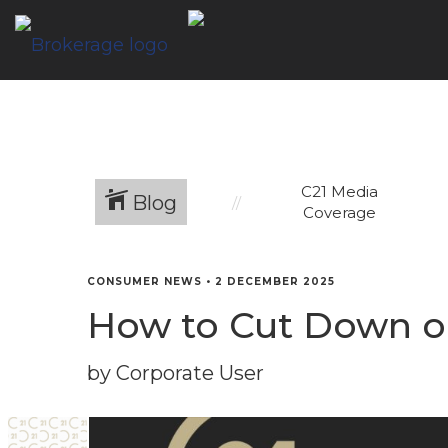
C21 Media
Blog
Coverage
CONSUMER NEWS
•
2 DECEMBER 2025
How to Cut Down o
by Corporate User