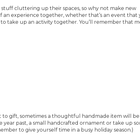
stuff cluttering up their spaces, so why not make new
of an experience together, whether that’s an event that
 to take up an activity together. You’ll remember that 
at to gift, sometimes a thoughtful handmade item will be
he year past, a small handcrafted ornament or take up s
ember to give yourself time in a busy holiday season.)