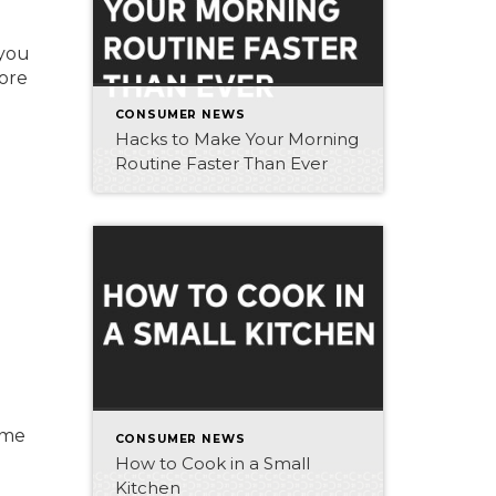
 you
more
CONSUMER NEWS
Hacks to Make Your Morning
Routine Faster Than Ever
ome
CONSUMER NEWS
How to Cook in a Small
Kitchen