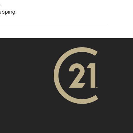
s
rapping