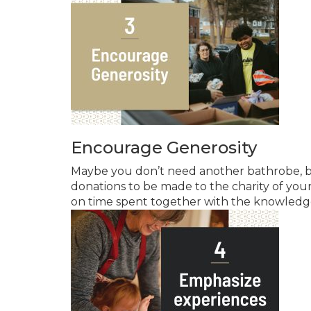
Encourage Generosity
Maybe you don’t need another bathrobe, b
donations to be made to the charity of you
on time spent together with the knowledge