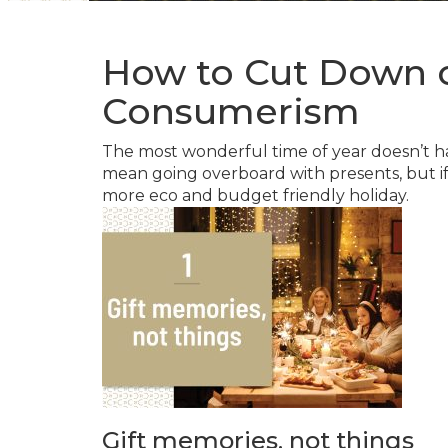
How to Cut Down 
Consumerism
The most wonderful time of year doesn’t h
mean going overboard with presents, but if y
more eco and budget friendly holiday.
Gift memories, not things