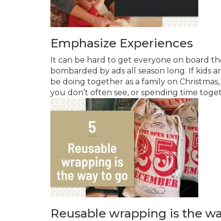
Emphasize Experiences
It can be hard to get everyone on board the 
bombarded by ads all season long. If kids a
be doing together as a family on Christmas,
you don’t often see, or spending time toget
Reusable wrapping is the wa