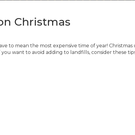
on Christmas
ave to mean the most expensive time of year! Christmas
ou want to avoid adding to landfills, consider these tips