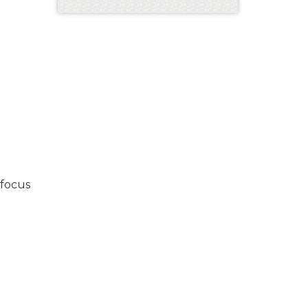
 focus