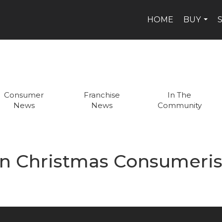
HOME
BUY
...
Consumer
Franchise
In The
News
News
Community
n Christmas Consumeri