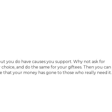
ut you do have causes you support. Why not ask for
r choice, and do the same for your giftees. Then you can
 that your money has gone to those who really need it.