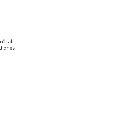
ll all
ed ones