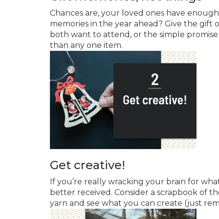
Chances are, your loved ones have enough 
memories in the year ahead? Give the gift 
both want to attend, or the simple promise
than any one item.
Get creative!
If you’re really wracking your brain for wh
better received. Consider a scrapbook of t
yarn and see what you can create (just rem