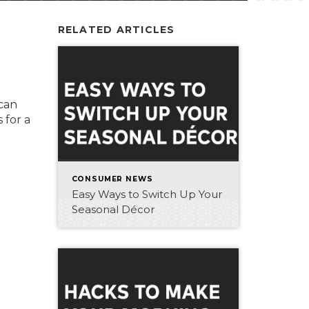
RELATED ARTICLES
 can
 for a
CONSUMER NEWS
Easy Ways to Switch Up Your
Seasonal Décor