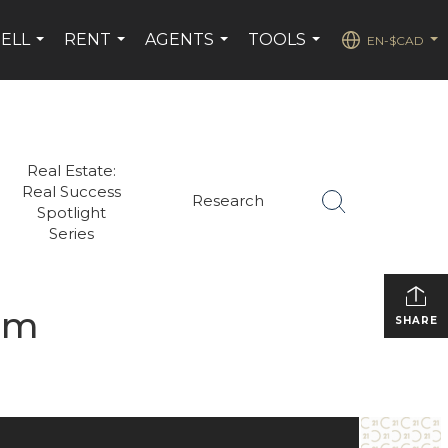
SELL
RENT
AGENTS
TOOLS
EN-$CAD
...
...
...
...
...
Real Estate:
Real Success
Research
Spotlight
Series
sm
SHARE