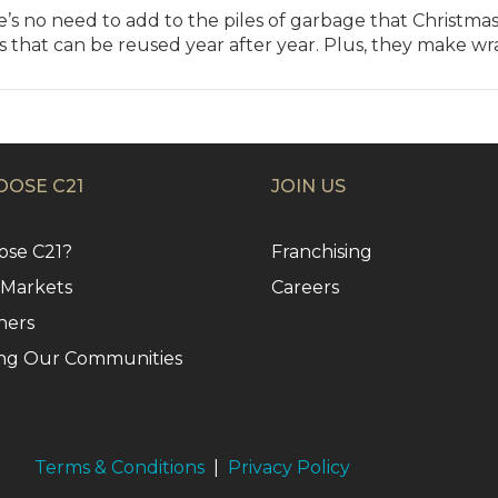
s no need to add to the piles of garbage that Christma
ks that can be reused year after year. Plus, they make w
OSE C21
JOIN US
se C21?
Franchising
 Markets
Careers
ners
ng Our Communities
Terms & Conditions
|
Privacy Policy