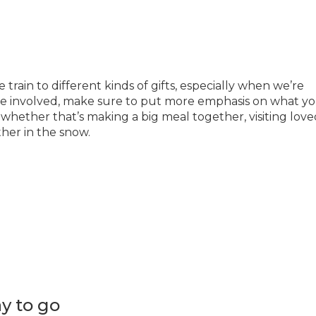
train to different kinds of gifts, especially when we’re
re involved, make sure to put more emphasis on what you’
 whether that’s making a big meal together, visiting lov
her in the snow.
y to go