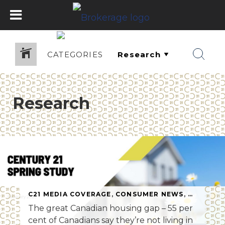
CATEGORIES
Research
C21 MEDIA COVERAGE
,
CONSUMER NEWS
,
RESEARC
The great Canadian housing gap – 55 per
cent of Canadians say they’re not living in