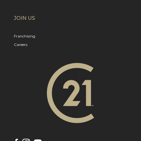
JOIN US
Franchising
Careers