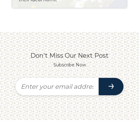
Don't Miss Our Next Post
Subscribe Now