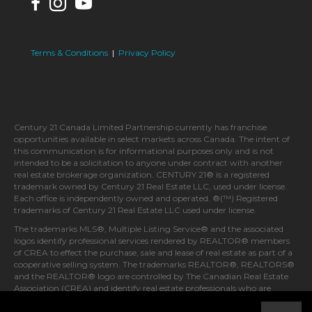
Terms & Conditions
|
Privacy Policy
Century 21 Canada Limited Partnership currently has franchise
opportunities available in select markets across Canada. The intent of
this communication is for informational purposes only and is not
intended to be a solicitation to anyone under contract with another
real estate brokerage organization. CENTURY 21® is a registered
trademark owned by Century 21 Real Estate LLC, used under license.
Each office is independently owned and operated. ®(™) Registered
trademarks of Century 21 Real Estate LLC used under license.
The trademarks MLS®, Multiple Listing Service® and the associated
logos identify professional services rendered by REALTOR® members
of CREA to effect the purchase, sale and lease of real estate as part of a
cooperative selling system. The trademarks REALTOR®, REALTORS®
and the REALTOR® logo are controlled by The Canadian Real Estate
Association (CREA) and identify real estate professionals who are
members of CREA.