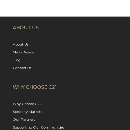
ABOUT US
About Us
Media Assets
Blog
Contact Us
WHY CHOOSE C21
Why Choose C21?
Specialty Markets
Our Partners
Supporting Our Communities