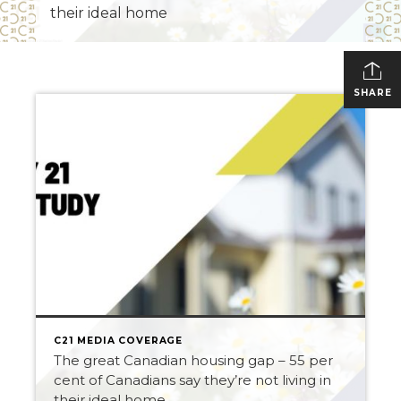
their ideal home
SHARE
C21 MEDIA COVERAGE
The great Canadian housing gap – 55 per
cent of Canadians say they’re not living in
their ideal home