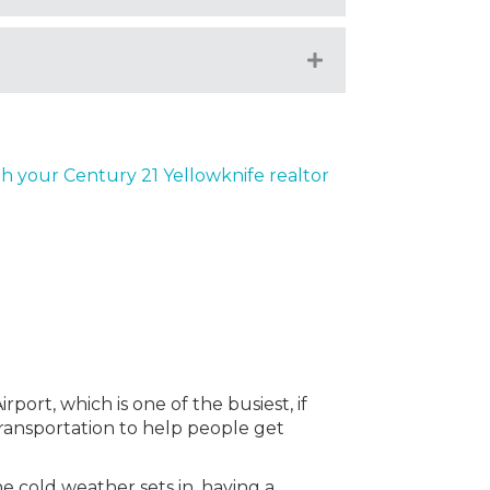
Expand
th your Century 21 Yellowknife realtor
port, which is one of the busiest, if
 transportation to help people get
e cold weather sets in, having a