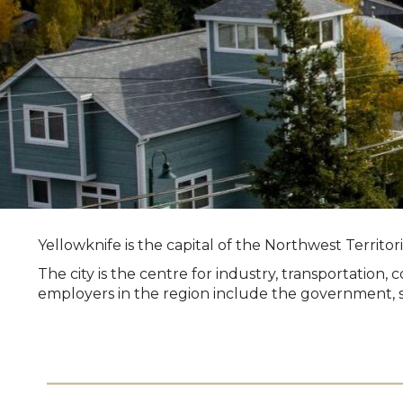
Yellowknife is the capital of the Northwest Territo
The city is the centre for industry, transportatio
employers in the region include the government, se