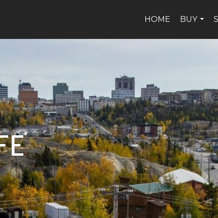
HOME
BUY
...
FE