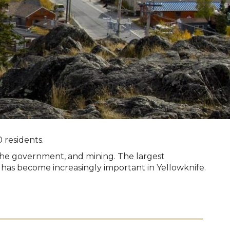
 residents.
 the government, and mining. The largest
 has become increasingly important in Yellowknife.