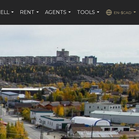
SELL
RENT
AGENTS
TOOLS
EN-$CAD
...
...
...
...
...