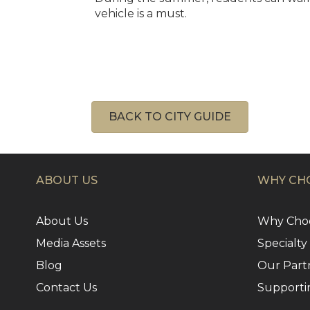
vehicle is a must.
BACK TO CITY GUIDE
ABOUT US
WHY CHO
About Us
Why Choo
Media Assets
Specialty
Blog
Our Part
Contact Us
Supporti