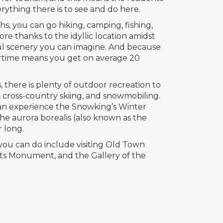
rything there is to see and do here.
 you can go hiking, camping, fishing,
e thanks to the idyllic location amidst
ul scenery you can imagine. And because
rtime means you get on average 20
 there is plenty of outdoor recreation to
g, cross-country skiing, and snowmobiling.
can experience the Snowking’s Winter
 the aurora borealis (also known as the
r long.
you can do include visiting Old Town
ots Monument, and the Gallery of the