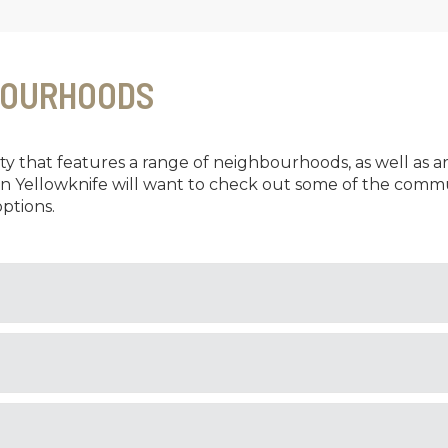
BOURHOODS
city that features a range of neighbourhoods, as well as a
in Yellowknife will want to check out some of the commu
ptions.