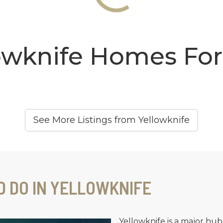
owknife Homes For
See More Listings from Yellowknife
D DO IN YELLOWKNIFE
Yellowknife is a major hub