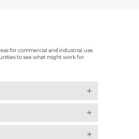
reas for commercial and industrial use.
nities to see what might work for
Expand
Expand
Expand