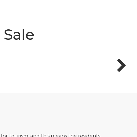
 Sale
 for tourism, and this means the residents