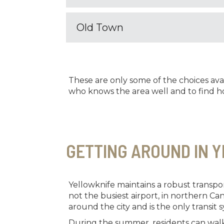
Old Town
These are only some of the choices ava
who knows the area well and to find ho
GETTING AROUND IN 
Yellowknife maintains a robust transport
not the busiest airport, in northern Ca
around the city and is the only transit s
During the summer, residents can walk 