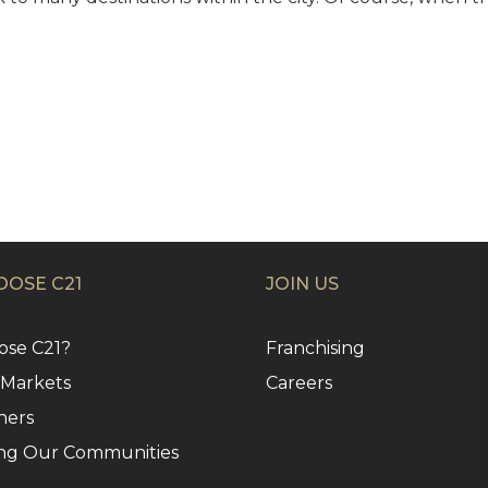
OSE C21
JOIN US
se C21?
Franchising
 Markets
Careers
ners
ng Our Communities