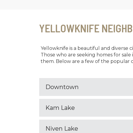
YELLOWKNIFE NEIGH
Yellowknife is a beautiful and diverse 
Those who are seeking homes for sale 
them. Below are a few of the popular o
Downtown
Kam Lake
Niven Lake