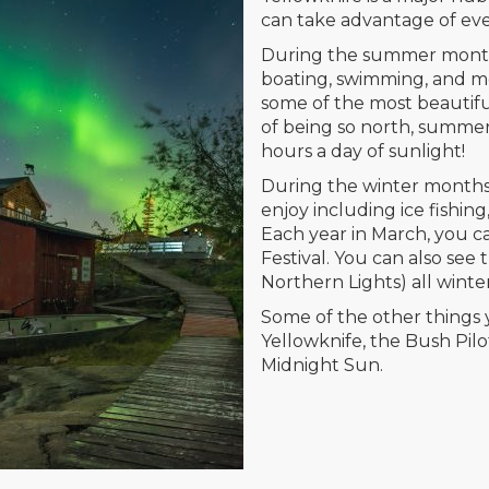
can take advantage of eve
During the summer months,
boating, swimming, and mor
some of the most beautif
of being so north, summe
hours a day of sunlight!
During the winter months,
enjoy including ice fishin
Each year in March, you 
Festival. You can also see
Northern Lights) all winte
Some of the other things 
Yellowknife, the Bush Pil
Midnight Sun.