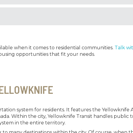
ilable when it comes to residential communities.
Talk wi
using opportunities that fit your needs.
YELLOWKNIFE
ation system for residents. It features the Yellowknife Air
nada. Within the city, Yellowknife Transit handles public
ystem in the entire territory.
to many destinations within the city. Of course, when th