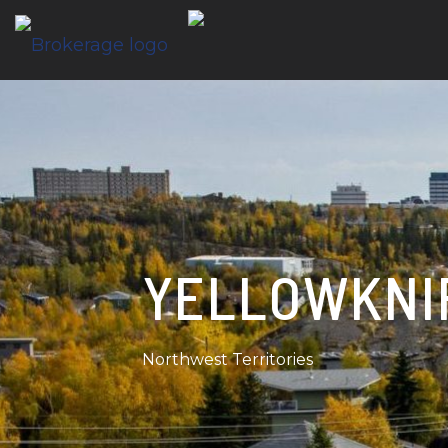
YELLOWKNI
Northwest Territories