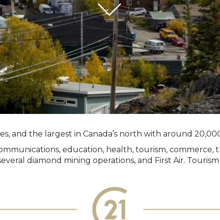
ries, and the largest in Canada’s north with around 20,000
n, communications, education, health, tourism, commerce,
veral diamond mining operations, and First Air. Tourism