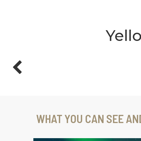
Yell
WHAT YOU CAN SEE AN