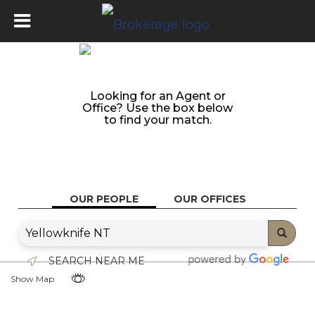
Looking for an Agent or
Office? Use the box below
to find your match.
OUR PEOPLE
OUR OFFICES
SEARCH NEAR ME
Show Map