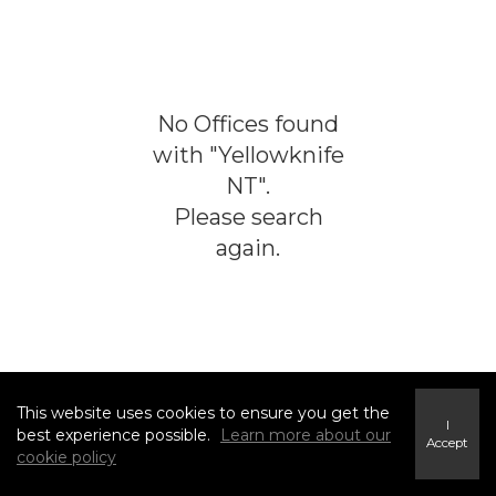
No
Offices
found
with "
Yellowknife
NT
".
Please search
again.
This website uses cookies to ensure you get the
I
best experience possible.
Learn more about our
Accept
cookie policy