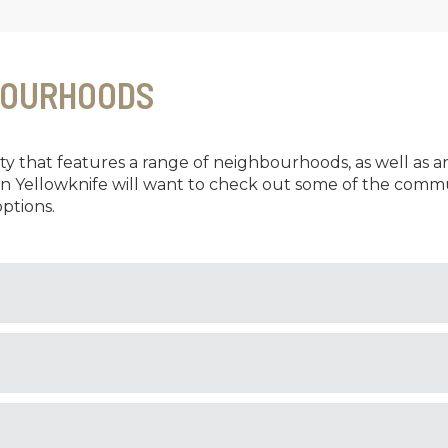
BOURHOODS
city that features a range of neighbourhoods, as well as a
in Yellowknife will want to check out some of the commu
ptions.