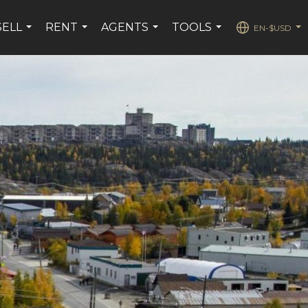
SELL
RENT
AGENTS
TOOLS
EN-$USD
...
...
...
...
...