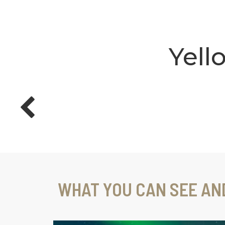
Yell
WHAT YOU CAN SEE AN