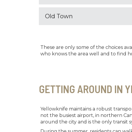
Old Town
These are only some of the choices ava
who knows the area well and to find ho
GETTING AROUND IN 
Yellowknife maintains a robust transport
not the busiest airport, in northern Ca
around the city and is the only transit s
During the summer, residents can walk 