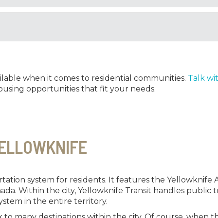
ilable when it comes to residential communities.
Talk wi
using opportunities that fit your needs.
YELLOWKNIFE
ation system for residents. It features the Yellowknife Air
nada. Within the city, Yellowknife Transit handles public
ystem in the entire territory.
to many destinations within the city. Of course, when th