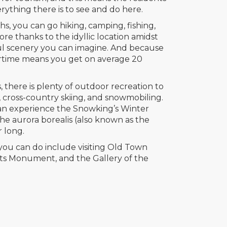
rything there is to see and do here.
 you can go hiking, camping, fishing,
e thanks to the idyllic location amidst
ul scenery you can imagine. And because
rtime means you get on average 20
 there is plenty of outdoor recreation to
g, cross-country skiing, and snowmobiling.
can experience the Snowking’s Winter
 the aurora borealis (also known as the
r long.
you can do include visiting Old Town
ots Monument, and the Gallery of the