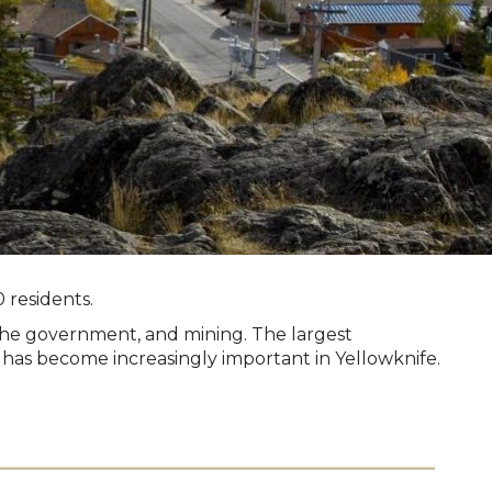
 residents.
 the government, and mining. The largest
 has become increasingly important in Yellowknife.