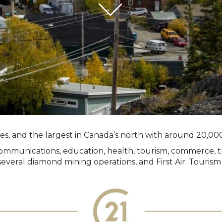
ries, and the largest in Canada’s north with around 20,000
n, communications, education, health, tourism, commerce,
veral diamond mining operations, and First Air. Tourism