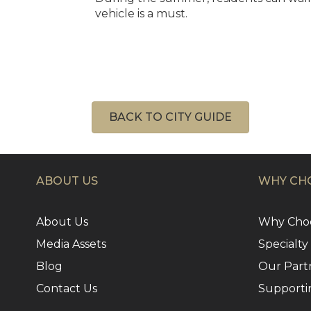
vehicle is a must.
BACK TO CITY GUIDE
ABOUT US
WHY CHO
About Us
Why Choo
Media Assets
Specialty
Blog
Our Part
Contact Us
Supporti