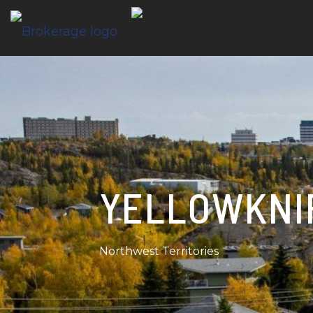
YELLOWKNI
Northwest Territories