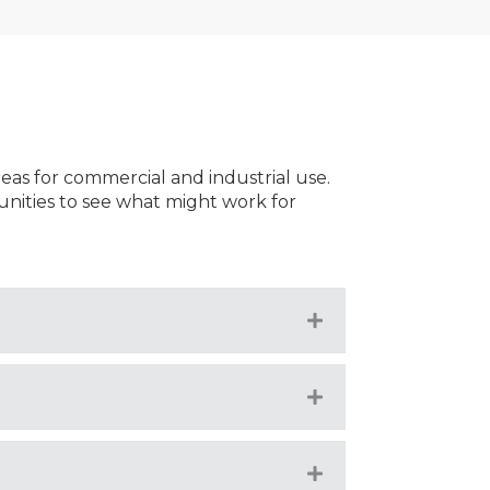
reas for commercial and industrial use.
nities to see what might work for
Expand
Expand
Expand