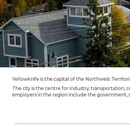
Yellowknife is the capital of the Northwest Territo
The city is the centre for industry, transportatio
employers in the region include the government, se