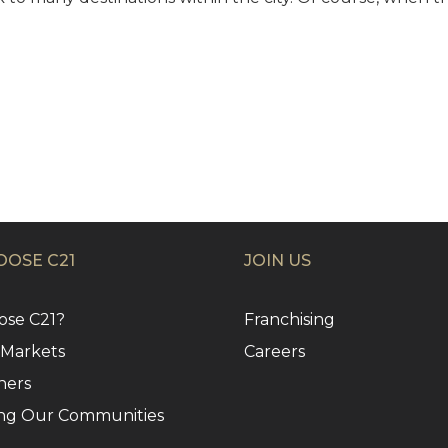
OSE C21
JOIN US
se C21?
Franchising
 Markets
Careers
ners
ng Our Communities