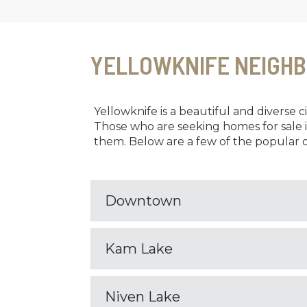
YELLOWKNIFE NEIGH
Yellowknife is a beautiful and diverse 
Those who are seeking homes for sale 
them. Below are a few of the popular o
Downtown
Kam Lake
Niven Lake