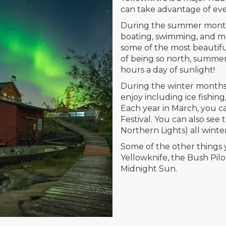
can take advantage of eve
During the summer months,
boating, swimming, and mor
some of the most beautif
of being so north, summe
hours a day of sunlight!
During the winter months,
enjoy including ice fishin
Each year in March, you 
Festival. You can also see
Northern Lights) all winte
Some of the other things 
Yellowknife, the Bush Pil
Midnight Sun.