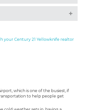
Expand
th your Century 21 Yellowknife realtor
port, which is one of the busiest, if
 transportation to help people get
e cold weather sets in, having a