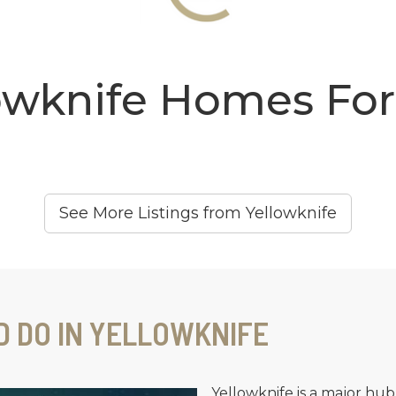
owknife Homes For
See More Listings from Yellowknife
D DO IN YELLOWKNIFE
Yellowknife is a major hub