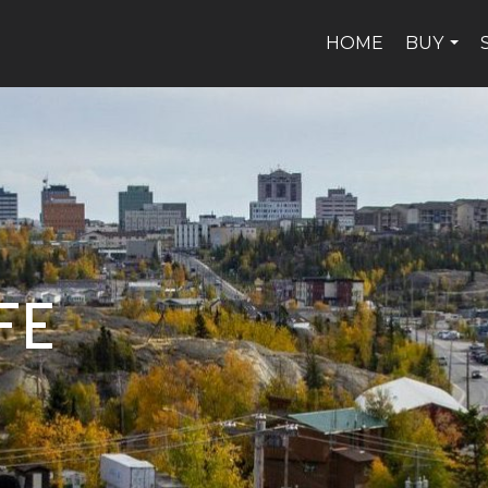
HOME
BUY
...
FE