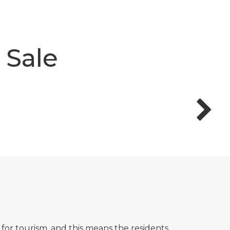
 Sale
 for tourism, and this means the residents