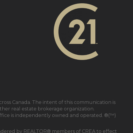
cross Canada. The intent of this communication is
ther real estate brokerage organization.
ffice is independently owned and operated. ®(™)
s rendered by REALTOR® members of CREA to effect