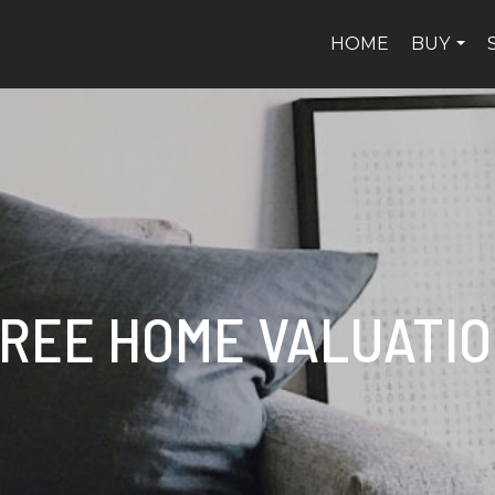
HOME
BUY
...
REE HOME VALUATI