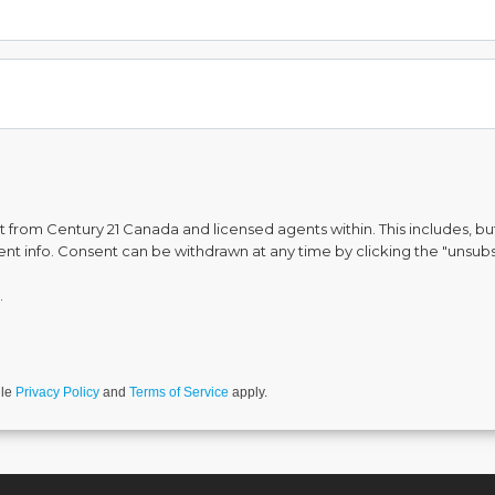
from Century 21 Canada and licensed agents within. This includes, but 
vent info. Consent can be withdrawn at any time by clicking the "unsubs
.
gle
Privacy Policy
and
Terms of Service
apply.