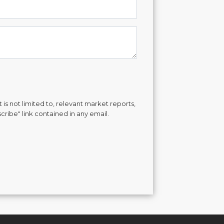
is not limited to, relevant market reports,
cribe" link contained in any email.