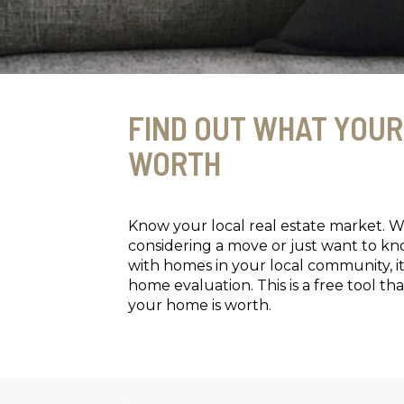
FIND OUT WHAT YOUR
WORTH
Know your local real estate market. 
considering a move or just want to k
with homes in your local community, it
home evaluation. This is a free tool 
your home is worth.