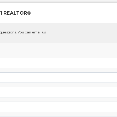
 21 REALTOR®
questions. You can email us.