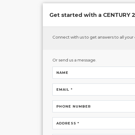
Get started with a CENTURY
Connect with us to get answers to all your 
Or send us a message.
NAME
EMAIL *
PHONE NUMBER
ADDRESS *