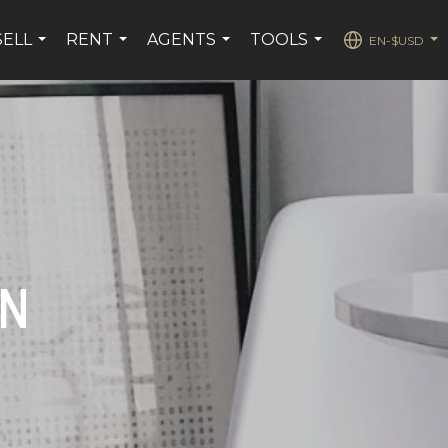
SELL
RENT
AGENTS
TOOLS
EN-$USD
...
...
...
...
...
ON