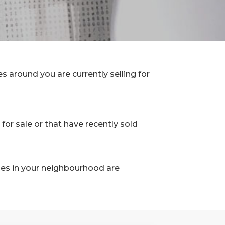
 around you are currently selling for
for sale or that have recently sold
les in your neighbourhood are