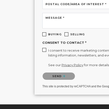
POSTAL CODE/AREA OF INTEREST *
MESSAGE *
BUYING
SELLING
CONSENT TO CONTACT *
I consent to receive marketing content 
listing information, newsletters, and e
See our
Privacy Policy
for more details
Please confirm that you are not a robot.
SEND
This site is protected by reCAPTCHA and the Goo