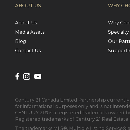
ABOUT US
WHY CHO
About Us
Why Choo
Media Assets
Specialty
Blog
Our Part
Contact Us
Supporti
Century 21 Canada Limited Partnership currently h
for informational purposes only and is not intend
CENTURY 21® is a registered trademark owned by 
Registered trademarks of Century 21 Real Estate 
The trademarks MLS®, Multiple Listing Service® 