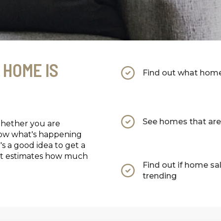
 HOME IS
Find out what homes
See homes that are 
Whether you are
now what's happening
's a good idea to get a
that estimates how much
Find out if home sa
trending