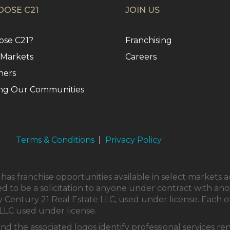
OSE C21
JOIN US
se C21?
Franchising
 Markets
Careers
ners
ng Our Communities
Terms & Conditions
|
Privacy Policy
as franchise opportunities available in select markets a
ed to be a solicitation to anyone under contract with ano
Century 21 Real Estate LLC, used under license. Each o
LLC used under license.
and the associated logos identify professional service