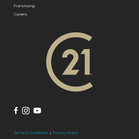
Franchising
Careers
Terms & Conditions
|
Privacy Policy