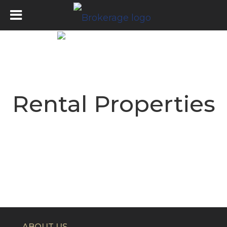
Rental Properties
ABOUT US