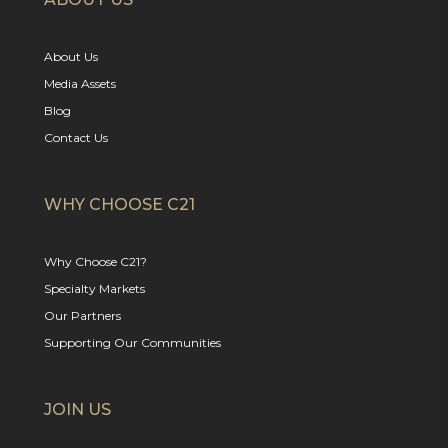
About Us
Media Assets
Blog
Contact Us
WHY CHOOSE C21
Why Choose C21?
Specialty Markets
Our Partners
Supporting Our Communities
JOIN US