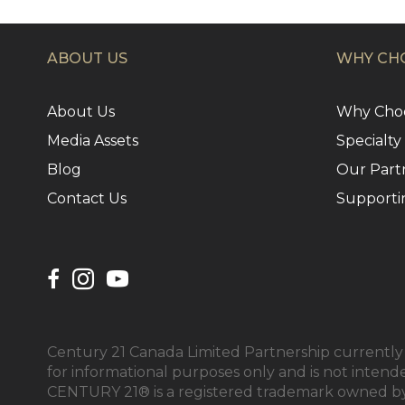
ABOUT US
WHY CHO
About Us
Why Choo
Media Assets
Specialty
Blog
Our Part
Contact Us
Supporti
Century 21 Canada Limited Partnership currently h
for informational purposes only and is not intend
CENTURY 21® is a registered trademark owned by 