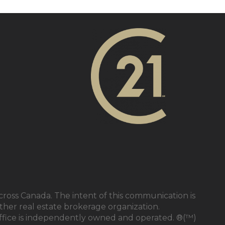
cross Canada. The intent of this communication is
ther real estate brokerage organization.
ffice is independently owned and operated. ®(™)