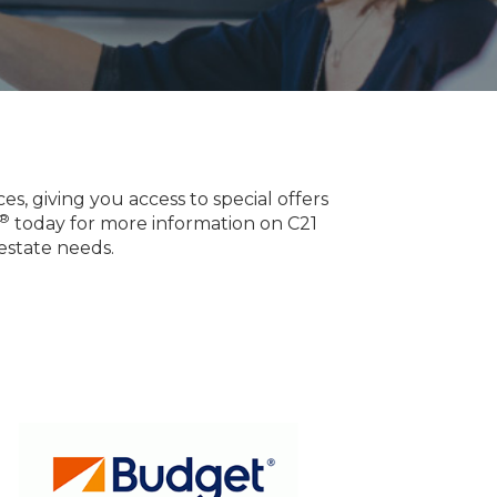
, giving you access to special offers
®
today for more information on C21
estate needs.