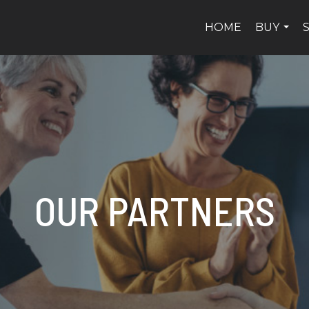
HOME
BUY
...
OUR PARTNERS