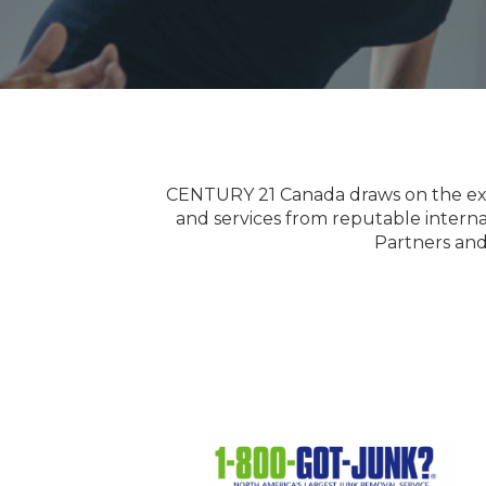
CENTURY 21 Canada draws on the exper
and services from reputable intern
Partners and