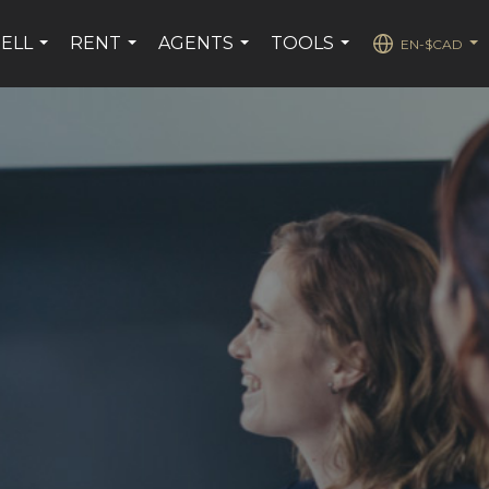
SELL
RENT
AGENTS
TOOLS
EN-$CAD
...
...
...
...
...