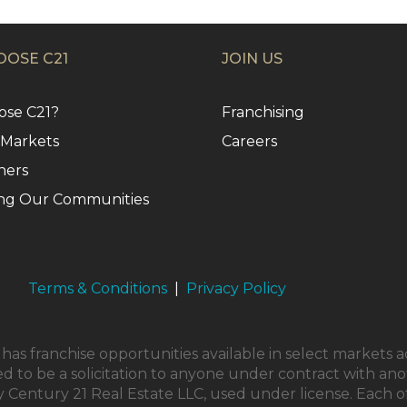
OSE C21
JOIN US
se C21?
Franchising
 Markets
Careers
ners
ng Our Communities
Terms & Conditions
|
Privacy Policy
as franchise opportunities available in select markets a
ed to be a solicitation to anyone under contract with ano
Century 21 Real Estate LLC, used under license. Each o