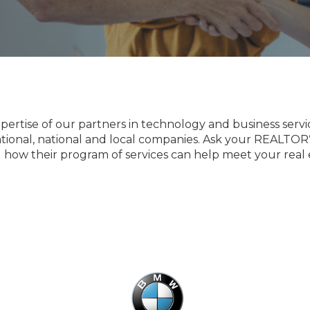
tise of our partners in technology and business services
ational, national and local companies. Ask your REALTOR
 how their program of services can help meet your real 