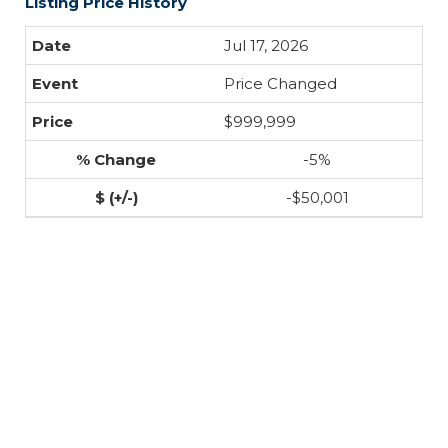
Listing Price History
Jul 17, 2026
Price Changed
$999,999
-5%
-$50,001