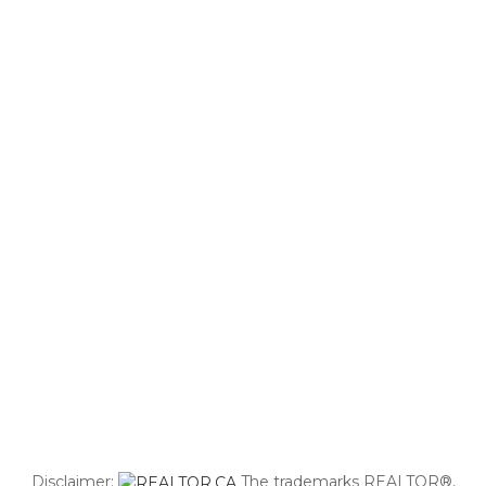
Disclaimer:
The trademarks REALTOR®,