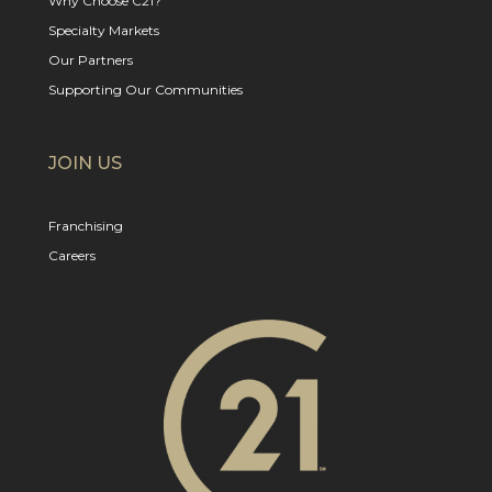
Why Choose C21?
Specialty Markets
Our Partners
Supporting Our Communities
JOIN US
Franchising
Careers