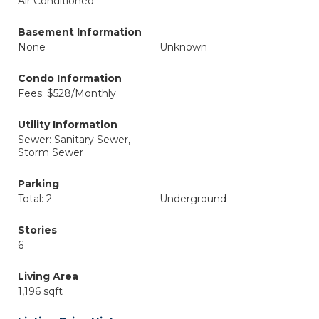
Air Conditioned
Basement Information
None
Unknown
Condo Information
Fees: $528/Monthly
Utility Information
Sewer: Sanitary Sewer,
Storm Sewer
Parking
Total: 2
Underground
Stories
6
Living Area
1,196 sqft