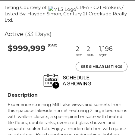
Listing Courtesy of:
CREA - C21 Brokers /
Listed By: Hayden Simon, Century 21 Creekside Realty
Ltd.
Active
(33 Days)
(CAD)
$999,999
2
2
1,196
BED
BATH
SQFT
SEE SIMILAR LISTINGS
Description
Experience stunning Mill Lake views and sunsets from
this spacious lakeside home! Featuring 2 large bedrooms
with walk-in closets, a spa-inspired ensuite with heated
tile floors, double sinks, oversized glass shower, and
separate soaker tub. Enjoy a modern kitchen with quartz
countertops, Bosch appliances, undercabinet lighting,