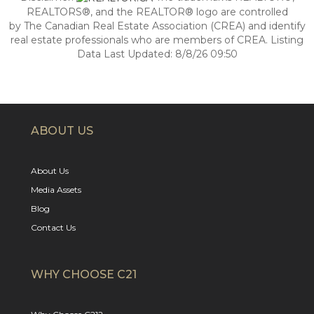
REALTORS®, and the REALTOR® logo are controlled
by The Canadian Real Estate Association (CREA) and identify
real estate professionals who are members of CREA. Listing
Data Last Updated: 8/8/26 09:50
ABOUT US
About Us
Media Assets
Blog
Contact Us
WHY CHOOSE C21