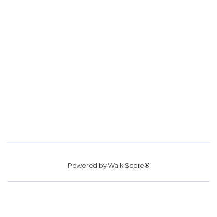
Powered by
Walk Score®