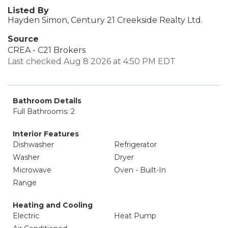
Listed By
Hayden Simon, Century 21 Creekside Realty Ltd.
Source
CREA - C21 Brokers
Last checked Aug 8 2026 at 4:50 PM EDT
Bathroom Details
Full Bathrooms: 2
Interior Features
Dishwasher
Refrigerator
Washer
Dryer
Microwave
Oven - Built-In
Range
Heating and Cooling
Electric
Heat Pump