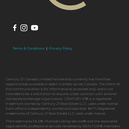
Terms & Conditions
|
Privacy Policy
Century 21 Canada Limited Partnership currently has franchise
opportunities available in select markets across Canada. The intent of
this communication is for informational purposes only and is not
intended to be a solicitation to anyone under contract with another
real estate brokerage organization. CENTURY 21® is a registered
trademark owned by Century 21 Real Estate LLC, used under license.
Each office is independently owned and operated. ®(™) Registered
trademarks of Century 21 Real Estate LLC used under license.
The trademarks MLS®, Multiple Listing Service® and the associated
logos identify professional services rendered by REALTOR® members