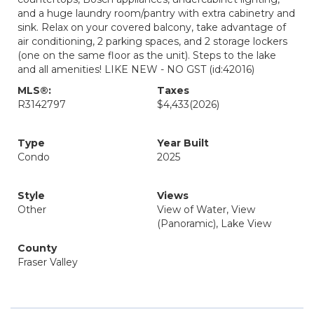
and a huge laundry room/pantry with extra cabinetry and
sink. Relax on your covered balcony, take advantage of
air conditioning, 2 parking spaces, and 2 storage lockers
(one on the same floor as the unit). Steps to the lake
and all amenities! LIKE NEW - NO GST (id:42016)
MLS®:
Taxes
R3142797
$4,433
(2026)
Type
Year Built
Condo
2025
Style
Views
Other
View of Water, View
(Panoramic), Lake View
County
Fraser Valley