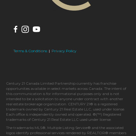
Terms & Conditions
|
Privacy Policy
Century 21 Canada Limited Partnership currently has franchise
opportunities available in select markets across Canada. The intent of
this communication is for informational purposes only and is not
intended to be a solicitation to anyone under contract with another
real estate brokerage organization. CENTURY 21® is a registered
trademark owned by Century 21 Real Estate LLC, used under license.
Each office is independently owned and operated. ®(™) Registered
trademarks of Century 21 Real Estate LLC used under license.
The trademarks MLS®, Multiple Listing Service® and the associated
logos identify professional services rendered by REALTOR® members