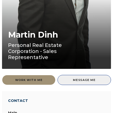
Martin Dinh
Personal Real Estate
Corporation - Sales
Representative
WORK WITH ME
MESSAGE ME
CONTACT
Main