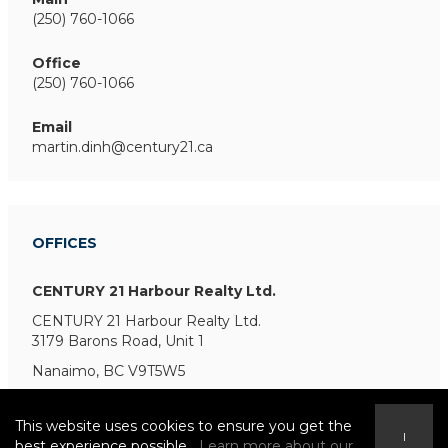
(250) 760-1066
Office
(250) 760-1066
Email
martin.dinh@century21.ca
OFFICES
CENTURY 21 Harbour Realty Ltd.
CENTURY 21 Harbour Realty Ltd.
3179 Barons Road, Unit 1
Nanaimo, BC V9T5W5
This website uses cookies to ensure you get the
I
best experience possible.
Learn more about our