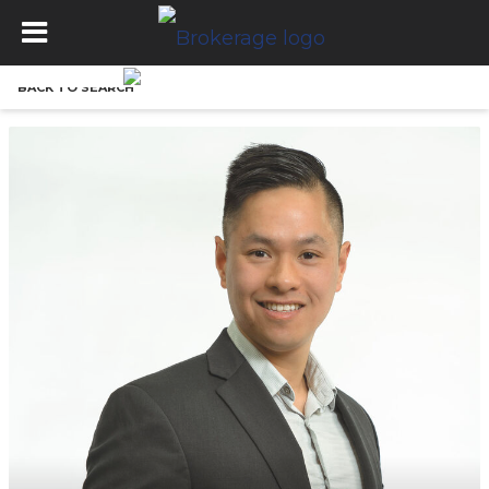
BACK TO SEARCH