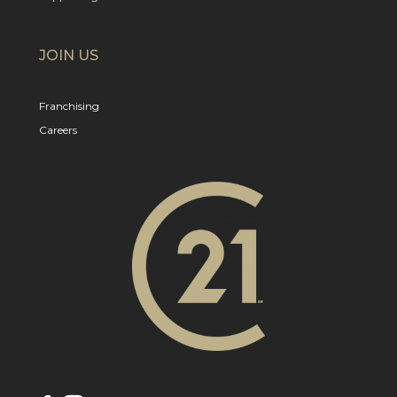
JOIN US
Franchising
Careers