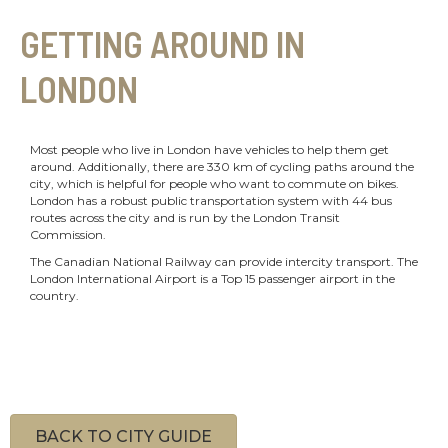
GETTING AROUND IN
LONDON
Most people who live in London have vehicles to help them get
around. Additionally, there are 330 km of cycling paths around the
city, which is helpful for people who want to commute on bikes.
London has a robust public transportation system with 44 bus
routes across the city and is run by the London Transit
Commission.
The Canadian National Railway can provide intercity transport. The
London International Airport is a Top 15 passenger airport in the
country.
BACK TO CITY GUIDE