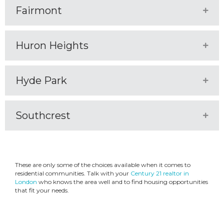
Fairmont
Expa
Huron Heights
Expa
Hyde Park
Expa
Southcrest
Expa
These are only some of the choices available when it comes to
residential communities. Talk with your
Century 21 realtor in
London
who knows the area well and to find housing opportunities
that fit your needs.