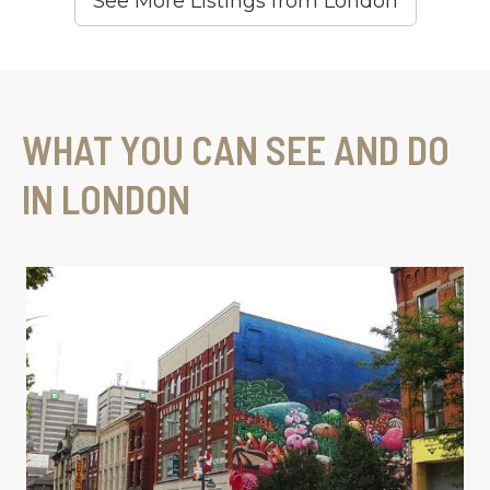
See More Listings from London
WHAT YOU CAN SEE AND DO
IN LONDON