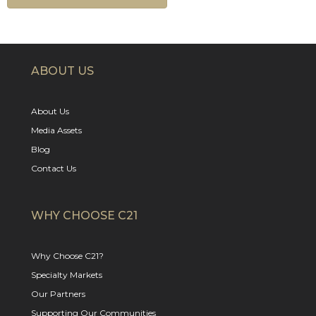
ABOUT US
About Us
Media Assets
Blog
Contact Us
WHY CHOOSE C21
Why Choose C21?
Specialty Markets
Our Partners
Supporting Our Communities