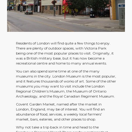
Residents of London will find quite a few things to enjoy.
There are plenty of outdoor spaces, with Victoria Park
being one of the most popular places to visit. Originally, it
was a British military base, but it has now become a
recreational centre and home to many annual events.
You can also spend some time at one of the many
museums in the city. London Museum is the most popular,
and it features thousands of works of art. Some of the other
museums you may want to visit include the London
Regional Children’s Museum, the Museum of Ontario
Archaeology, and the Royal Canadian Regiment Museum.
Covent Garden Market, named after the market in
London, England, may be of interest. You will find an
abundance of food, services, a weekly local farmers'
market, bars, eateries, and other places to shop.
Why not take a trip back in time and head to the