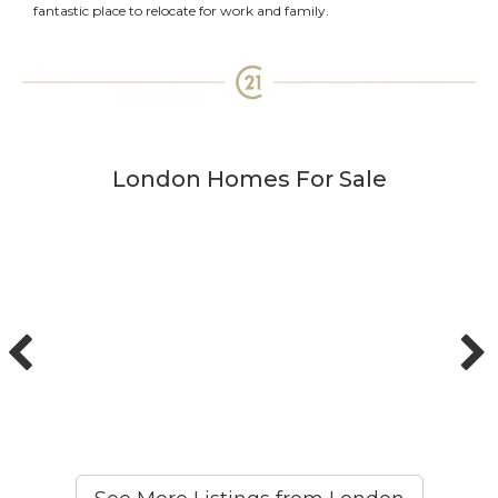
fantastic place to relocate for work and family.
London Homes For Sale