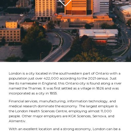
London is a city located in the southwestern part of Ontario with a
population just over 422,000 according to the 2021 census. Just
like its namesake in England, this Ontario city is found along a river
named the Thames. It was first settled as a village in 1826 and was
incorporated as a city in 1855.
Financial services, manufacturing, information technology, and
medical research dominate the economy. The largest employer is
the London Health Sciences Centre, employing almost 11,000
people. Other major employers are KGK Sciences, Sernova, and
Alimentiv.
With an excellent location and a strong economy, London can be a