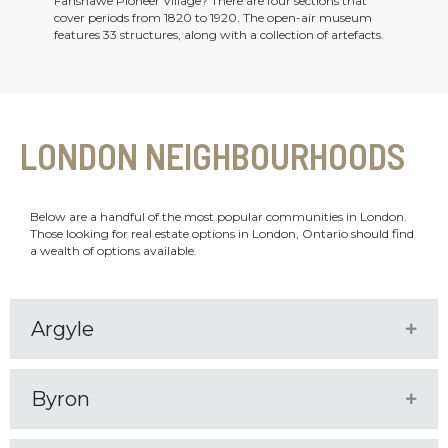
Fanshawe Pioneer Village? There are four sections that
cover periods from 1820 to 1920. The open-air museum
features 33 structures, along with a collection of artefacts.
LONDON NEIGHBOURHOODS
Below are a handful of the most popular communities in London.
Those looking for real estate options in London, Ontario should find
a wealth of options available.
Argyle
Expa
Byron
Expa