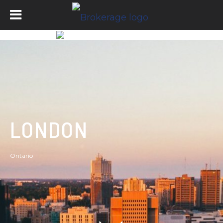
LONDON
Ontario