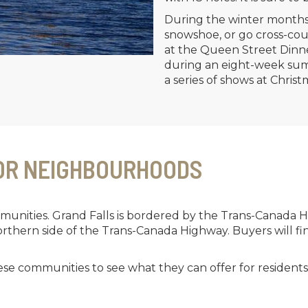
During the winter months
snowshoe, or go cross-coun
at the Queen Street Dinn
during an eight-week summ
a series of shows at Christ
OR NEIGHBOURHOODS
unities. Grand Falls is bordered by the Trans-Canada H
northern side of the Trans-Canada Highway. Buyers will f
hese communities to see what they can offer for resident