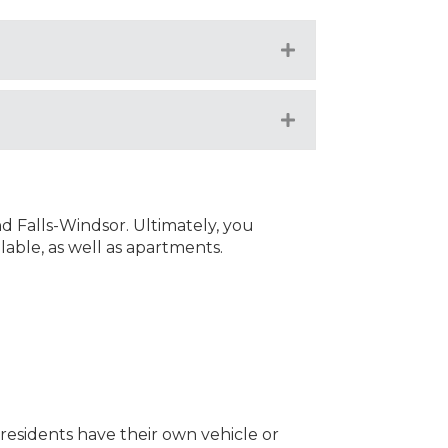
Expand
Expand
d Falls-Windsor. Ultimately, you
lable, as well as apartments.
f residents have their own vehicle or