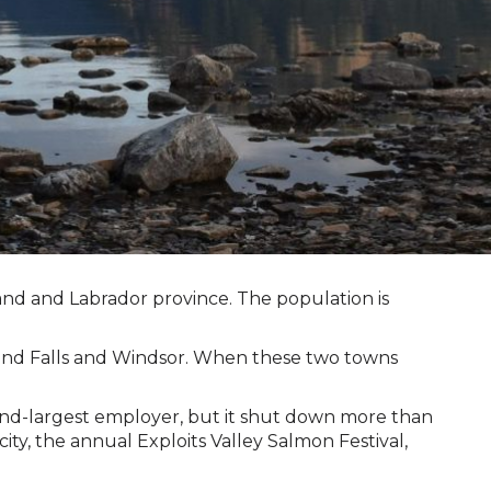
and and Labrador province. The population is
Grand Falls and Windsor. When these two towns
econd-largest employer, but it shut down more than
ty, the annual Exploits Valley Salmon Festival,