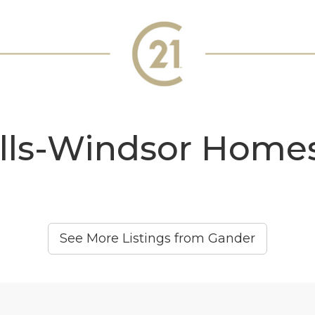
lls-Windsor Homes
See More Listings from Gander