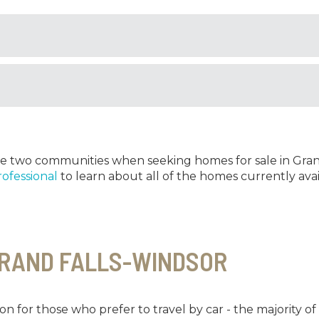
hese two communities when seeking homes for sale in Gran
rofessional
to learn about all of the homes currently avai
GRAND FALLS-WINDSOR
on for those who prefer to travel by car - the majority o