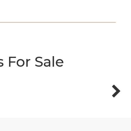
 For Sale