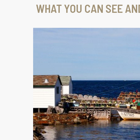
WHAT YOU CAN SEE AN