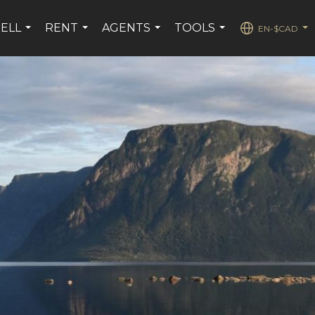
SELL
RENT
AGENTS
TOOLS
EN-$CAD
...
...
...
...
...