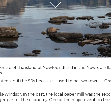
e centre of the island of Newfoundland in the Newfoundl
s.
rporated until the 90s because it used to be two towns—
lls-Windsor. In the past, the local paper mill was the s
er part of the economy. One of the major events in the ci