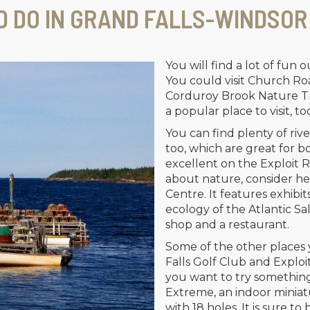
D DO IN GRAND FALLS-WINDSOR
You will find a lot of fun o
You could visit Church Roa
Corduroy Brook Nature Tra
a popular place to visit, to
You can find plenty of rive
too, which are great for bo
excellent on the Exploit Riv
about nature, consider he
Centre. It features exhibit
ecology of the Atlantic Sa
shop and a restaurant.
Some of the other places 
Falls Golf Club and Exploits
you want to try something 
Extreme, an indoor miniatu
with 18 holes. It is sure to