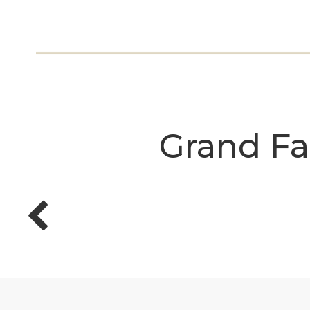
Grand Fa