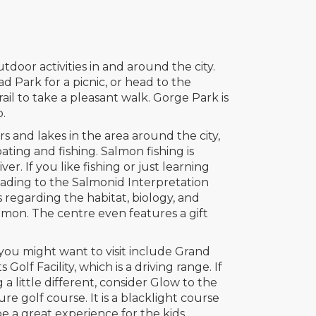
utdoor activities in and around the city.
d Park for a picnic, or head to the
il to take a pleasant walk. Gorge Park is
o.
rs and lakes in the area around the city,
ating and fishing. Salmon fishing is
er. If you like fishing or just learning
ading to the Salmonid Interpretation
s regarding the habitat, biology, and
lmon. The centre even features a gift
you might want to visit include Grand
 Golf Facility, which is a driving range. If
a little different, consider Glow to the
re golf course. It is a blacklight course
 be a great experience for the kids.