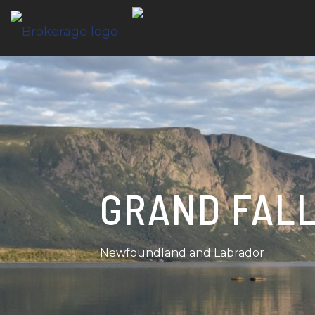
GRAND FAL
Newfoundland and Labrador