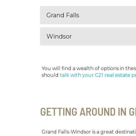
Grand Falls
Windsor
You will find a wealth of options in t
should
talk with your C21 real estate p
GETTING AROUND IN 
Grand Falls-Windsor is a great destinati