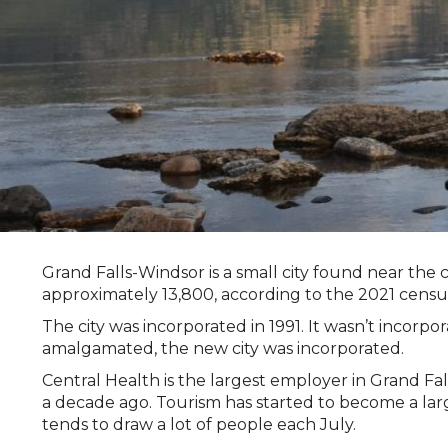
Grand Falls-Windsor is a small city found near th
approximately 13,800, according to the 2021 censu
The city was incorporated in 1991. It wasn’t inco
amalgamated, the new city was incorporated.
Central Health is the largest employer in Grand Fa
a decade ago. Tourism has started to become a larg
tends to draw a lot of people each July.