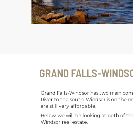
GRAND FALLS-WINDS
Grand Falls-Windsor has two main comm
River to the south. Windsor is on the 
are still very affordable.
Below, we will be looking at both of t
Windsor real estate.