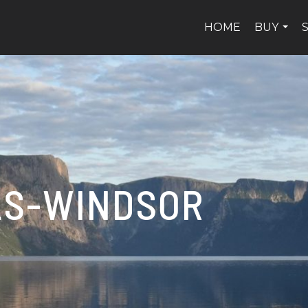
HOME
BUY
...
LS-WINDSOR