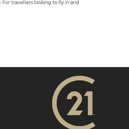
For travellers looking to fly in and