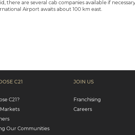
 there are several cab companies available if necessary. 
rnational Airport awaits about 100 km east.
OSE C21
JOIN US
se C21?
Franchising
 Markets
Careers
ners
ng Our Communities