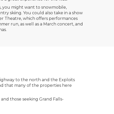
, you might want to snowmobile,
try skiing. You could also take in a show
er Theatre, which offers performances
er run, as well as a March concert, and
mas.
ighway to the north and the Exploits
ind that many of the properties here
s and those seeking Grand Falls-