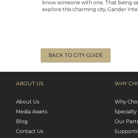
know someone with one. That being said,
explore this charming city, Gander Inte
BACK TO CITY GUIDE
ABOUT US
WHY CHO
About Us
Why Choo
Media Assets
Specialty
Blog
Our Part
Contact Us
Supporti