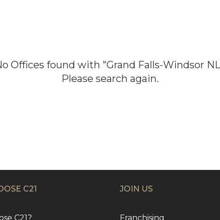
No
Offices
found with "
Grand Falls-Windsor N
Please search again.
OSE C21
JOIN US
se C21?
Franchising