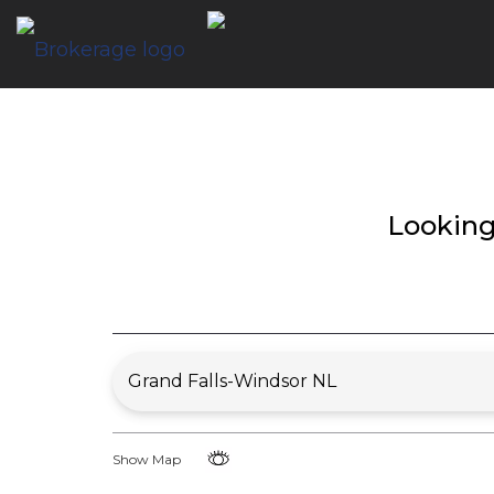
Looking
Show Map