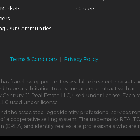
 Markets
Careers
ners
ng Our Communities
Terms & Conditions
|
Privacy Policy
as franchise opportunities available in select markets a
ed to be a solicitation to anyone under contract with ano
Century 21 Real Estate LLC, used under license. Each o
LLC used under license.
and the associated logos identify professional service
part of a cooperative selling system. The trademarks 
on (CREA) and identify real estate professionals who ar