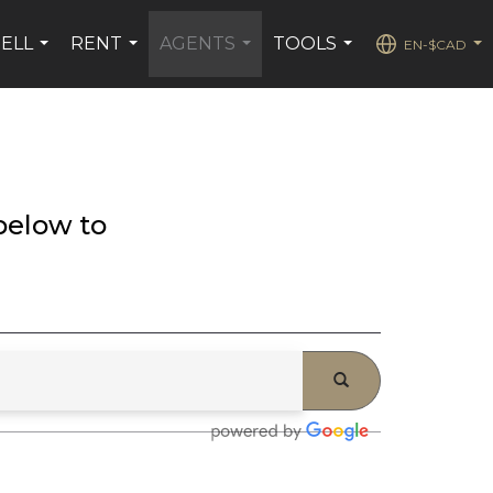
SELL
RENT
AGENTS
TOOLS
EN-$CAD
...
...
...
...
...
below to