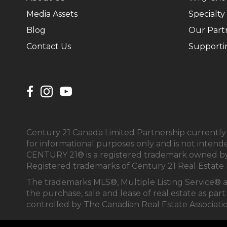
Media Assets
Specialty
Blog
Our Part
Contact Us
Supporti
Century 21 Canada Limited Partnership currently h
for informational purposes only and is not intend
CENTURY 21® is a registered trademark owned by 
Registered trademarks of Century 21 Real Estate 
The trademarks MLS®, Multiple Listing Service® 
the purchase, sale and lease of real estate as 
controlled by The Canadian Real Estate Associati