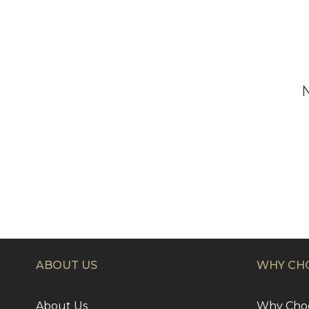
ABOUT US
WHY CHO
About Us
Why Choo