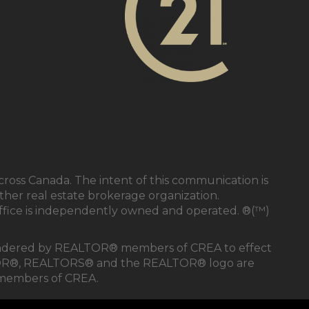
cross Canada. The intent of this communication is
ther real estate brokerage organization.
ffice is independently owned and operated. ®(™)
s rendered by REALTOR® members of CREA to effect
REALTOR®, REALTORS® and the REALTOR® logo are
e members of CREA.