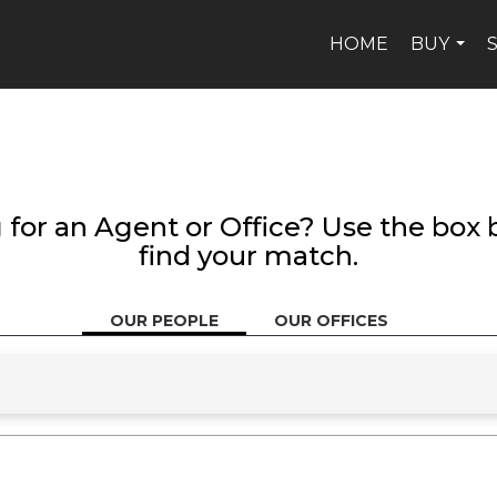
HOME
BUY
...
 for an Agent or Office? Use the box 
find your match.
OUR PEOPLE
OUR OFFICES