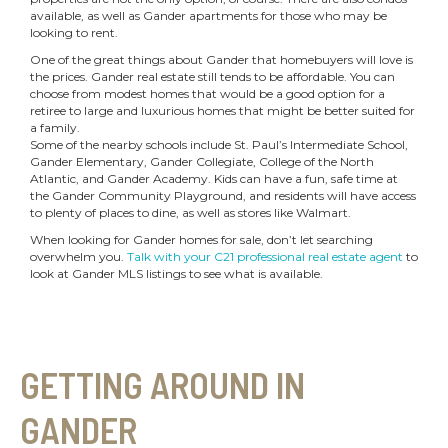
available, as well as Gander apartments for those who may be
looking to rent.
One of the great things about Gander that homebuyers will love is
the prices. Gander real estate still tends to be affordable. You can
choose from modest homes that would be a good option for a
retiree to large and luxurious homes that might be better suited for
a family.
Some of the nearby schools include St. Paul’s Intermediate School,
Gander Elementary, Gander Collegiate, College of the North
Atlantic, and Gander Academy. Kids can have a fun, safe time at
the Gander Community Playground, and residents will have access
to plenty of places to dine, as well as stores like Walmart.
When looking for Gander homes for sale, don’t let searching
overwhelm you.
Talk with your C21 professional real estate agent
to
look at Gander MLS listings to see what is available.
GETTING AROUND IN
GANDER