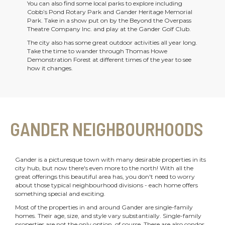
You can also find some local parks to explore including
Cobb’s Pond Rotary Park and Gander Heritage Memorial
Park. Take in a show put on by the Beyond the Overpass
Theatre Company Inc. and play at the Gander Golf Club.
The city also has some great outdoor activities all year long.
Take the time to wander through Thomas Howe
Demonstration Forest at different times of the year to see
how it changes.
GANDER NEIGHBOURHOODS
Gander is a picturesque town with many desirable properties in its
city hub, but now there's even more to the north! With all the
great offerings this beautiful area has, you don't need to worry
about those typical neighbourhood divisions - each home offers
something special and exciting.
Most of the properties in and around Gander are single-family
homes. Their age, size, and style vary substantially. Single-family
properties are not the only option, of course. There are also condos