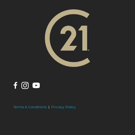
Terms & Conditions
|
Privacy Policy