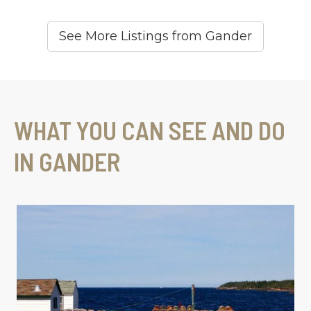
See More Listings from Gander
WHAT YOU CAN SEE AND DO
IN GANDER