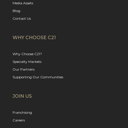
Media Assets
Blog
Contact Us
WHY CHOOSE C21
Why Choose C21?
Specialty Markets
Our Partners
Supporting Our Communities
JOIN US
Franchising
Careers