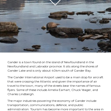
Gander is a town found on the island of Newfoundland in the
Newfoundland and Labrador province. It sits along the shores of
Gander Lake and is only about 40km south of Gander Bay.
The Gander International Airport used to be a main stop for aircraft
that were crossing the Atlantic and given the importance of air
travel to the town, many of the streets bear the names of famous
flyers. Some of these include Amelia Earhart, Chuck Yeager, and
Charles Lindbergh.
The major industries powering the economy of Gander include
transportation, communications, defence, and public
administration. Tourism has become more important to the area in