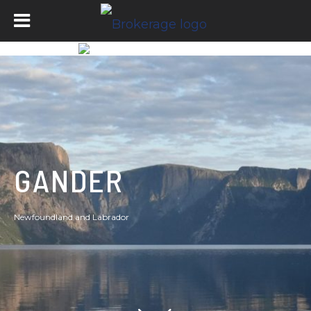
GANDER
Newfoundland and Labrador