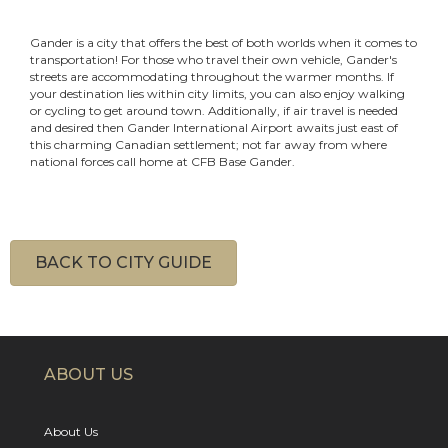
Gander is a city that offers the best of both worlds when it comes to
transportation! For those who travel their own vehicle, Gander's
streets are accommodating throughout the warmer months. If
your destination lies within city limits, you can also enjoy walking
or cycling to get around town. Additionally, if air travel is needed
and desired then Gander International Airport awaits just east of
this charming Canadian settlement; not far away from where
national forces call home at CFB Base Gander.
BACK TO CITY GUIDE
ABOUT US
About Us