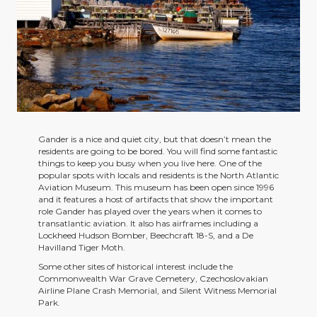
Gander is a nice and quiet city, but that doesn’t mean the
residents are going to be bored. You will find some fantastic
things to keep you busy when you live here. One of the
popular spots with locals and residents is the North Atlantic
Aviation Museum. This museum has been open since 1996
and it features a host of artifacts that show the important
role Gander has played over the years when it comes to
transatlantic aviation. It also has airframes including a
Lockheed Hudson Bomber, Beechcraft 18-S, and a De
Havilland Tiger Moth.
Some other sites of historical interest include the
Commonwealth War Grave Cemetery, Czechoslovakian
Airline Plane Crash Memorial, and Silent Witness Memorial
Park.