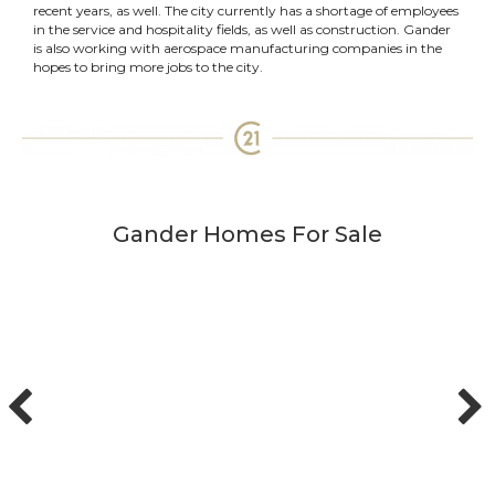
recent years, as well. The city currently has a shortage of employees
in the service and hospitality fields, as well as construction. Gander
is also working with aerospace manufacturing companies in the
hopes to bring more jobs to the city.
Gander Homes For Sale