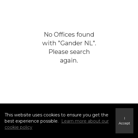
No
Offices
found
with "
Gander NL
".
Please search
again.
This website uses cookies to ensure you get the
I
best experience possible.
Learn more about our
Accept
cookie policy