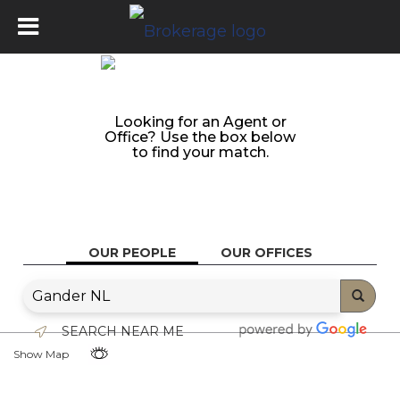
Looking for an Agent or
Office? Use the box below
to find your match.
OUR PEOPLE
OUR OFFICES
SEARCH NEAR ME
Show Map