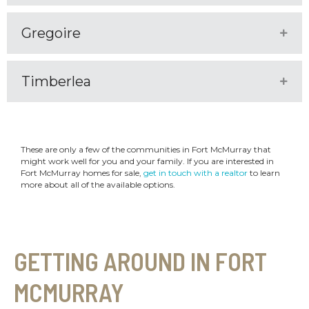
Gregoire
Expa
Timberlea
Expa
These are only a few of the communities in Fort McMurray that
might work well for you and your family. If you are interested in
Fort McMurray homes for sale,
get in touch with a realtor
to learn
more about all of the available options.
GETTING AROUND IN FORT
MCMURRAY