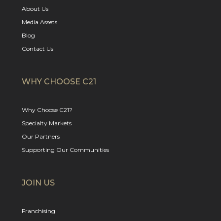
About Us
Media Assets
Blog
Contact Us
WHY CHOOSE C21
Why Choose C21?
Specialty Markets
Our Partners
Supporting Our Communities
JOIN US
Franchising