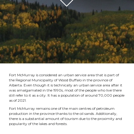
Fort McMurray is considered an urban service area that is part of
the Regional Municipality of Wood Buffalo in the province of
Alberta. Even though it is technically an urban service area after it
was amalgamated in the 1990s, most of the people who live there
still refer to it as a city. It has a population of around 70,000 people
as of 2021.
Fort McMurray remains one of the main centres of petroleum
production in the province thanks to the oil sands. Additionally,
there is a substantial amount of tourism due to the proximity and
popularity of the lakes and forests.