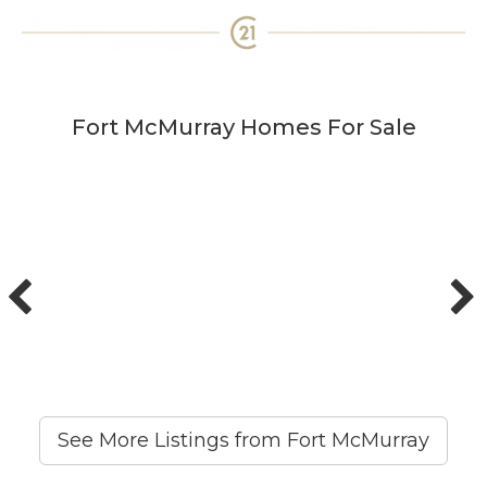
Fort McMurray Homes For Sale
See More Listings from Fort McMurray