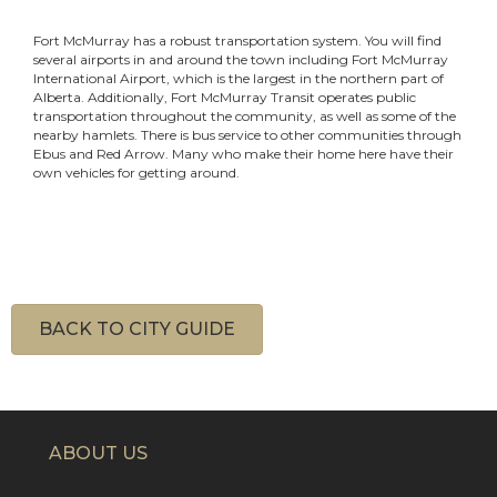
Fort McMurray has a robust transportation system. You will find
several airports in and around the town including Fort McMurray
International Airport, which is the largest in the northern part of
Alberta. Additionally, Fort McMurray Transit operates public
transportation throughout the community, as well as some of the
nearby hamlets. There is bus service to other communities through
Ebus and Red Arrow. Many who make their home here have their
own vehicles for getting around.
BACK TO CITY GUIDE
ABOUT US