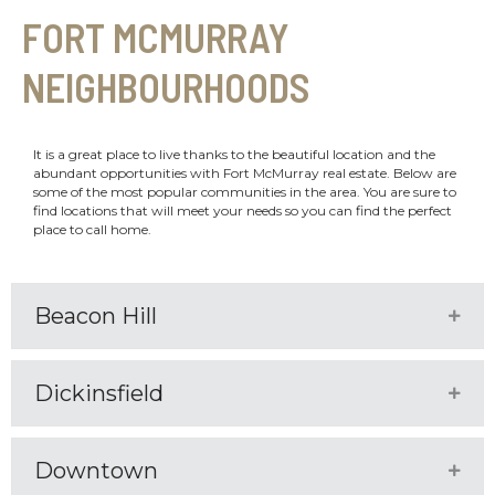
FORT MCMURRAY
NEIGHBOURHOODS
It is a great place to live thanks to the beautiful location and the
abundant opportunities with Fort McMurray real estate. Below are
some of the most popular communities in the area. You are sure to
find locations that will meet your needs so you can find the perfect
place to call home.
Beacon Hill
Expa
Dickinsfield
Expa
Downtown
Expa