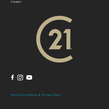
Careers
Terms & Conditions
|
Privacy Policy