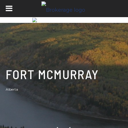
FORT MCMURRAY
Alberta