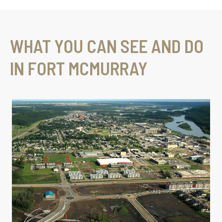
WHAT YOU CAN SEE AND DO
IN FORT MCMURRAY