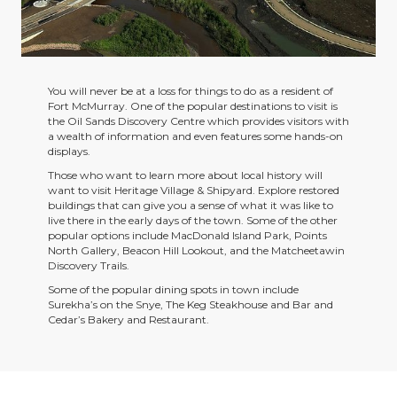
You will never be at a loss for things to do as a resident of
Fort McMurray. One of the popular destinations to visit is
the Oil Sands Discovery Centre which provides visitors with
a wealth of information and even features some hands-on
displays.
Those who want to learn more about local history will
want to visit Heritage Village & Shipyard. Explore restored
buildings that can give you a sense of what it was like to
live there in the early days of the town. Some of the other
popular options include MacDonald Island Park, Points
North Gallery, Beacon Hill Lookout, and the Matcheetawin
Discovery Trails.
Some of the popular dining spots in town include
Surekha’s on the Snye, The Keg Steakhouse and Bar and
Cedar’s Bakery and Restaurant.