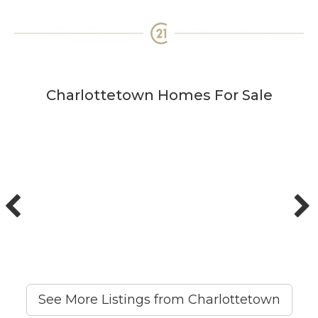
Charlottetown Homes For Sale
See More Listings from Charlottetown