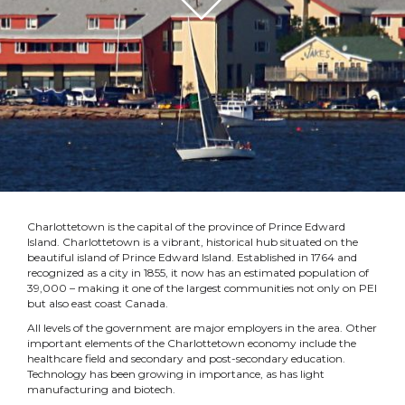
Charlottetown is the capital of the province of Prince Edward
Island. Charlottetown is a vibrant, historical hub situated on the
beautiful island of Prince Edward Island. Established in 1764 and
recognized as a city in 1855, it now has an estimated population of
39,000 – making it one of the largest communities not only on PEI
but also east coast Canada.
All levels of the government are major employers in the area. Other
important elements of the Charlottetown economy include the
healthcare field and secondary and post-secondary education.
Technology has been growing in importance, as has light
manufacturing and biotech.