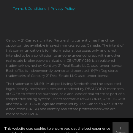
Terms & Conditions
|
Privacy Policy
Century 21 Canada Limited Partnership currently has franchise
opportunities available in select markets across Canada. The intent of
this communication is for informational purposes only and is not
intended to be a solicitation to anyone under contract with another
real estate brokerage organization. CENTURY 21® is a registered
trademark owned by Century 21 Real Estate LLC, used under license.
Each office is independently owned and operated. ®(™) Registered
trademarks of Century 21 Real Estate LLC used under license.
The trademarks MLS®, Multiple Listing Service® and the associated
logos identify professional services rendered by REALTOR® members
of CREA to effect the purchase, sale and lease of real estate as part of a
cooperative selling system. The trademarks REALTOR®, REALTORS®
and the REALTOR® logo are controlled by The Canadian Real Estate
Association (CREA) and identify real estate professionals who are
members of CREA.
This website uses cookies to ensure you get the best experience
I
Accept