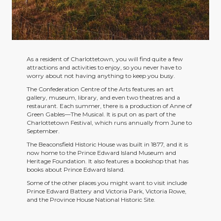
As a resident of Charlottetown, you will find quite a few
attractions and activities to enjoy, so you never have to
worry about not having anything to keep you busy.
The Confederation Centre of the Arts features an art
gallery, museum, library, and even two theatres and a
restaurant. Each summer, there is a production of Anne of
Green Gables—The Musical. It is put on as part of the
Charlottetown Festival, which runs annually from June to
September.
The Beaconsfield Historic House was built in 1877, and it is
now home to the Prince Edward Island Museum and
Heritage Foundation. It also features a bookshop that has
books about Prince Edward Island.
Some of the other places you might want to visit include
Prince Edward Battery and Victoria Park, Victoria Rowe,
and the Province House National Historic Site.