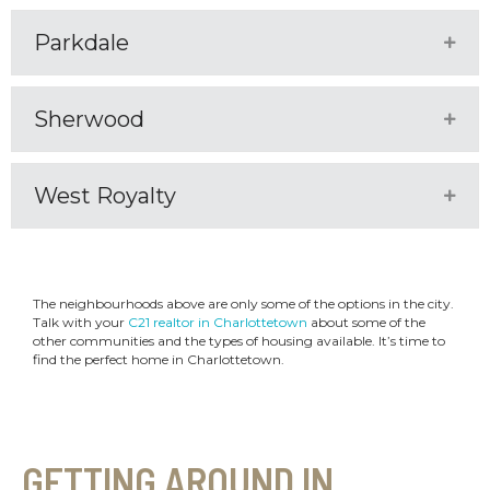
Parkdale
Expa
Sherwood
Expa
West Royalty
Expa
The neighbourhoods above are only some of the options in the city.
Talk with your
C21 realtor in Charlottetown
about some of the
other communities and the types of housing available. It’s time to
find the perfect home in Charlottetown.
GETTING AROUND IN