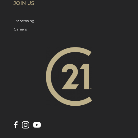
JOIN US
Franchising
Careers