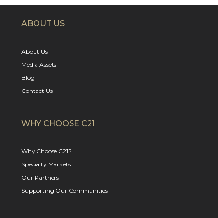
ABOUT US
About Us
Media Assets
Blog
Contact Us
WHY CHOOSE C21
Why Choose C21?
Specialty Markets
Our Partners
Supporting Our Communities