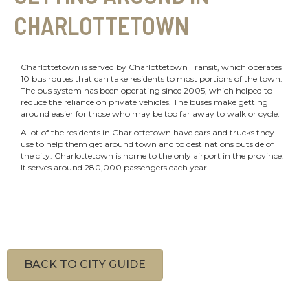
CHARLOTTETOWN
Charlottetown is served by Charlottetown Transit, which operates
10 bus routes that can take residents to most portions of the town.
The bus system has been operating since 2005, which helped to
reduce the reliance on private vehicles. The buses make getting
around easier for those who may be too far away to walk or cycle.
A lot of the residents in Charlottetown have cars and trucks they
use to help them get around town and to destinations outside of
the city. Charlottetown is home to the only airport in the province.
It serves around 280,000 passengers each year.
BACK TO CITY GUIDE