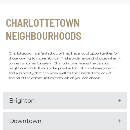
CHARLOTTETOWN
NEIGHBOURHOODS
Charlottetown is a fantastic city that has a lot of opportunities for
those looking to move. You can find a wide range of choices when it
comes to homes for sale in Charlottetown across the various
neighbourhoods. It should be possible for just about everyone to
find a property that can work well for their needs. Let’s look at
several of the communities from which you can choose.
Brighton
Expa
Downtown
Expa