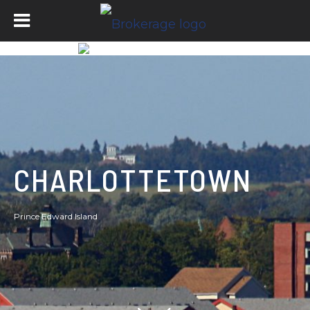
CHARLOTTETOWN
Prince Edward Island