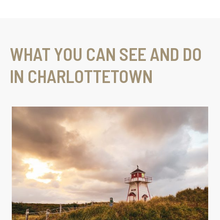
WHAT YOU CAN SEE AND DO
IN CHARLOTTETOWN