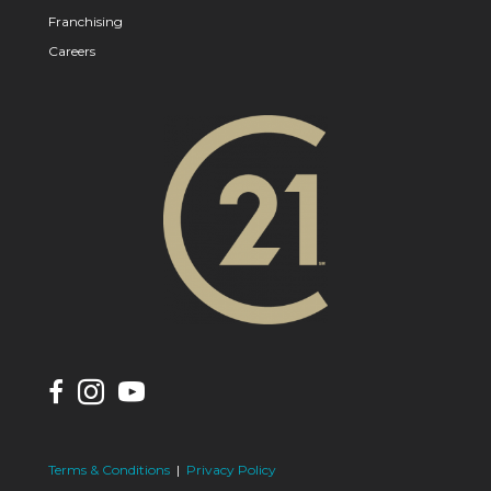
Franchising
Careers
Terms & Conditions
|
Privacy Policy