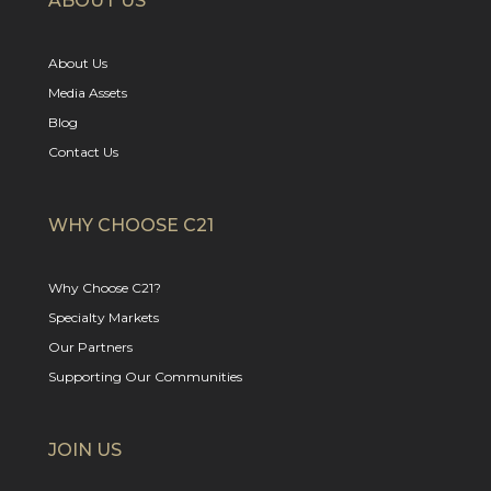
ABOUT US
About Us
Media Assets
Blog
Contact Us
WHY CHOOSE C21
Why Choose C21?
Specialty Markets
Our Partners
Supporting Our Communities
JOIN US