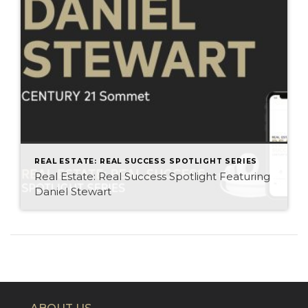
REAL ESTATE: REAL SUCCESS SPOTLIGHT SERIES
Real Estate: Real Success Spotlight Featuring
Daniel Stewart