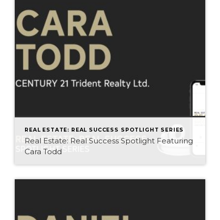
REAL ESTATE: REAL SUCCESS SPOTLIGHT SERIES
Real Estate: Real Success Spotlight Featuring
Cara Todd