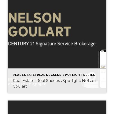
REAL ESTATE: REAL SUCCESS SPOTLIGHT SERIES
Real Estate: Real Success Spotlight: Nelson
Goulart