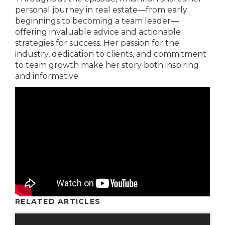
personal journey in real estate—from early
beginnings to becoming a team leader—
offering invaluable advice and actionable
strategies for success. Her passion for the
industry, dedication to clients, and commitment
to team growth make her story both inspiring
and informative.
RELATED ARTICLES