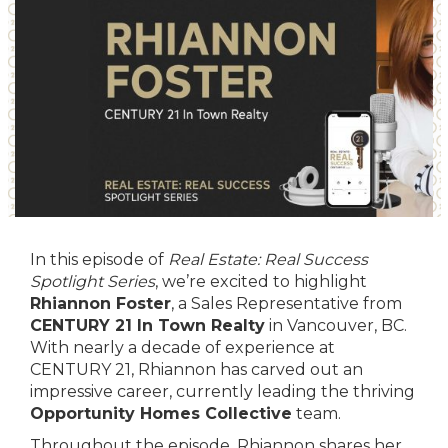
In this episode of
Real Estate: Real Success
Spotlight Series
, we’re excited to highlight
Rhiannon Foster
, a Sales Representative from
CENTURY 21 In Town Realty
in Vancouver, BC.
With nearly a decade of experience at
CENTURY 21, Rhiannon has carved out an
impressive career, currently leading the thriving
Opportunity Homes Collective
team.
Throughout the episode, Rhiannon shares her