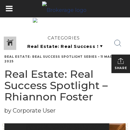
CATEGORIES
REAL ESTATE: REAL SUCCESS SPOTLIGHT SERIES
•
11 MARCH
2025
SHARE
Real Estate: Real
Success Spotlight –
Rhiannon Foster
by Corporate User