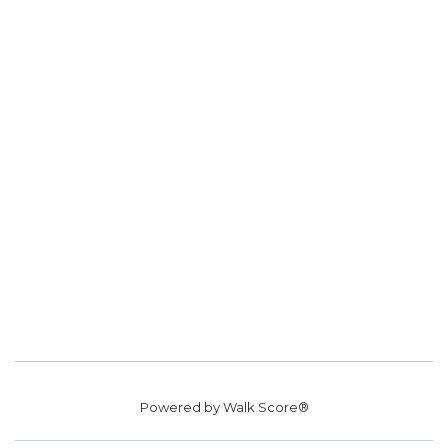
Powered by
Walk Score®