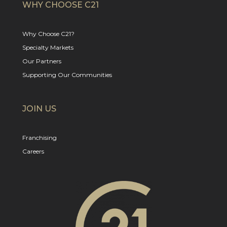
WHY CHOOSE C21
Why Choose C21?
Specialty Markets
Our Partners
Supporting Our Communities
JOIN US
Franchising
Careers