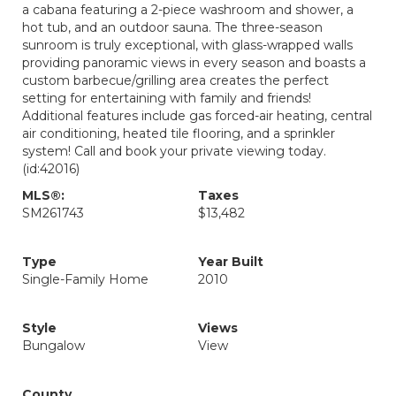
a cabana featuring a 2-piece washroom and shower, a
hot tub, and an outdoor sauna. The three-season
sunroom is truly exceptional, with glass-wrapped walls
providing panoramic views in every season and boasts a
custom barbecue/grilling area creates the perfect
setting for entertaining with family and friends!
Additional features include gas forced-air heating, central
air conditioning, heated tile flooring, and a sprinkler
system! Call and book your private viewing today.
(id:42016)
MLS®:
Taxes
SM261743
$13,482
Type
Year Built
Single-Family Home
2010
Style
Views
Bungalow
View
County