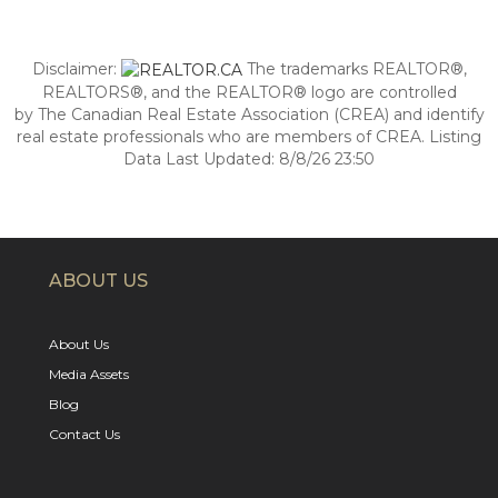
Disclaimer:
The trademarks REALTOR®,
REALTORS®, and the REALTOR® logo are controlled
by The Canadian Real Estate Association (CREA) and identify
real estate professionals who are members of CREA. Listing
Data Last Updated: 8/8/26 23:50
ABOUT US
About Us
Media Assets
Blog
Contact Us