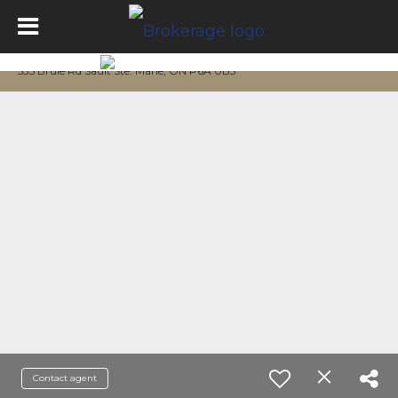
535 Brule Rd Sault Ste. Marie, ON P6A 0B5
Contact agent