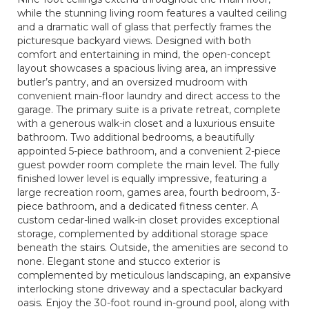
while the stunning living room features a vaulted ceiling
and a dramatic wall of glass that perfectly frames the
picturesque backyard views. Designed with both
comfort and entertaining in mind, the open-concept
layout showcases a spacious living area, an impressive
butler’s pantry, and an oversized mudroom with
convenient main-floor laundry and direct access to the
garage. The primary suite is a private retreat, complete
with a generous walk-in closet and a luxurious ensuite
bathroom. Two additional bedrooms, a beautifully
appointed 5-piece bathroom, and a convenient 2-piece
guest powder room complete the main level. The fully
finished lower level is equally impressive, featuring a
large recreation room, games area, fourth bedroom, 3-
piece bathroom, and a dedicated fitness center. A
custom cedar-lined walk-in closet provides exceptional
storage, complemented by additional storage space
beneath the stairs. Outside, the amenities are second to
none. Elegant stone and stucco exterior is
complemented by meticulous landscaping, an expansive
interlocking stone driveway and a spectacular backyard
oasis. Enjoy the 30-foot round in-ground pool, along with