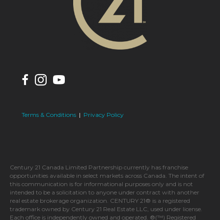
Terms & Conditions
|
Privacy Policy
Century 21 Canada Limited Partnership currently has franchise
opportunities available in select markets across Canada. The intent of
this communication is for informational purposes only and is not
intended to be a solicitation to anyone under contract with another
real estate brokerage organization. CENTURY 21® is a registered
trademark owned by Century 21 Real Estate LLC, used under license.
Each office is independently owned and operated. ®(™) Registered