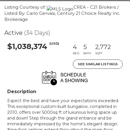
Listing Courtesy of:
CREA - C21 Brokers /
Listed By: Carlo Gervasi, Century 21 Choice Realty Inc.
Brokerage
Active
(34 Days)
(USD)
$1,038,374
4
5
2,772
BED
BATH
SQFT
SEE SIMILAR LISTINGS
Description
Expect the best and have your expectations exceeded.
This exceptional custom-built bungalow, completed in
2010, offers over 5000sq ft of luxurious living space up
and down! Step through the grand entrance and be
immediately impressed by the home's elegant design.
Nine-foot ceilings extend throughout the main floor,