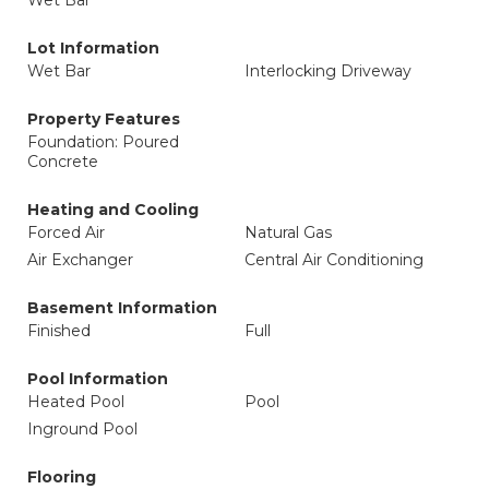
Wet Bar
Lot Information
Wet Bar
Interlocking Driveway
Property Features
Foundation: Poured
Concrete
Heating and Cooling
Forced Air
Natural Gas
Air Exchanger
Central Air Conditioning
Basement Information
Finished
Full
Pool Information
Heated Pool
Pool
Inground Pool
Flooring