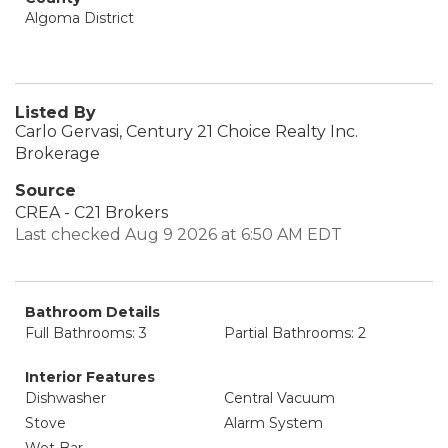
Algoma District
Listed By
Carlo Gervasi, Century 21 Choice Realty Inc.
Brokerage
Source
CREA - C21 Brokers
Last checked Aug 9 2026 at 6:50 AM EDT
Bathroom Details
Full Bathrooms: 3
Partial Bathrooms: 2
Interior Features
Dishwasher
Central Vacuum
Stove
Alarm System