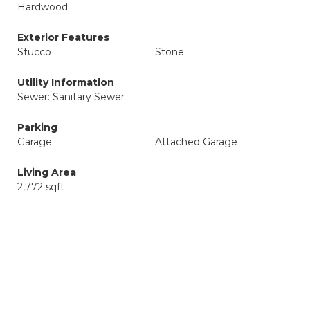
Hardwood
Exterior Features
Stucco
Stone
Utility Information
Sewer: Sanitary Sewer
Parking
Garage
Attached Garage
Living Area
2,772 sqft