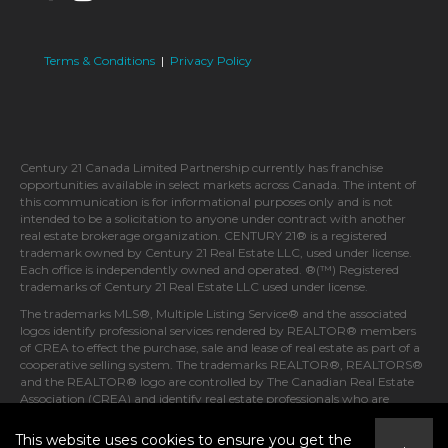
Terms & Conditions
|
Privacy Policy
Century 21 Canada Limited Partnership currently has franchise
opportunities available in select markets across Canada. The intent of
this communication is for informational purposes only and is not
intended to be a solicitation to anyone under contract with another
real estate brokerage organization. CENTURY 21® is a registered
trademark owned by Century 21 Real Estate LLC, used under license.
Each office is independently owned and operated. ®(™) Registered
trademarks of Century 21 Real Estate LLC used under license.
The trademarks MLS®, Multiple Listing Service® and the associated
logos identify professional services rendered by REALTOR® members
of CREA to effect the purchase, sale and lease of real estate as part of a
cooperative selling system. The trademarks REALTOR®, REALTORS®
and the REALTOR® logo are controlled by The Canadian Real Estate
Association (CREA) and identify real estate professionals who are
members of CREA.
This website uses cookies to ensure you get the