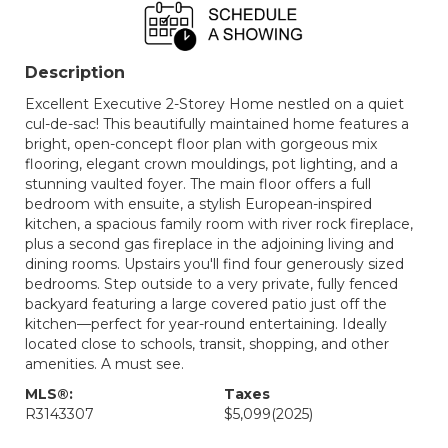
Description
Excellent Executive 2-Storey Home nestled on a quiet
cul-de-sac! This beautifully maintained home features a
bright, open-concept floor plan with gorgeous mix
flooring, elegant crown mouldings, pot lighting, and a
stunning vaulted foyer. The main floor offers a full
bedroom with ensuite, a stylish European-inspired
kitchen, a spacious family room with river rock fireplace,
plus a second gas fireplace in the adjoining living and
dining rooms. Upstairs you'll find four generously sized
bedrooms. Step outside to a very private, fully fenced
backyard featuring a large covered patio just off the
kitchen—perfect for year-round entertaining. Ideally
located close to schools, transit, shopping, and other
amenities. A must see.
MLS®:
Taxes
R3143307
$5,099
(2025)