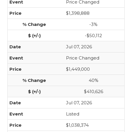
Price Changed
$1,398,888
-3%
-$50,112
Jul 07, 2026
Price Changed
$1,449,000
40%
$410,626
Jul 07, 2026
Listed
$1,038,374