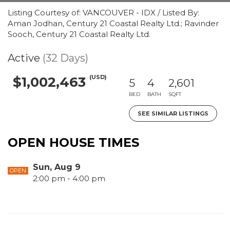
Listing Courtesy of: VANCOUVER - IDX / Listed By:
Aman Jodhan, Century 21 Coastal Realty Ltd.; Ravinder
Sooch, Century 21 Coastal Realty Ltd.
Active
(32 Days)
(USD)
$1,002,463
5
4
2,601
BED
BATH
SQFT
SEE SIMILAR LISTINGS
OPEN HOUSE TIMES
Sun, Aug 9
OPEN
2:00 pm - 4:00 pm