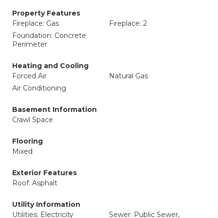
Property Features
Fireplace: Gas
Fireplace: 2
Foundation: Concrete
Perimeter
Heating and Cooling
Forced Air
Natural Gas
Air Conditioning
Basement Information
Crawl Space
Flooring
Mixed
Exterior Features
Roof: Asphalt
Utility Information
Utilities: Electricity
Sewer: Public Sewer,