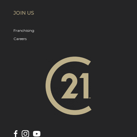
JOIN US
Franchising
Careers