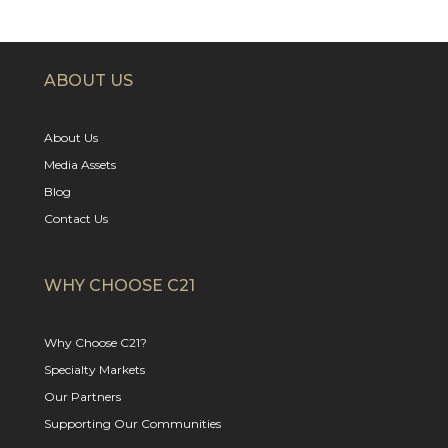
ABOUT US
About Us
Media Assets
Blog
Contact Us
WHY CHOOSE C21
Why Choose C21?
Specialty Markets
Our Partners
Supporting Our Communities