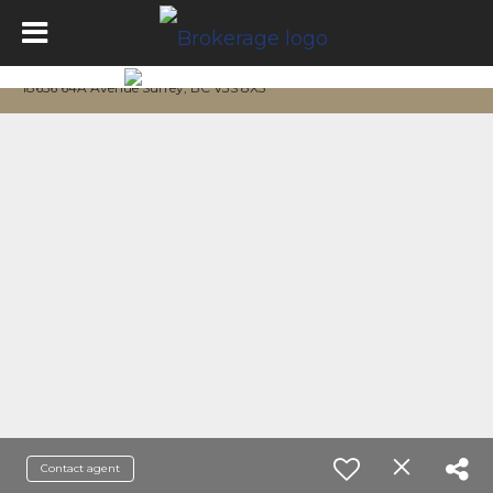
18656 64A Avenue Surrey, BC V3S 8X3
Contact agent