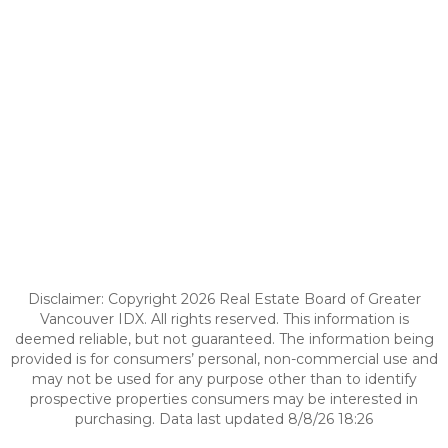
Disclaimer: Copyright 2026 Real Estate Board of Greater
Vancouver IDX. All rights reserved. This information is
deemed reliable, but not guaranteed. The information being
provided is for consumers’ personal, non-commercial use and
may not be used for any purpose other than to identify
prospective properties consumers may be interested in
purchasing. Data last updated 8/8/26 18:26