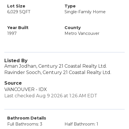
Lot Size
Type
6,029 SQFT
Single-Family Home
Year Built
County
1997
Metro Vancouver
Listed By
Aman Jodhan, Century 21 Coastal Realty Ltd.
Ravinder Sooch, Century 21 Coastal Realty Ltd.
Source
VANCOUVER - IDX
Last checked Aug 9 2026 at 1:26 AM EDT
Bathroom Details
Full Bathrooms: 3
Half Bathroom: 1