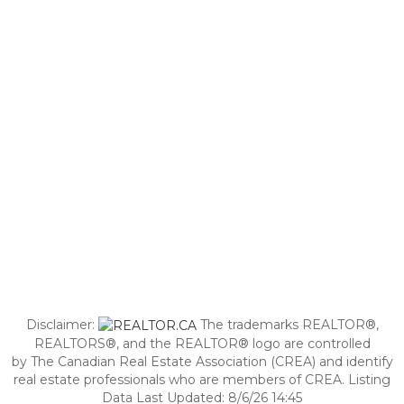
Disclaimer:
The trademarks REALTOR®,
REALTORS®, and the REALTOR® logo are controlled
by The Canadian Real Estate Association (CREA) and identify
real estate professionals who are members of CREA. Listing
Data Last Updated: 8/6/26 14:45