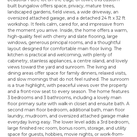
built bungalow offers space, privacy, mature trees,
landscaped gardens, field views, a wide driveway, an
oversized attached garage, and a detached 24 ft x 32 ft
workshop. It feels calm, cared for, and impressive from
the moment you arrive. Inside, the home offers a warm,
high-quality feel with cherry and slate flooring, large
windows, generous principal rooms, and a thoughtful
layout designed for comfortable main floor living. The
kitchen is practical and welcoming, with plenty of
cabinetry, stainless appliances, a centre island, and lovely
views toward the yard and sunroom. The living and
dining areas offer space for family dinners, relaxed visits,
and slow mornings that do not feel rushed. The sunroom
is a true highlight, with peaceful views over the property
and a front-row seat to every season. The home features
3 bedrooms and 3 bathrooms, including a lovely main
floor primary suite with walk-in closet and ensuite bath. A
second main floor bedroom, additional bath, main floor
laundry, mudroom, and oversized attached garage make
everyday living easy. The lower level adds a 3rd bedroom,
large finished rec room, bonus room, storage, and utility
space for guests, hobbies, movie nights, or work-from-