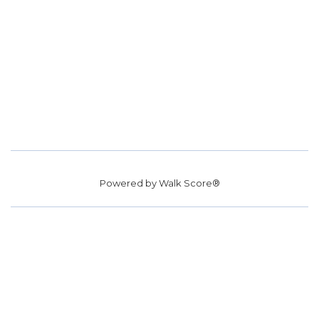
Powered by
Walk Score®