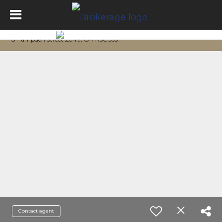
15 Hampden Street Zorra, ON N5C 3J5
Contact agent