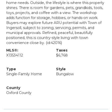
home needs. Outside, the lifestyle is where this property
shines. There is room for gardens, pets, grandkids, tools,
toys, projects, and coffee with a view. The workshop
adds function for storage, hobbies, or hands-on work.
Buyers may explore future ARU potential with Town of
Ingersoll, subject to zoning, servicing, permits, and
municipal approvals. Refined, peaceful, beautifully
positioned, this is country-style living with town
convenience close by. (id:42016)
MLS®:
Taxes
X13534112
$6,768
Type
Style
Single-Family Home
Bungalow
County
Oxford County