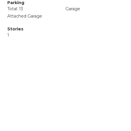
Parking
Total: 13
Garage
Attached Garage
Stories
1