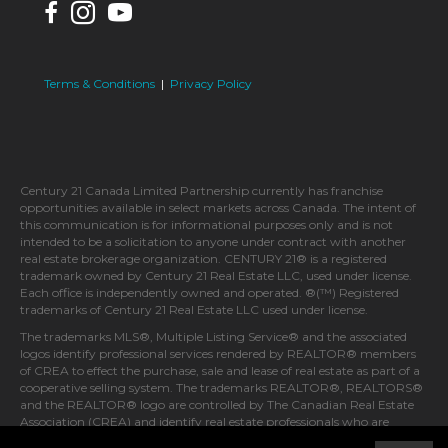
Terms & Conditions
|
Privacy Policy
Century 21 Canada Limited Partnership currently has franchise
opportunities available in select markets across Canada. The intent of
this communication is for informational purposes only and is not
intended to be a solicitation to anyone under contract with another
real estate brokerage organization. CENTURY 21® is a registered
trademark owned by Century 21 Real Estate LLC, used under license.
Each office is independently owned and operated. ®(™) Registered
trademarks of Century 21 Real Estate LLC used under license.
The trademarks MLS®, Multiple Listing Service® and the associated
logos identify professional services rendered by REALTOR® members
of CREA to effect the purchase, sale and lease of real estate as part of a
cooperative selling system. The trademarks REALTOR®, REALTORS®
and the REALTOR® logo are controlled by The Canadian Real Estate
Association (CREA) and identify real estate professionals who are
members of CREA.