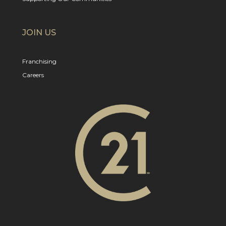
JOIN US
Franchising
Careers