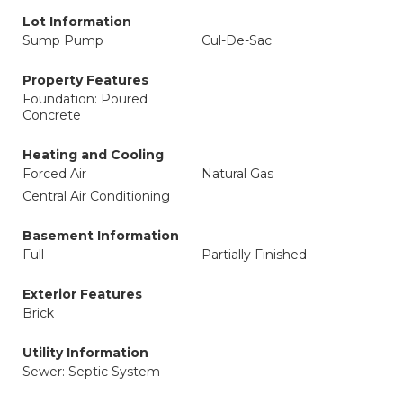
Lot Information
Sump Pump
Cul-De-Sac
Property Features
Foundation: Poured
Concrete
Heating and Cooling
Forced Air
Natural Gas
Central Air Conditioning
Basement Information
Full
Partially Finished
Exterior Features
Brick
Utility Information
Sewer: Septic System