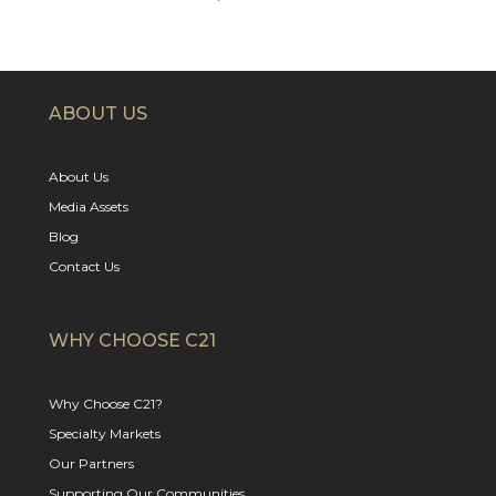
ABOUT US
About Us
Media Assets
Blog
Contact Us
WHY CHOOSE C21
Why Choose C21?
Specialty Markets
Our Partners
Supporting Our Communities