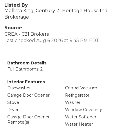
Listed By
Mellissa King, Century 21 Heritage House Ltd.
Brokerage
Source
CREA - C21 Brokers
Last checked Aug 6 2026 at 9:45 PM EDT
Bathroom Details
Full Bathrooms: 2
Interior Features
Dishwasher
Central Vacuum
Garage Door Opener
Refrigerator
Stove
Washer
Dryer
Window Coverings
Garage Door Opener
Water Softener
Remote(s)
Water Heater