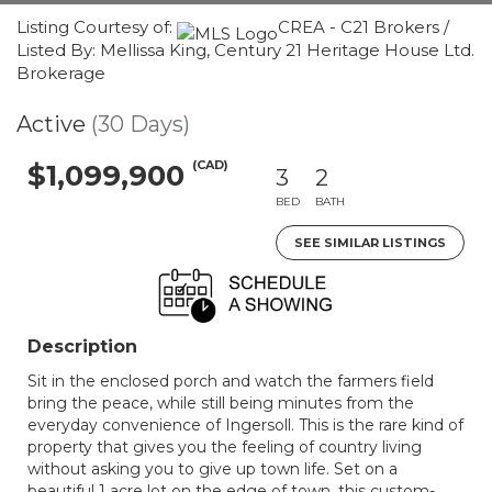
Listing Courtesy of:
CREA - C21 Brokers /
Listed By: Mellissa King, Century 21 Heritage House Ltd.
Brokerage
Active
(30 Days)
(CAD)
$1,099,900
3
2
BED
BATH
SEE SIMILAR LISTINGS
Description
Sit in the enclosed porch and watch the farmers field
bring the peace, while still being minutes from the
everyday convenience of Ingersoll. This is the rare kind of
property that gives you the feeling of country living
without asking you to give up town life. Set on a
beautiful 1 acre lot on the edge of town, this custom-