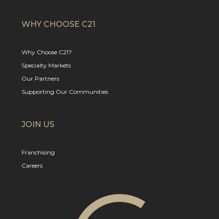
WHY CHOOSE C21
Why Choose C21?
Specialty Markets
Our Partners
Supporting Our Communities
JOIN US
Franchising
Careers