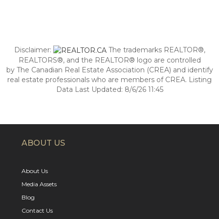
Disclaimer:
The trademarks REALTOR®,
REALTORS®, and the REALTOR® logo are controlled
by The Canadian Real Estate Association (CREA) and identify
real estate professionals who are members of CREA. Listing
Data Last Updated: 8/6/26 11:45
ABOUT US
About Us
Media Assets
Blog
Contact Us