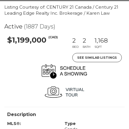
Listing Courtesy of: CENTURY 21 Canada / Century 21
Leading Edge Realty Inc. Brokerage / Karen Law
Active
(1887 Days)
(CAD)
$1,199,000
2
2
1,168
BED
BATH
SQFT
SEE SIMILAR LISTINGS
Description
MLS®:
Type