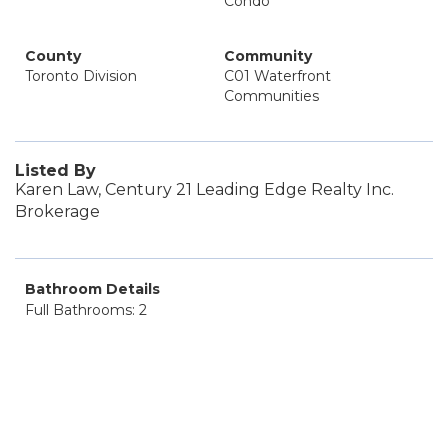
Condo
County
Community
Toronto Division
C01 Waterfront
Communities
Listed By
Karen Law, Century 21 Leading Edge Realty Inc.
Brokerage
Bathroom Details
Full Bathrooms: 2