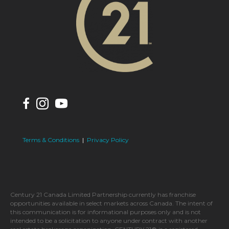
Terms & Conditions
|
Privacy Policy
Century 21 Canada Limited Partnership currently has franchise
opportunities available in select markets across Canada. The intent of
this communication is for informational purposes only and is not
intended to be a solicitation to anyone under contract with another