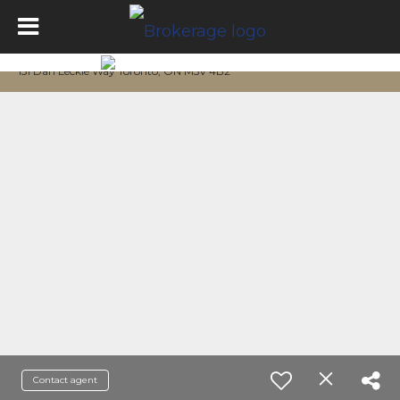
151 Dan Leckie Way Toronto, ON M5V 4B2
Contact agent