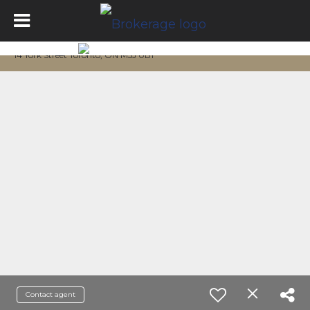
14 York Street Toronto, ON M5J 0B1
Contact agent