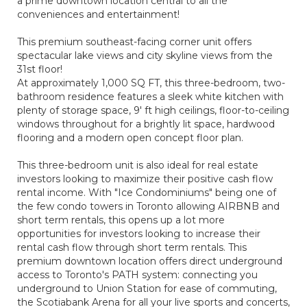
a prime downtown location central to all the
conveniences and entertainment!
This premium southeast-facing corner unit offers
spectacular lake views and city skyline views from the
31st floor!
At approximately 1,000 SQ FT, this three-bedroom, two-
bathroom residence features a sleek white kitchen with
plenty of storage space, 9' ft high ceilings, floor-to-ceiling
windows throughout for a brightly lit space, hardwood
flooring and a modern open concept floor plan.
This three-bedroom unit is also ideal for real estate
investors looking to maximize their positive cash flow
rental income. With "Ice Condominiums" being one of
the few condo towers in Toronto allowing AIRBNB and
short term rentals, this opens up a lot more
opportunities for investors looking to increase their
rental cash flow through short term rentals. This
premium downtown location offers direct underground
access to Toronto's PATH system: connecting you
underground to Union Station for ease of commuting,
the Scotiabank Arena for all your live sports and concerts,