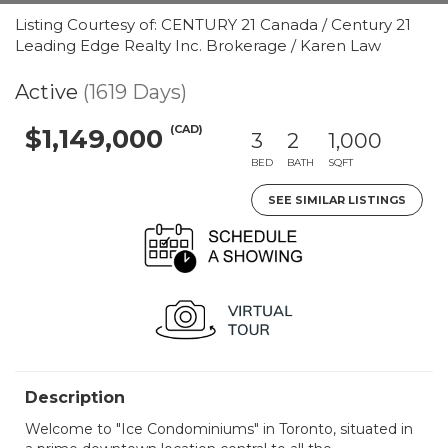
Listing Courtesy of: CENTURY 21 Canada / Century 21
Leading Edge Realty Inc. Brokerage / Karen Law
Active
(1619 Days)
(CAD)
$1,149,000
3
2
1,000
BED
BATH
SQFT
SEE SIMILAR LISTINGS
Description
Welcome to "Ice Condominiums" in Toronto, situated in