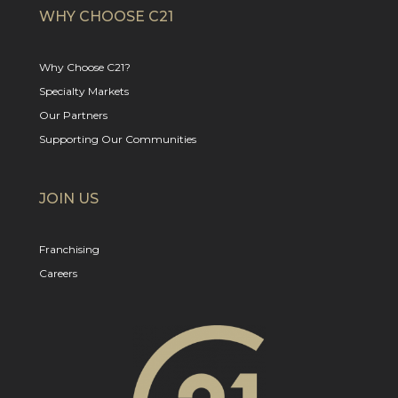
WHY CHOOSE C21
Why Choose C21?
Specialty Markets
Our Partners
Supporting Our Communities
JOIN US
Franchising
Careers