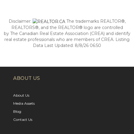
Disclaimer:
The trademarks REALTOR®,
REALTORS®, and the REALTOR® logo are controlled
by The Canadian Real Estate Association (CREA) and identify
real estate professionals who are members of CREA. Listing
Data Last Updated: 8/8/26 06:50
ABOUT US
About Us
Media Assets
Blog
Contact Us