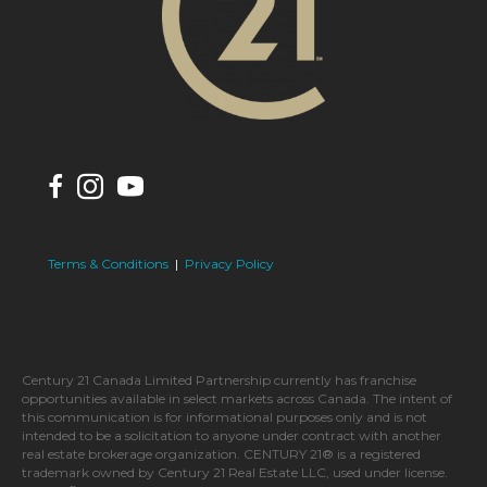
Terms & Conditions
|
Privacy Policy
Century 21 Canada Limited Partnership currently has franchise
opportunities available in select markets across Canada. The intent of
this communication is for informational purposes only and is not
intended to be a solicitation to anyone under contract with another
real estate brokerage organization. CENTURY 21® is a registered
trademark owned by Century 21 Real Estate LLC, used under license.