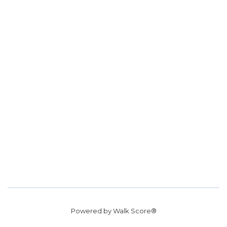
Powered by
Walk Score®