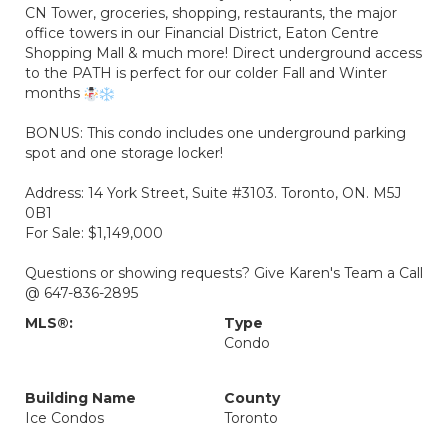
CN Tower, groceries, shopping, restaurants, the major
office towers in our Financial District, Eaton Centre
Shopping Mall & much more! Direct underground access
to the PATH is perfect for our colder Fall and Winter
months
BONUS: This condo includes one underground parking
spot and one storage locker!
Address: 14 York Street, Suite #3103. Toronto, ON. M5J
0B1
For Sale: $1,149,000
Questions or showing requests? Give Karen's Team a Call
@ 647-836-2895
MLS®:
Type
Condo
Building Name
County
Ice Condos
Toronto