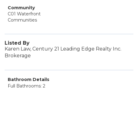
Community
C01 Waterfront
Communities
Listed By
Karen Law, Century 21 Leading Edge Realty Inc.
Brokerage
Bathroom Details
Full Bathrooms: 2