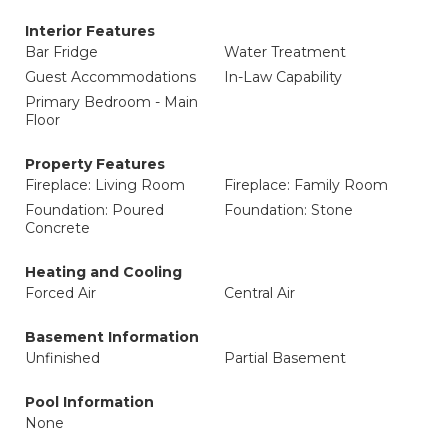
Interior Features
Bar Fridge
Water Treatment
Guest Accommodations
In-Law Capability
Primary Bedroom - Main
Floor
Property Features
Fireplace: Living Room
Fireplace: Family Room
Foundation: Poured
Foundation: Stone
Concrete
Heating and Cooling
Forced Air
Central Air
Basement Information
Unfinished
Partial Basement
Pool Information
None