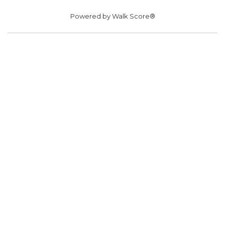
Powered by
Walk Score®