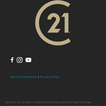
Terms & Conditions
|
Privacy Policy
Century 21 Canada Limited Partnership currently has franchise