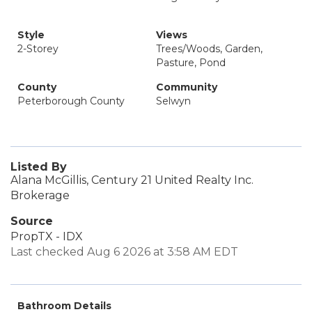
Style
Views
2-Storey
Trees/Woods, Garden,
Pasture, Pond
County
Community
Peterborough County
Selwyn
Listed By
Alana McGillis, Century 21 United Realty Inc.
Brokerage
Source
PropTX - IDX
Last checked Aug 6 2026 at 3:58 AM EDT
Bathroom Details