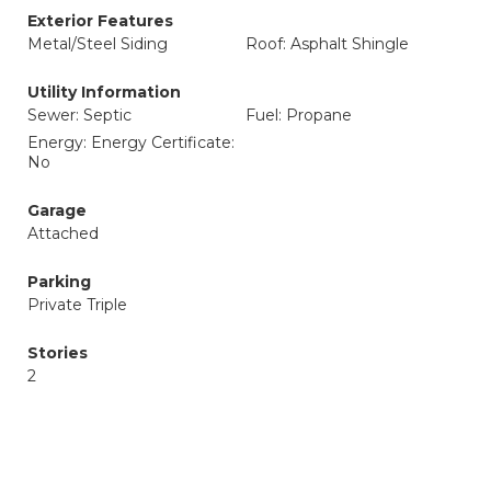
Exterior Features
Metal/Steel Siding
Roof: Asphalt Shingle
Utility Information
Sewer: Septic
Fuel: Propane
Energy: Energy Certificate:
No
Garage
Attached
Parking
Private Triple
Stories
2