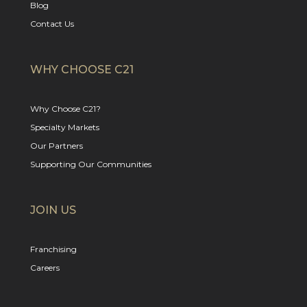
Blog
Contact Us
WHY CHOOSE C21
Why Choose C21?
Specialty Markets
Our Partners
Supporting Our Communities
JOIN US
Franchising
Careers