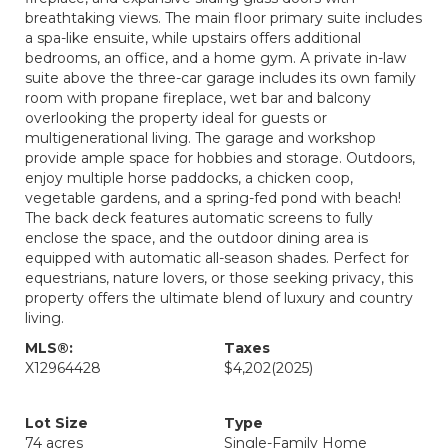
breathtaking views. The main floor primary suite includes
a spa-like ensuite, while upstairs offers additional
bedrooms, an office, and a home gym. A private in-law
suite above the three-car garage includes its own family
room with propane fireplace, wet bar and balcony
overlooking the property ideal for guests or
multigenerational living. The garage and workshop
provide ample space for hobbies and storage. Outdoors,
enjoy multiple horse paddocks, a chicken coop,
vegetable gardens, and a spring-fed pond with beach!
The back deck features automatic screens to fully
enclose the space, and the outdoor dining area is
equipped with automatic all-season shades. Perfect for
equestrians, nature lovers, or those seeking privacy, this
property offers the ultimate blend of luxury and country
living.
MLS®:
Taxes
X12964428
$4,202
(2025)
Lot Size
Type
74 acres
Single-Family Home