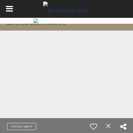
1662 11th Line Selwyn, ON K0L 2H0
Contact agent