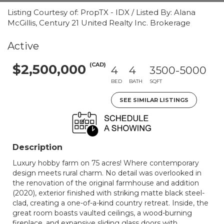
Listing Courtesy of: PropTX - IDX / Listed By: Alana
McGillis, Century 21 United Realty Inc. Brokerage
Active
(CAD)
$2,500,000
4
4
3500-5000
BED
BATH
SQFT
SEE SIMILAR LISTINGS
Description
Luxury hobby farm on 75 acres! Where contemporary
design meets rural charm. No detail was overlooked in
the renovation of the original farmhouse and addition
(2020), exterior finished with striking matte black steel-
clad, creating a one-of-a-kind country retreat. Inside, the
great room boasts vaulted ceilings, a wood-burning
fireplace, and expansive sliding glass doors with