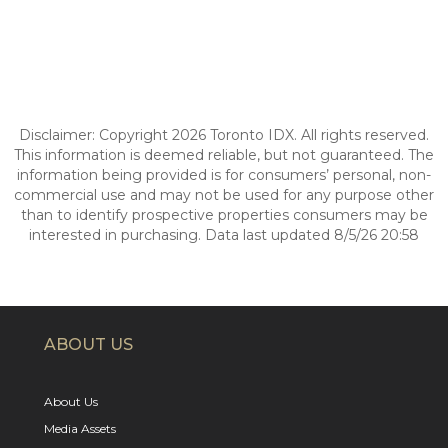
Disclaimer: Copyright 2026 Toronto IDX. All rights reserved.
This information is deemed reliable, but not guaranteed. The
information being provided is for consumers’ personal, non-
commercial use and may not be used for any purpose other
than to identify prospective properties consumers may be
interested in purchasing. Data last updated 8/5/26 20:58
ABOUT US
About Us
Media Assets