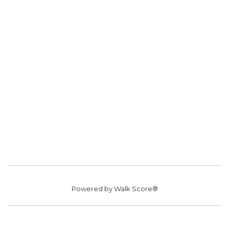
Powered by
Walk Score®