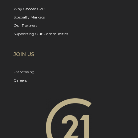
Why Choose C21?
Specialty Markets
Our Partners
Supporting Our Communities
JOIN US
Franchising
Careers