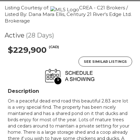
Listing Courtesy of:
CREA - C21 Brokers /
Listed By: Dana Mara Ellis, Century 21 River's Edge Ltd.
Brokerage
Active
(28 Days)
(CAD)
$229,900
SEE SIMILAR LISTINGS
Description
On a peaceful dead end road this beautiful 2.83 acre lot
is a very special find. The property has been nicely
maintained and has a shared pond on it that ducks and
birds enjoy for most of the year. Lots of mature trees
and cedars around to maintain a private setting for your
home. There is a large storage shed and a coop already
there if you wish to have some chickens and ducks. A