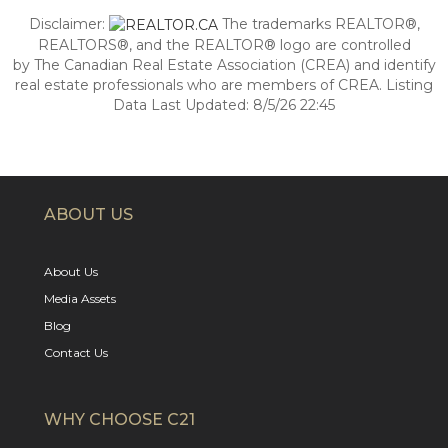
Disclaimer:
The trademarks REALTOR®,
REALTORS®, and the REALTOR® logo are controlled
by The Canadian Real Estate Association (CREA) and identify
real estate professionals who are members of CREA. Listing
Data Last Updated: 8/5/26 22:45
ABOUT US
About Us
Media Assets
Blog
Contact Us
WHY CHOOSE C21