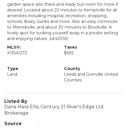
garden space also there and ready but room for more if
desired. Located about 20 minutes to Kemptville for all
amenities including Hospital, recreation, shopping,
schools, library, banks and more. Also an easy commute
to Merrickville, and about 30 minutes to Brockville. A
lovely spot for tucking yourself away in a private setting
and enjoying nature. (id:42016)
MLS®:
Taxes
X13541272
$692
Type
County
Land
Leeds and Grenville United
Counties
Listed By
Dana Mara Ellis, Century 21 River's Edge Ltd.
Brokerage
Source