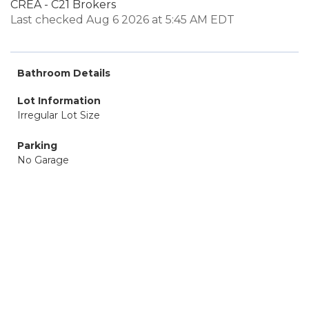
CREA - C21 Brokers
Last checked Aug 6 2026 at 5:45 AM EDT
Bathroom Details
Lot Information
Irregular Lot Size
Parking
No Garage