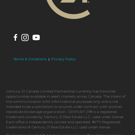
Terms & Conditions
|
Privacy Policy
Century 21 Canada Limited Partnership currently has franchise
opportunities available in select markets across Canada. The intent of
this communication is for informational purposes only and is not
intended to be a solicitation to anyone under contract with another
real estate brokerage organization. CENTURY 21® is a registered
trademark owned by Century 21 Real Estate LLC, used under license.
Each office is independently owned and operated. ®(™) Registered
trademarks of Century 21 Real Estate LLC used under license.