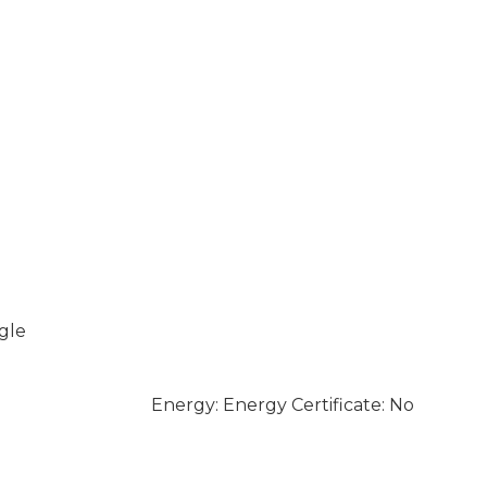
gle
Energy: Energy Certificate: No