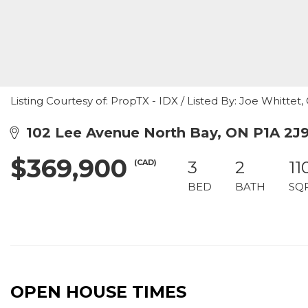
Listing Courtesy of: PropTX - IDX / Listed By: Joe Whittet
102 Lee Avenue North Bay, ON P1A 2J
$369,900
(CAD)
3
2
11
BED
BATH
SQ
OPEN HOUSE TIMES