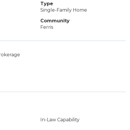
Type
Single-Family Home
Community
Ferris
Brokerage
In-Law Capability