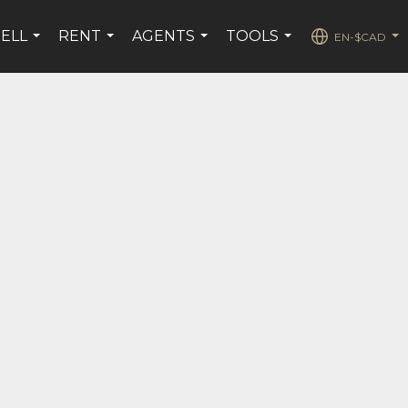
SELL
RENT
AGENTS
TOOLS
EN-$CAD
...
...
...
...
...