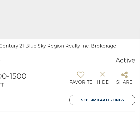
, Century 21 Blue Sky Region Realty Inc. Brokerage
9
Active
00-1500
FAVORITE
HIDE
SHARE
FT
SEE SIMILAR LISTINGS