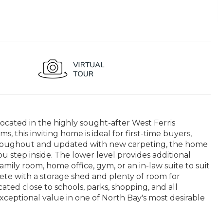
cated in the highly sought-after West Ferris
this inviting home is ideal for first-time buyers,
d throughout and updated with new carpeting, the home
 step inside. The lower level provides additional
amily room, home office, gym, or an in-law suite to suit
ete with a storage shed and plenty of room for
ated close to schools, parks, shopping, and all
d exceptional value in one of North Bay's most desirable