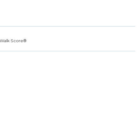
Walk Score®