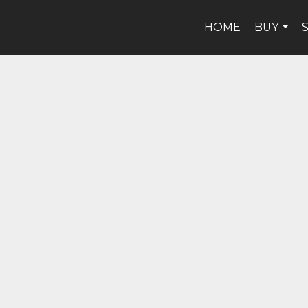
HOME
BUY
...