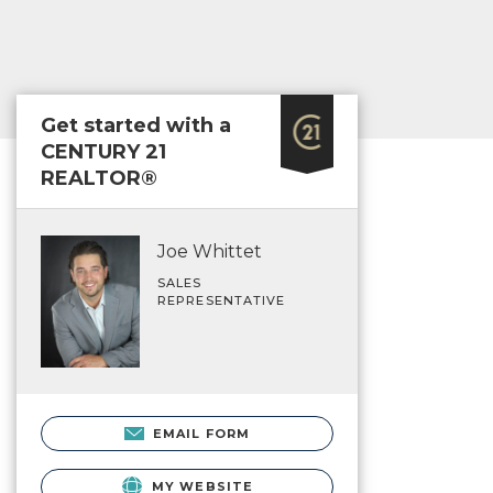
Get started with a
CENTURY 21
REALTOR®
Joe Whittet
SALES
REPRESENTATIVE
EMAIL FORM
MY WEBSITE