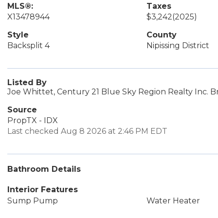
MLS®:
Taxes
X13478944
$3,242
(2025)
Style
County
Backsplit 4
Nipissing District
Listed By
Joe Whittet, Century 21 Blue Sky Region Realty Inc. 
Source
PropTX - IDX
Last checked Aug 8 2026 at 2:46 PM EDT
Bathroom Details
Interior Features
Sump Pump
Water Heater