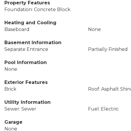
Property Features
Foundation: Concrete Block
Heating and Cooling
Baseboard
None
Basement Information
Separate Entrance
Partially Finished
Pool Information
None
Exterior Features
Brick
Roof: Asphalt Shin
Utility Information
Sewer: Sewer
Fuel: Electric
Garage
None