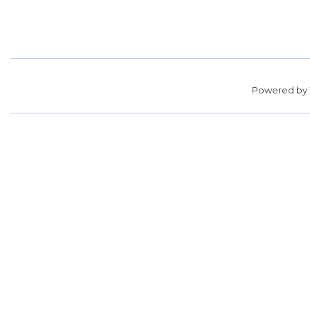
Powered by