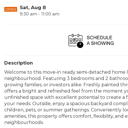
Sat, Aug 8
OPEN
9:30 am - 11:00 am
Description
Welcome to this move-in ready semi-detached home lo
neighbourhood. Featuring 3 bedrooms and 2 bathrooms, 
growing families, or investors alike. Freshly painte
offers a bright and refreshed feel from the moment you
unfinished space with excellent potential to create a f
your needs. Outside, enjoy a spacious backyard compl
children, pets, or summer gatherings. Conveniently loc
amenities, this property offers comfort, flexibility, an
neighbourhoods.