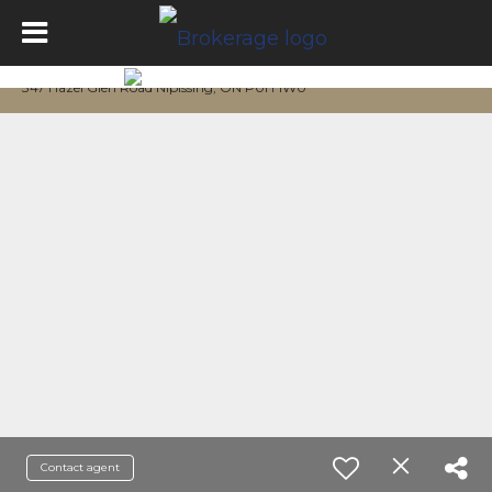
347 Hazel Glen Road Nipissing, ON P0H 1W0
Contact agent