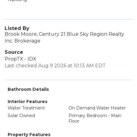
Listed By
Brook Moore, Century 21 Blue Sky Region Realty
Inc. Brokerage
Source
PropTX - IDX
Last checked Aug 9 2026 at 10:13 AM EDT
Bathroom Details
Interior Features
Water Treatment
On Demand Water Heater
Solar Owned
Primary Bedroom - Main
Floor
Property Features