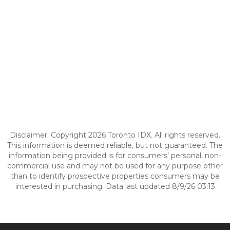
Disclaimer: Copyright 2026 Toronto IDX. All rights reserved.
This information is deemed reliable, but not guaranteed. The
information being provided is for consumers’ personal, non-
commercial use and may not be used for any purpose other
than to identify prospective properties consumers may be
interested in purchasing. Data last updated 8/9/26 03:13