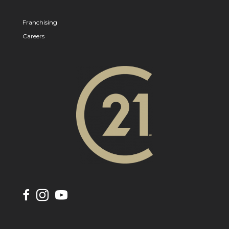
Franchising
Careers