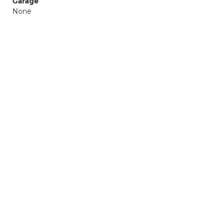
Garage
None