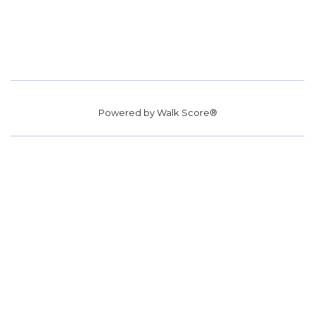
Powered by
Walk Score®