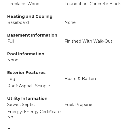
Fireplace: Wood
Foundation: Concrete Block
Heating and Cooling
Baseboard
None
Basement Information
Full
Finished With Walk-Out
Pool Information
None
Exterior Features
Log
Board & Batten
Roof: Asphalt Shingle
Utility Information
Sewer: Septic
Fuel: Propane
Energy: Energy Certificate:
No