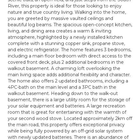
River, this property is ideal for those looking to enjoy
nature and true country living. Walking into the home,
you are greeted by massive vaulted ceilings and
beautiful log beams. The spacious open-concept kitchen,
living, and dining area creates a warm & inviting
atmosphere, highlighted by a newly installed kitchen
complete with a stunning copper sink, propane stove,
and electric refrigerator. The home features 3 bedrooms,
including a main floor bedroom with direct access to the
covered front deck, plus 2 additional bedrooms in the
walkout basement. A charming loft overlooking the
main living space adds additional flexibility and character.
The home also offers 2 updated bathrooms, including a
4PC-bath on the main level and a 3PC bath in the
walkout basement. Heading down to the walk-out
basement, there is a large utility room for the storage of
your solar equipment and batteries. A large recreation
room that is great for entertaining with the warmth of
your second wood stove. Located approximately 2km off
the main road, this property offers exceptional privacy
while being fully powered by an off-grid solar system
with newly updated batteries. There is an abundance of