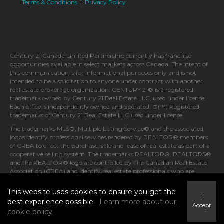
Terms & Conditions
|
Privacy Policy
Century 21 Canada Limited Partnership currently has franchise
opportunities available in select markets across Canada. The intent of
this communication is for informational purposes only and is not
intended to be a solicitation to anyone under contract with another
real estate brokerage organization. CENTURY 21® is a registered
trademark owned by Century 21 Real Estate LLC, used under license.
Each office is independently owned and operated. ®(™) Registered
trademarks of Century 21 Real Estate LLC used under license.
The trademarks MLS®, Multiple Listing Service® and the associated
logos identify professional services rendered by REALTOR® members
of CREA to effect the purchase, sale and lease of real estate as part of a
cooperative selling system. The trademarks REALTOR®, REALTORS®
and the REALTOR® logo are controlled by The Canadian Real Estate
Association (CREA) and identify real estate professionals who are
members of CREA.
This website uses cookies to ensure you get the
I
best experience possible.
Learn more about our
Accept
cookie policy