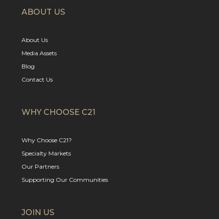
ABOUT US
About Us
Media Assets
Blog
Contact Us
WHY CHOOSE C21
Why Choose C21?
Specialty Markets
Our Partners
Supporting Our Communities
JOIN US