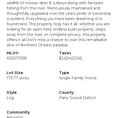
wildlife of moose, deer & turkeys along with fantastic
fishing from the river. Meticulously maintained and
thoughtfully upgraded over the years, pride of ownership
is evident. Everything you have been dreaming of is
found here. This property truly has it all- whether you are
looking for an open field, endless bush property, steps
away from the river, or complete privacy, this property
offers it all.Don't miss a chance to own this remarkable
slice of Northern Ontario paradise.
MLS®:
Taxes
X13207338
$3,634
(2026)
Lot Size
Type
173.77 acres
Single-Family Home
Style
County
Log
Parry Sound District
Community
Nipissing