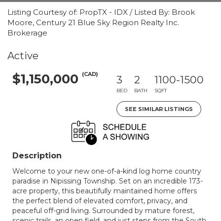
Listing Courtesy of: PropTX - IDX / Listed By: Brook
Moore, Century 21 Blue Sky Region Realty Inc.
Brokerage
Active
(CAD)
$1,150,000
3
2
1100-1500
BED
BATH
SQFT
SEE SIMILAR LISTINGS
Description
Welcome to your new one-of-a-kind log home country
paradise in Nipissing Township. Set on an incredible 173-
acre property, this beautifully maintained home offers
the perfect blend of elevated comfort, privacy, and
peaceful off-grid living. Surrounded by mature forest,
scenic trails, an open field, and just steps from the South