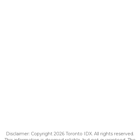
Disclaimer: Copyright 2026 Toronto IDX. All rights reserved.