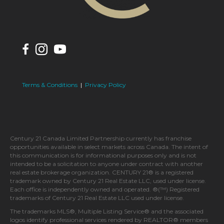
Terms & Conditions
|
Privacy Policy
Century 21 Canada Limited Partnership currently has franchise
opportunities available in select markets across Canada. The intent of
this communication is for informational purposes only and is not
intended to be a solicitation to anyone under contract with another
real estate brokerage organization. CENTURY 21® is a registered
trademark owned by Century 21 Real Estate LLC, used under license.
Each office is independently owned and operated. ®(™) Registered
trademarks of Century 21 Real Estate LLC used under license.
The trademarks MLS®, Multiple Listing Service® and the associated
logos identify professional services rendered by REALTOR® members