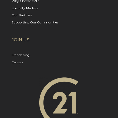
Why Choose C21?
Specialty Markets
Our Partners
Supporting Our Communities
JOIN US
Franchising
Careers