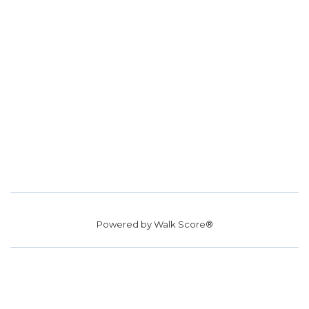
Powered by
Walk Score®