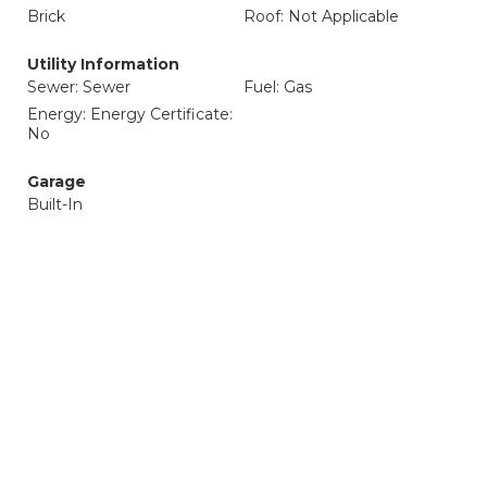
Brick
Roof: Not Applicable
Utility Information
Sewer: Sewer
Fuel: Gas
Energy: Energy Certificate:
No
Garage
Built-In