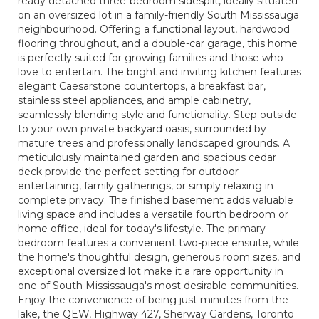
ready detached three-bedroom sidesplit, ideally situated
on an oversized lot in a family-friendly South Mississauga
neighbourhood. Offering a functional layout, hardwood
flooring throughout, and a double-car garage, this home
is perfectly suited for growing families and those who
love to entertain. The bright and inviting kitchen features
elegant Caesarstone countertops, a breakfast bar,
stainless steel appliances, and ample cabinetry,
seamlessly blending style and functionality. Step outside
to your own private backyard oasis, surrounded by
mature trees and professionally landscaped grounds. A
meticulously maintained garden and spacious cedar
deck provide the perfect setting for outdoor
entertaining, family gatherings, or simply relaxing in
complete privacy. The finished basement adds valuable
living space and includes a versatile fourth bedroom or
home office, ideal for today's lifestyle. The primary
bedroom features a convenient two-piece ensuite, while
the home's thoughtful design, generous room sizes, and
exceptional oversized lot make it a rare opportunity in
one of South Mississauga's most desirable communities.
Enjoy the convenience of being just minutes from the
lake, the QEW, Highway 427, Sherway Gardens, Toronto