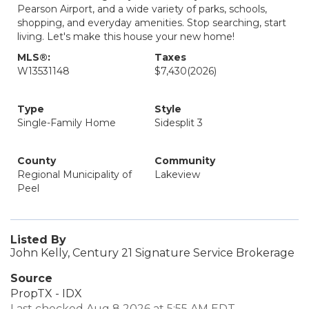
Pearson Airport, and a wide variety of parks, schools,
shopping, and everyday amenities. Stop searching, start
living. Let's make this house your new home!
MLS®:
Taxes
W13531148
$7,430
(2026)
Type
Style
Single-Family Home
Sidesplit 3
County
Community
Regional Municipality of
Lakeview
Peel
Listed By
John Kelly, Century 21 Signature Service Brokerage
Source
PropTX - IDX
Last checked Aug 8 2026 at 5:55 AM EDT