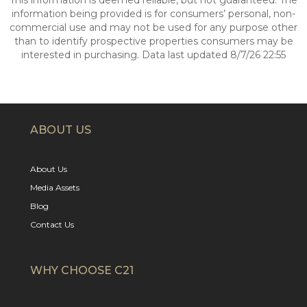
This information is deemed reliable, but not guaranteed. The
information being provided is for consumers’ personal, non-
commercial use and may not be used for any purpose other
than to identify prospective properties consumers may be
interested in purchasing. Data last updated 8/7/26 22:55
ABOUT US
About Us
Media Assets
Blog
Contact Us
WHY CHOOSE C21