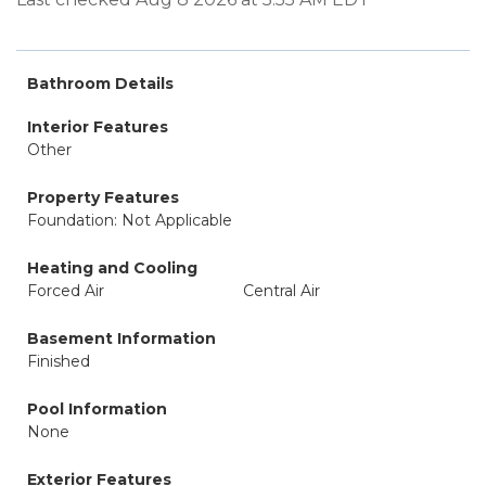
Bathroom Details
Interior Features
Other
Property Features
Foundation: Not Applicable
Heating and Cooling
Forced Air
Central Air
Basement Information
Finished
Pool Information
None
Exterior Features