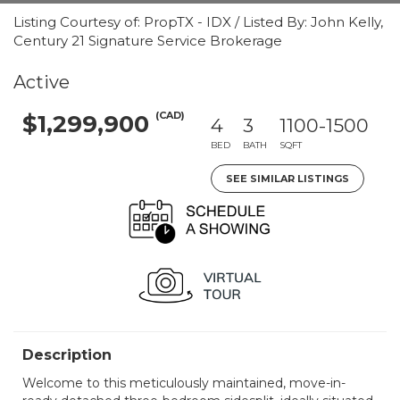
Listing Courtesy of: PropTX - IDX / Listed By: John Kelly,
Century 21 Signature Service Brokerage
Active
(CAD)
$1,299,900
4
3
1100-1500
BED
BATH
SQFT
SEE SIMILAR LISTINGS
Description
Welcome to this meticulously maintained, move-in-