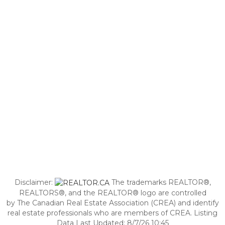
Disclaimer:
The trademarks REALTOR®,
REALTORS®, and the REALTOR® logo are controlled
by The Canadian Real Estate Association (CREA) and identify
real estate professionals who are members of CREA. Listing
Data Last Updated: 8/7/26 10:45