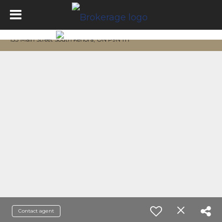
133 Main Street South Kenora, ON P9N 1T1
Contact agent