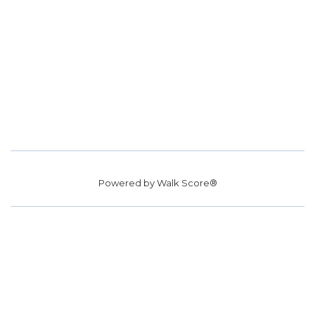
Powered by
Walk Score®