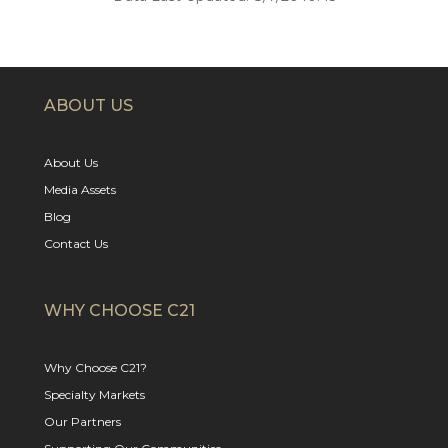
ABOUT US
About Us
Media Assets
Blog
Contact Us
WHY CHOOSE C21
Why Choose C21?
Specialty Markets
Our Partners