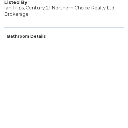
Listed By
Ian Filips, Century 21 Northern Choice Realty Ltd.
Brokerage
Bathroom Details