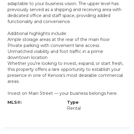
adaptable to your business vision. The upper level has
previously served as a shipping and receiving area with
dedicated office and staff space, providing added
functionality and convenience.
Additional highlights include:
Ample storage areas at the rear of the main floor
Private parking with convenient lane access
Unmatched visibility and foot traffic in a prime
downtown location
Whether you're looking to invest, expand, or start fresh,
this property offers a rare opportunity to establish your
presence in one of Kenora’s most desirable commercial
areas.
Invest on Main Street — your business belongs here.
MLS®:
Type
Rental