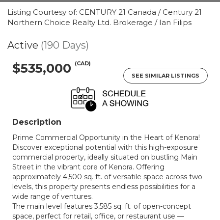
Listing Courtesy of: CENTURY 21 Canada / Century 21
Northern Choice Realty Ltd. Brokerage / Ian Filips
Active
(190 Days)
(CAD)
$535,000
SEE SIMILAR LISTINGS
Description
Prime Commercial Opportunity in the Heart of Kenora!
Discover exceptional potential with this high-exposure
commercial property, ideally situated on bustling Main
Street in the vibrant core of Kenora. Offering
approximately 4,500 sq. ft. of versatile space across two
levels, this property presents endless possibilities for a
wide range of ventures.
The main level features 3,585 sq. ft. of open-concept
space, perfect for retail, office, or restaurant use —