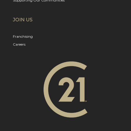
Supporting Our Communities
JOIN US
Franchising
Careers