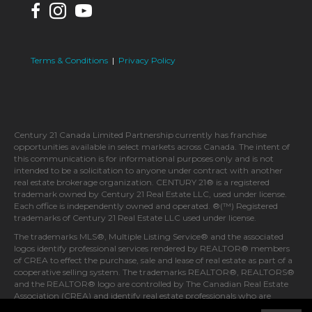
Terms & Conditions
|
Privacy Policy
Century 21 Canada Limited Partnership currently has franchise
opportunities available in select markets across Canada. The intent of
this communication is for informational purposes only and is not
intended to be a solicitation to anyone under contract with another
real estate brokerage organization. CENTURY 21® is a registered
trademark owned by Century 21 Real Estate LLC, used under license.
Each office is independently owned and operated. ®(™) Registered
trademarks of Century 21 Real Estate LLC used under license.
The trademarks MLS®, Multiple Listing Service® and the associated
logos identify professional services rendered by REALTOR® members
of CREA to effect the purchase, sale and lease of real estate as part of a
cooperative selling system. The trademarks REALTOR®, REALTORS®
and the REALTOR® logo are controlled by The Canadian Real Estate
Association (CREA) and identify real estate professionals who are
members of CREA.