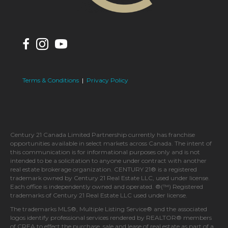
Terms & Conditions
|
Privacy Policy
Century 21 Canada Limited Partnership currently has franchise
opportunities available in select markets across Canada. The intent of
this communication is for informational purposes only and is not
intended to be a solicitation to anyone under contract with another
real estate brokerage organization. CENTURY 21® is a registered
trademark owned by Century 21 Real Estate LLC, used under license.
Each office is independently owned and operated. ®(™) Registered
trademarks of Century 21 Real Estate LLC used under license.
The trademarks MLS®, Multiple Listing Service® and the associated
logos identify professional services rendered by REALTOR® members
of CREA to effect the purchase, sale and lease of real estate as part of a