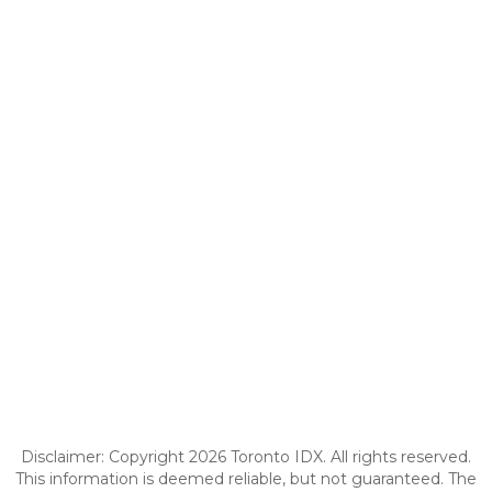
Disclaimer: Copyright 2026 Toronto IDX. All rights reserved.
This information is deemed reliable, but not guaranteed. The