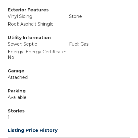
Exterior Features
Vinyl Siding
Stone
Roof: Asphalt Shingle
Utility Information
Sewer: Septic
Fuel: Gas
Energy: Energy Certificate:
No
Garage
Attached
Parking
Available
Stories
1
Listing Price History