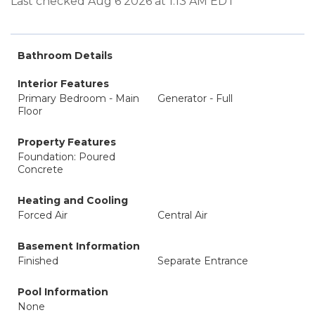
Last checked Aug 6 2026 at 1:13 AM EDT
Bathroom Details
Interior Features
Primary Bedroom - Main
Generator - Full
Floor
Property Features
Foundation: Poured
Concrete
Heating and Cooling
Forced Air
Central Air
Basement Information
Finished
Separate Entrance
Pool Information
None