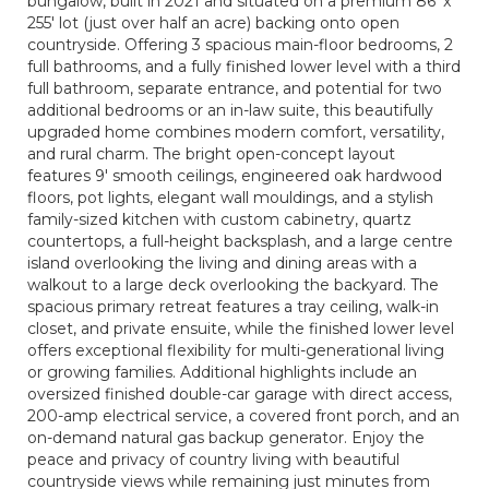
bungalow, built in 2021 and situated on a premium 86' x
255' lot (just over half an acre) backing onto open
countryside. Offering 3 spacious main-floor bedrooms, 2
full bathrooms, and a fully finished lower level with a third
full bathroom, separate entrance, and potential for two
additional bedrooms or an in-law suite, this beautifully
upgraded home combines modern comfort, versatility,
and rural charm. The bright open-concept layout
features 9' smooth ceilings, engineered oak hardwood
floors, pot lights, elegant wall mouldings, and a stylish
family-sized kitchen with custom cabinetry, quartz
countertops, a full-height backsplash, and a large centre
island overlooking the living and dining areas with a
walkout to a large deck overlooking the backyard. The
spacious primary retreat features a tray ceiling, walk-in
closet, and private ensuite, while the finished lower level
offers exceptional flexibility for multi-generational living
or growing families. Additional highlights include an
oversized finished double-car garage with direct access,
200-amp electrical service, a covered front porch, and an
on-demand natural gas backup generator. Enjoy the
peace and privacy of country living with beautiful
countryside views while remaining just minutes from