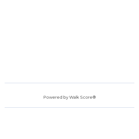
Powered by
Walk Score®