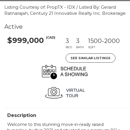
Listing Courtesy of: PropTX - IDX / Listed By: Gerard
Ratnarajah, Century 21 Innovative Realty Inc. Brokerage
Active
(CAD)
$999,000
3
3
1500-2000
BED
BATH
SQFT
SEE SIMILAR LISTINGS
Description
Welcome to this stunning move-in-ready raised