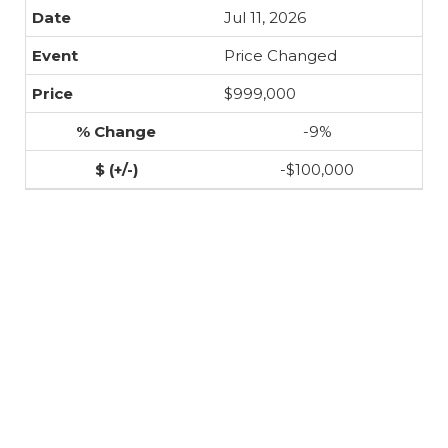
Jul 11, 2026
Price Changed
$999,000
-9%
-$100,000