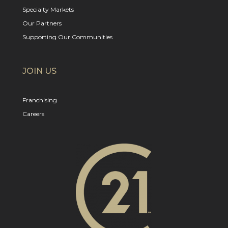
Specialty Markets
Our Partners
Supporting Our Communities
JOIN US
Franchising
Careers