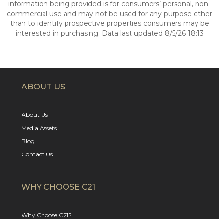
information being provided is for consumers’ personal, non-
commercial use and may not be used for any purpose other
than to identify prospective properties consumers may be
interested in purchasing. Data last updated 8/5/26 18:13
ABOUT US
About Us
Media Assets
Blog
Contact Us
WHY CHOOSE C21
Why Choose C21?