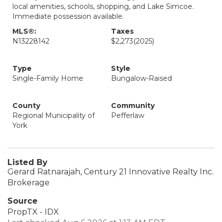
local amenities, schools, shopping, and Lake Simcoe.
Immediate possession available.
MLS®:
Taxes
N13228142
$2,273
(2025)
Type
Style
Single-Family Home
Bungalow-Raised
County
Community
Regional Municipality of
Pefferlaw
York
Listed By
Gerard Ratnarajah, Century 21 Innovative Realty Inc.
Brokerage
Source
PropTX - IDX