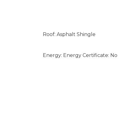
Roof: Asphalt Shingle
Energy: Energy Certificate: No