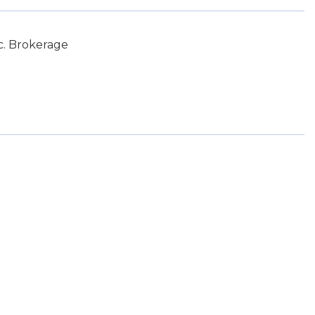
c. Brokerage