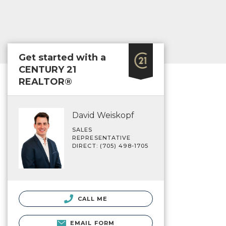
Get started with a
CENTURY 21
REALTOR®
David Weiskopf
SALES
REPRESENTATIVE
DIRECT: (705) 498-1705
CALL ME
EMAIL FORM