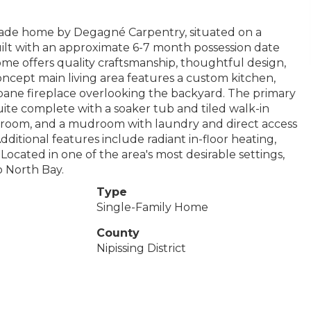
-grade home by Degagné Carpentry, situated on a
 built with an approximate 6-7 month possession date
me offers quality craftsmanship, thoughtful design,
oncept main living area features a custom kitchen,
ropane fireplace overlooking the backyard. The primary
suite complete with a soaker tub and tiled walk-in
hroom, and a mudroom with laundry and direct access
itional features include radiant in-floor heating,
 Located in one of the area's most desirable settings,
o North Bay.
Type
Single-Family Home
County
Nipissing District