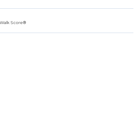
Walk Score®