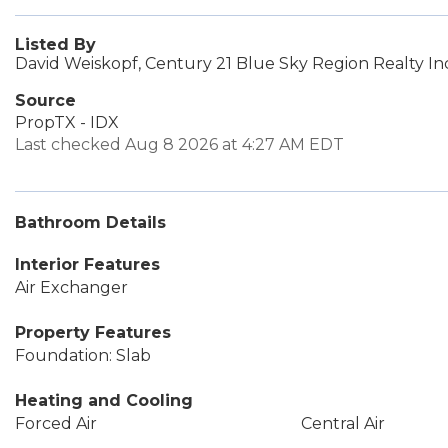
Listed By
David Weiskopf, Century 21 Blue Sky Region Realty In
Source
PropTX - IDX
Last checked Aug 8 2026 at 4:27 AM EDT
Bathroom Details
Interior Features
Air Exchanger
Property Features
Foundation: Slab
Heating and Cooling
Forced Air
Central Air