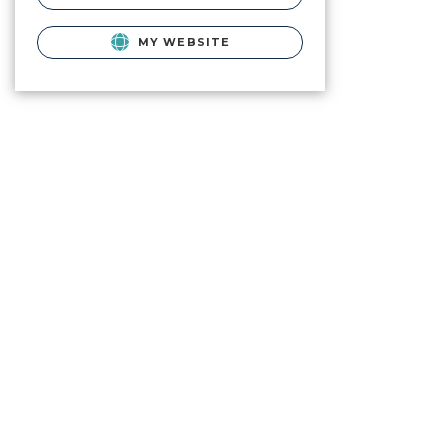
MY WEBSITE