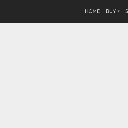
HOME
BUY
...