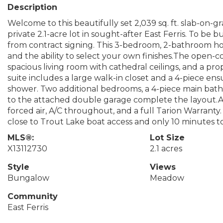
Description
Welcome to this beautifully set 2,039 sq. ft. slab-on
private 2.1-acre lot in sought-after East Ferris. To be
from contract signing. This 3-bedroom, 2-bathroom ho
and the ability to select your own finishes.The open-c
spacious living room with cathedral ceilings, and a p
suite includes a large walk-in closet and a 4-piece en
shower. Two additional bedrooms, a 4-piece main bat
to the attached double garage complete the layout.Add
forced air, A/C throughout, and a full Tarion Warranty.
close to Trout Lake boat access and only 10 minutes t
MLS®:
Lot Size
X13112730
2.1 acres
Style
Views
Bungalow
Meadow
Community
East Ferris