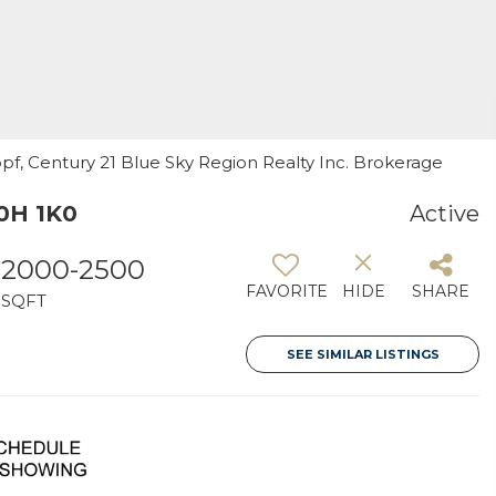
kopf, Century 21 Blue Sky Region Realty Inc. Brokerage
P0H 1K0
Active
2000-2500
FAVORITE
HIDE
SHARE
SQFT
SEE SIMILAR LISTINGS