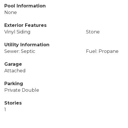
Pool Information
None
Exterior Features
Vinyl Siding
Stone
Utility Information
Sewer: Septic
Fuel: Propane
Garage
Attached
Parking
Private Double
Stories
1