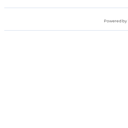
Powered by