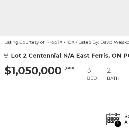
Listing Courtesy of: PropTX - IDX / Listed By: David Weis
Lot 2 Centennial N/A East Ferris, ON 
$1,050,000
(CAD)
3
2
BED
BATH