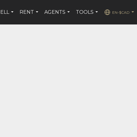
SELL
RENT
AGENTS
TOOLS
EN-$CAD
...
...
...
...
...