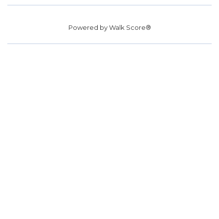
Powered by
Walk Score®