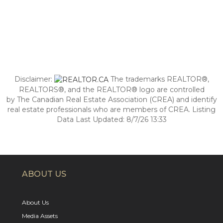
Disclaimer:
The trademarks REALTOR®,
REALTORS®, and the REALTOR® logo are controlled
by The Canadian Real Estate Association (CREA) and identify
real estate professionals who are members of CREA. Listing
Data Last Updated: 8/7/26 13:33
ABOUT US
About Us
Media Assets