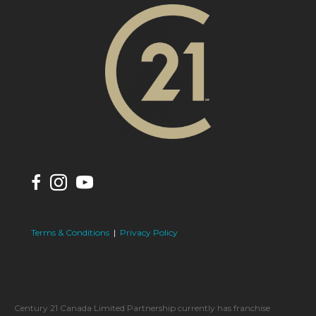
Terms & Conditions
|
Privacy Policy
Century 21 Canada Limited Partnership currently has franchise