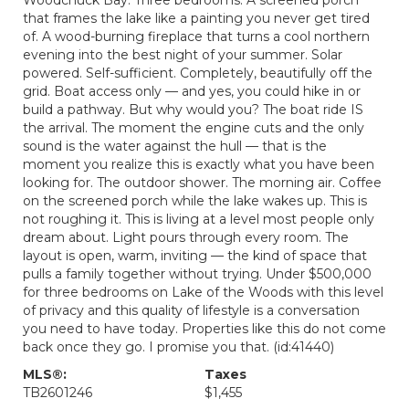
that frames the lake like a painting you never get tired
of. A wood-burning fireplace that turns a cool northern
evening into the best night of your summer. Solar
powered. Self-sufficient. Completely, beautifully off the
grid. Boat access only — and yes, you could hike in or
build a pathway. But why would you? The boat ride IS
the arrival. The moment the engine cuts and the only
sound is the water against the hull — that is the
moment you realize this is exactly what you have been
looking for. The outdoor shower. The morning air. Coffee
on the screened porch while the lake wakes up. This is
not roughing it. This is living at a level most people only
dream about. Light pours through every room. The
layout is open, warm, inviting — the kind of space that
pulls a family together without trying. Under $500,000
for three bedrooms on Lake of the Woods with this level
of privacy and this quality of lifestyle is a conversation
you need to have today. Properties like this do not come
back once they go. I promise you that. (id:41440)
MLS®:
Taxes
TB2601246
$1,455