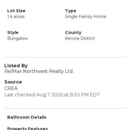
Lot Size
Type
1.4 acres
Single-Family Home
Style
County
Bungalow
Kenora District
Listed By
Re/Max Northwest Realty Ltd.
Source
CREA
Last checked Aug 7 2026 at 8:33 PM EDT
Bathroom Details
Property Features