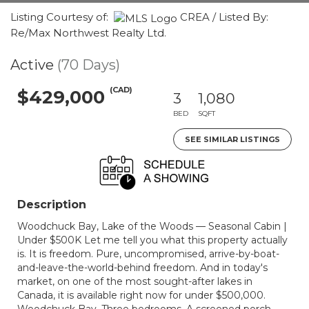
Listing Courtesy of:
CREA / Listed By:
Re/Max Northwest Realty Ltd.
Active
(70 Days)
(CAD)
$429,000
3
1,080
BED
SQFT
SEE SIMILAR LISTINGS
Description
Woodchuck Bay, Lake of the Woods — Seasonal Cabin |
Under $500K Let me tell you what this property actually
is. It is freedom. Pure, uncompromised, arrive-by-boat-
and-leave-the-world-behind freedom. And in today's
market, on one of the most sought-after lakes in
Canada, it is available right now for under $500,000.
Woodchuck Bay. Three bedrooms. A screened porch