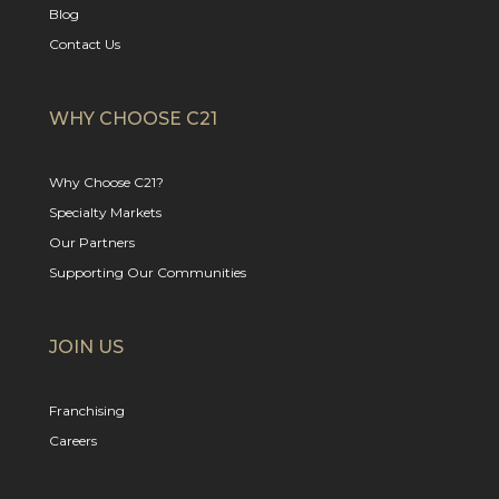
Blog
Contact Us
WHY CHOOSE C21
Why Choose C21?
Specialty Markets
Our Partners
Supporting Our Communities
JOIN US
Franchising
Careers