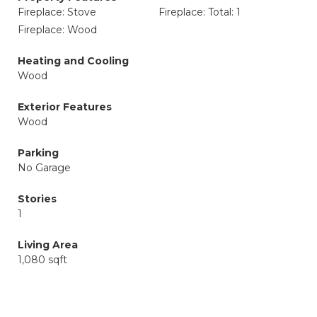
Fireplace: Stove
Fireplace: Total: 1
Fireplace: Wood
Heating and Cooling
Wood
Exterior Features
Wood
Parking
No Garage
Stories
1
Living Area
1,080 sqft