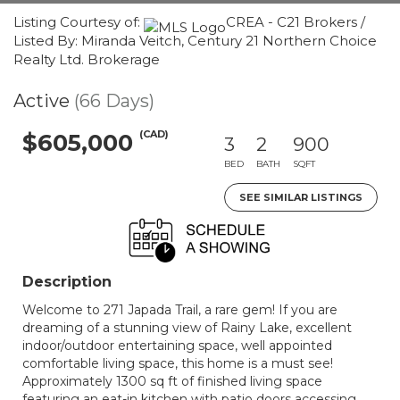
Listing Courtesy of:
CREA - C21 Brokers /
Listed By: Miranda Veitch, Century 21 Northern Choice
Realty Ltd. Brokerage
Active
(66 Days)
(CAD)
$605,000
3
2
900
BED
BATH
SQFT
SEE SIMILAR LISTINGS
Description
Welcome to 271 Japada Trail, a rare gem! If you are
dreaming of a stunning view of Rainy Lake, excellent
indoor/outdoor entertaining space, well appointed
comfortable living space, this home is a must see!
Approximately 1300 sq ft of finished living space
featuring an eat-in kitchen with patio doors accessing