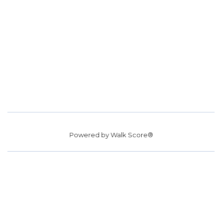
Powered by
Walk Score®