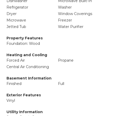
Dishwasher
Microwave Built-In
Refrigerator
Washer
Dryer
Window Coverings
Microwave
Freezer
Jetted Tub
Water Purifier
Property Features
Foundation: Wood
Heating and Cooling
Forced Air
Propane
Central Air Conditioning
Basement Information
Finished
Full
Exterior Features
Vinyl
Utility Information