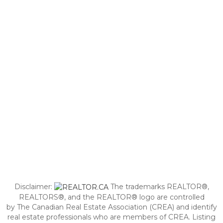
Disclaimer:
The trademarks REALTOR®,
REALTORS®, and the REALTOR® logo are controlled
by The Canadian Real Estate Association (CREA) and identify
real estate professionals who are members of CREA. Listing