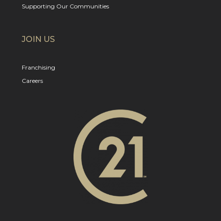
Supporting Our Communities
JOIN US
Franchising
Careers