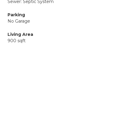
Sewer: Septic System
Parking
No Garage
Living Area
900 sqft