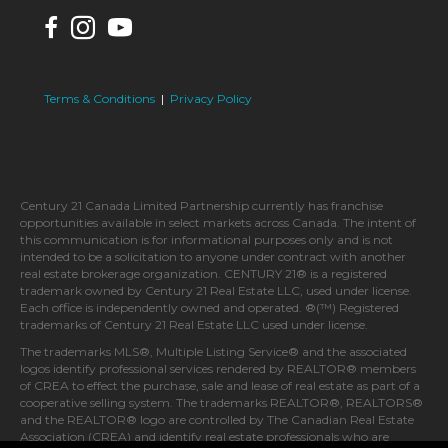
Terms & Conditions
|
Privacy Policy
Century 21 Canada Limited Partnership currently has franchise
opportunities available in select markets across Canada. The intent of
this communication is for informational purposes only and is not
intended to be a solicitation to anyone under contract with another
real estate brokerage organization. CENTURY 21® is a registered
trademark owned by Century 21 Real Estate LLC, used under license.
Each office is independently owned and operated. ®(™) Registered
trademarks of Century 21 Real Estate LLC used under license.
The trademarks MLS®, Multiple Listing Service® and the associated
logos identify professional services rendered by REALTOR® members
of CREA to effect the purchase, sale and lease of real estate as part of a
cooperative selling system. The trademarks REALTOR®, REALTORS®
and the REALTOR® logo are controlled by The Canadian Real Estate
Association (CREA) and identify real estate professionals who are