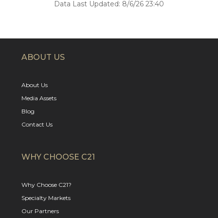
Data Last Updated: 8/6/26 23:40
ABOUT US
About Us
Media Assets
Blog
Contact Us
WHY CHOOSE C21
Why Choose C21?
Specialty Markets
Our Partners