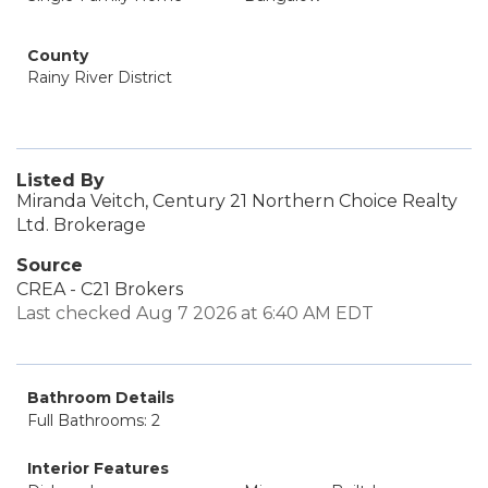
County
Rainy River District
Listed By
Miranda Veitch, Century 21 Northern Choice Realty
Ltd. Brokerage
Source
CREA - C21 Brokers
Last checked Aug 7 2026 at 6:40 AM EDT
Bathroom Details
Full Bathrooms: 2
Interior Features