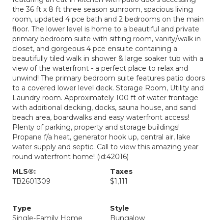
the 36 ft x 8 ft three season sunroom, spacious living
room, updated 4 pce bath and 2 bedrooms on the main
floor. The lower level is home to a beautiful and private
primary bedroom suite with sitting room, vanity/walk in
closet, and gorgeous 4 pce ensuite containing a
beautifully tiled walk in shower & large soaker tub with a
view of the waterfront - a perfect place to relax and
unwind! The primary bedroom suite features patio doors
to a covered lower level deck. Storage Room, Utility and
Laundry room. Approximately 100 ft of water frontage
with additional decking, docks, sauna house, and sand
beach area, boardwalks and easy waterfront access!
Plenty of parking, property and storage buildings!
Propane f/a heat, generator hook up, central air, lake
water supply and septic. Call to view this amazing year
round waterfront home! (id:42016)
MLS®:
Taxes
TB2601309
$1,111
Type
Style
Single-Family Home
Bungalow