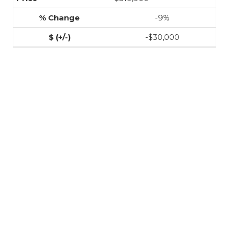
-9%
-$30,000