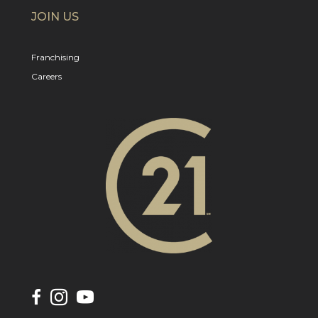
JOIN US
Franchising
Careers