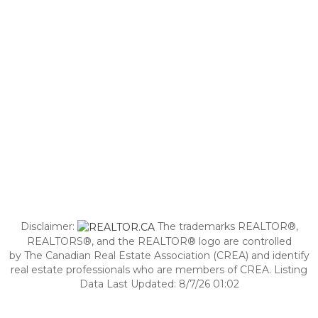
Disclaimer:
The trademarks REALTOR®,
REALTORS®, and the REALTOR® logo are controlled
by The Canadian Real Estate Association (CREA) and identify
real estate professionals who are members of CREA. Listing
Data Last Updated: 8/7/26 01:02