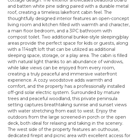
and batten white pine siding paired with a durable metal
roof, creating a timeless lakefront cabin feel. The
thoughtfully designed interior features an open-concept
living room and kitchen filled with warmth and character,
a main floor bedroom, and a 3PC bathroom with
compost toilet. Two additional bunkie-style sleeping/play
areas provide the perfect space for kids or guests, along
with a 114sqft loft that can be utilized as additional
sleeping space, storage, or a play area. The cabin is filled
with natural light thanks to an abundance of windows,
while lake views can be enjoyed from every room,
creating a truly peaceful and immersive waterfront
experience. A cozy woodstove adds warmth and
comfort, and the property has a professionally installed
off-grid solar electric system. Surrounded by mature
trees and peaceful woodland, this private peninsula
setting captures breathtaking sunrise and sunset views
with water stretching from east to west. Enjoy the
outdoors from the large screened-in porch or the open
deck, both ideal for relaxing and taking in the scenery.
The west side of the property features an outhouse,
dedicated firepit and picnic area with excellent access for