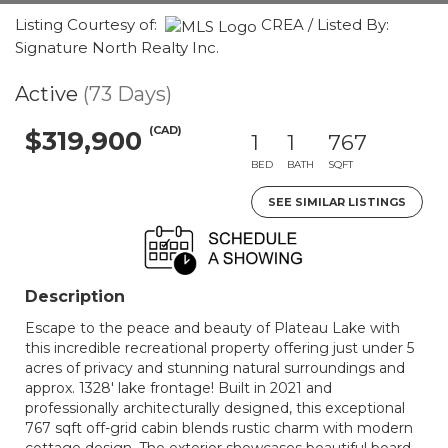
Listing Courtesy of:
CREA / Listed By:
Signature North Realty Inc.
Active
(73 Days)
(CAD)
$319,900
1
1
767
BED
BATH
SQFT
SEE SIMILAR LISTINGS
Description
Escape to the peace and beauty of Plateau Lake with
this incredible recreational property offering just under 5
acres of privacy and stunning natural surroundings and
approx. 1328' lake frontage! Built in 2021 and
professionally architecturally designed, this exceptional
767 sqft off-grid cabin blends rustic charm with modern
cottage design. The exterior showcases beautiful board