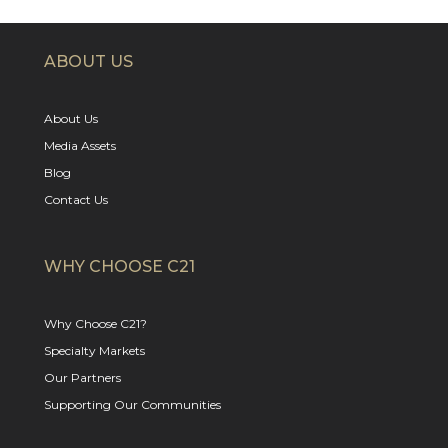
ABOUT US
About Us
Media Assets
Blog
Contact Us
WHY CHOOSE C21
Why Choose C21?
Specialty Markets
Our Partners
Supporting Our Communities