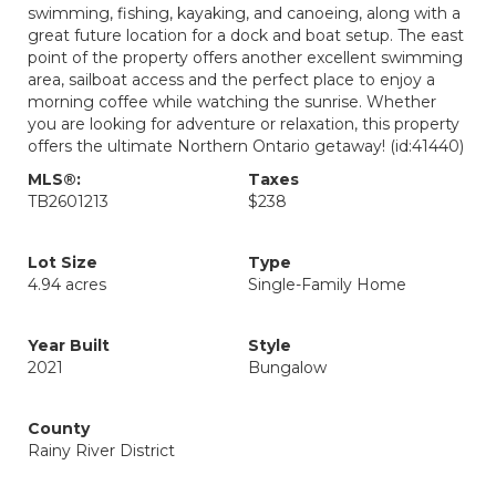
swimming, fishing, kayaking, and canoeing, along with a
great future location for a dock and boat setup. The east
point of the property offers another excellent swimming
area, sailboat access and the perfect place to enjoy a
morning coffee while watching the sunrise. Whether
you are looking for adventure or relaxation, this property
offers the ultimate Northern Ontario getaway! (id:41440)
MLS®:
Taxes
TB2601213
$238
Lot Size
Type
4.94 acres
Single-Family Home
Year Built
Style
2021
Bungalow
County
Rainy River District