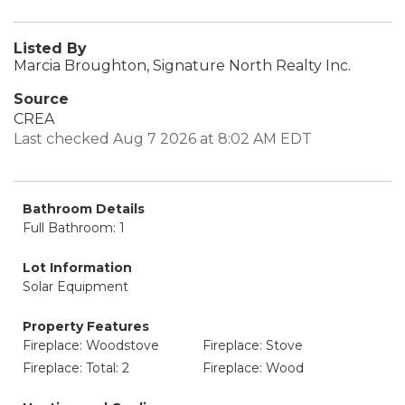
Listed By
Marcia Broughton, Signature North Realty Inc.
Source
CREA
Last checked Aug 7 2026 at 8:02 AM EDT
Bathroom Details
Full Bathroom: 1
Lot Information
Solar Equipment
Property Features
Fireplace: Woodstove
Fireplace: Stove
Fireplace: Total: 2
Fireplace: Wood