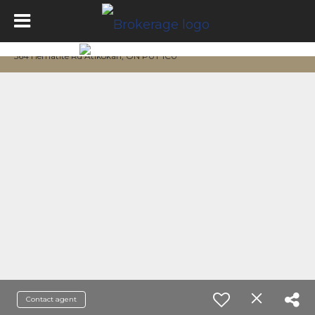
564 Hematite Rd Atikokan, ON P0T 1C0
Contact agent