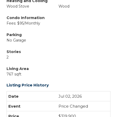
Heating and Cooling
Wood Stove
Wood
Condo Information
Fees: $95/Monthly
Parking
No Garage
Stories
2
Living Area
767 sqft
Listing Price History
Jul 02, 2026
Price Changed
$319,900