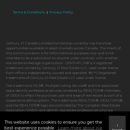
Terms & Conditions
|
Privacy Policy
Century 21 Canada Limited Partnership currently has franchise
opportunities available in select markets across Canada. The intent of
this communication is for informational purposes only and is not
intended to be a solicitation to anyone under contract with another
real estate brokerage organization. CENTURY 21® is a registered
trademark owned by Century 21 Real Estate LLC, used under license.
Each office is independently owned and operated. ®(™) Registered
trademarks of Century 21 Real Estate LLC used under license.
The trademarks MLS®, Multiple Listing Service® and the associated
logos identify professional services rendered by REALTOR® members
of CREA to effect the purchase, sale and lease of real estate as part of a
cooperative selling system. The trademarks REALTOR®, REALTORS®
and the REALTOR® logo are controlled by The Canadian Real Estate
Association (CREA) and identify real estate professionals who are
members of CREA.
This website uses cookies to ensure you get the
I
best experience possible.
Learn more about our