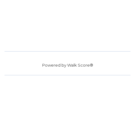
Powered by
Walk Score®