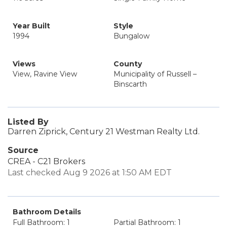
Year Built
Style
1994
Bungalow
Views
County
View, Ravine View
Municipality of Russell –
Binscarth
Listed By
Darren Ziprick, Century 21 Westman Realty Ltd.
Source
CREA - C21 Brokers
Last checked Aug 9 2026 at 1:50 AM EDT
Bathroom Details
Full Bathroom: 1
Partial Bathroom: 1