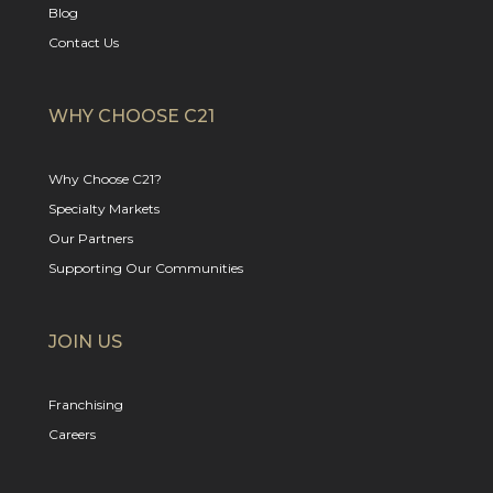
Blog
Contact Us
WHY CHOOSE C21
Why Choose C21?
Specialty Markets
Our Partners
Supporting Our Communities
JOIN US
Franchising
Careers