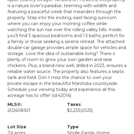
is a nature lover's paradise, teeming with wildlife and
featuring a peaceful creek that meanders through the
property. Step into the inviting, east-facing sunroom
where you can enjoy your morning coffee while
watching the sun rise over the rolling valley hills. Inside,
you'll find 3 spacious bedrooms and 1.5 baths, perfect for
a family or those seeking a serene retreat. The attached
double-car garage provides ample space for vehicles and
storage. Love the idea of sustainable living? There s
plenty of room to grow your own garden and raise
chickens. Plus, a brand-new well, drilled in 2023, ensures a
reliable water source. The property also features a septic
tank and field. Don t miss the chance to own your
private escape in the beautiful Manitoba countryside.
Schedule your viewing today and experience all this
acreage has to offer! (id:42016)
MLS®:
Taxes
202608921
$2,233
(2025)
Lot Size
Type
7.6 acres
Single-Family Home