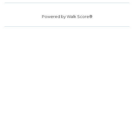
Powered by
Walk Score®