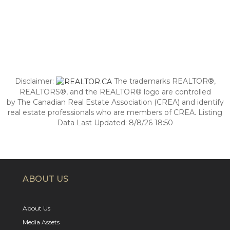
Disclaimer:
The trademarks REALTOR®,
REALTORS®, and the REALTOR® logo are controlled
by The Canadian Real Estate Association (CREA) and identify
real estate professionals who are members of CREA. Listing
Data Last Updated: 8/8/26 18:50
ABOUT US
About Us
Media Assets