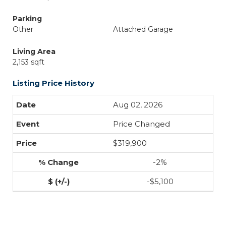
Parking
Other
Attached Garage
Living Area
2,153 sqft
Listing Price History
Aug 02, 2026
Price Changed
$319,900
-2%
-$5,100