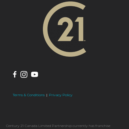
Terms & Conditions
|
Privacy Policy
Century 21 Canada Limited Partnership currently has franchise