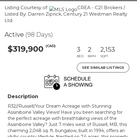
Listing Courtesy of:
CREA - C21 Brokers /
Listed By: Darren Ziprick, Century 21 Westman Realty
Ltd.
Active
(98 Days)
(CAD)
$319,900
3
2
2,153
BED
BATH
SQFT
SEE SIMILAR LISTINGS
Description
R32//Russell/Your Dream Acreage with Stunning
Assiniboine Valley Views! Have you been searching for
the perfect acreage with breathtaking views of the
Assiniboine Valley? Just 7 miles west of Russell, MB, this
charming 2,048 sq. ft. bungalow, built in 1994, offers an
idyllic country lifestyle. Nestled on 7.6 acres, this property