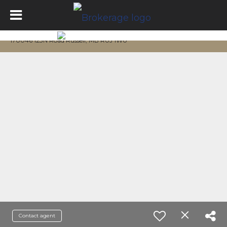
170046 123N Road Russell, MB R0J 1W0
Contact agent