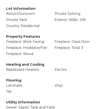
Lot Information
Atrium/Sunroom
Private Setting
Private Yard
Exterior Walls- 2X6
Country Residential
Property Features
Fireplace: Brick Facing
Fireplace: Glass Door
Fireplace: Heatilator/Fan
Fireplace: Total: 3
Fireplace: Wood
Heating and Cooling
Baseboard Heaters
Electric
Flooring
Laminate
Vinyl
Tile
Utility Information
Sewer: Septic Tank and Field