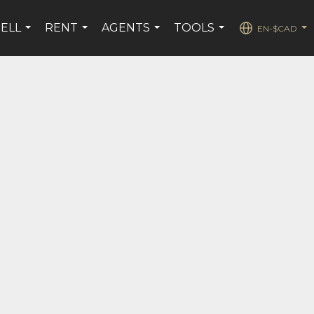
SELL
RENT
AGENTS
TOOLS
EN-$CAD
...
...
...
...
...