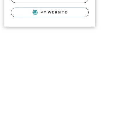
MY WEBSITE