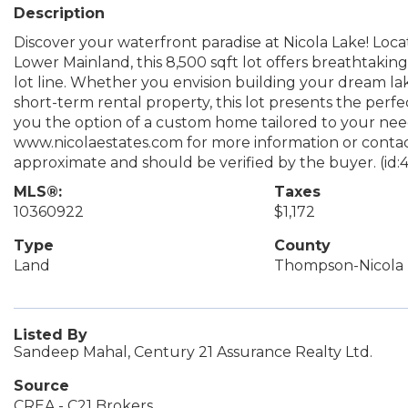
Description
Discover your waterfront paradise at Nicola Lake! Loca
Lower Mainland, this 8,500 sqft lot offers breathtaking
lot line. Whether you envision building your dream lak
short-term rental property, this lot presents the perfect
you the option of a custom home tailored to your needs.
www.nicolaestates.com for more information or contac
approximate and should be verified by the buyer. (id:
MLS®:
Taxes
10360922
$1,172
Type
County
Land
Thompson-Nicola
Listed By
Sandeep Mahal, Century 21 Assurance Realty Ltd.
Source
CREA - C21 Brokers