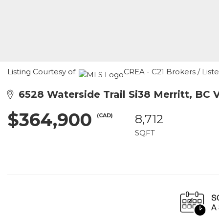
Listing Courtesy of:
CREA - C21 Brokers / List
6528 Waterside Trail Si38 Merritt, BC 
$364,900
(CAD)
8,712
SQFT