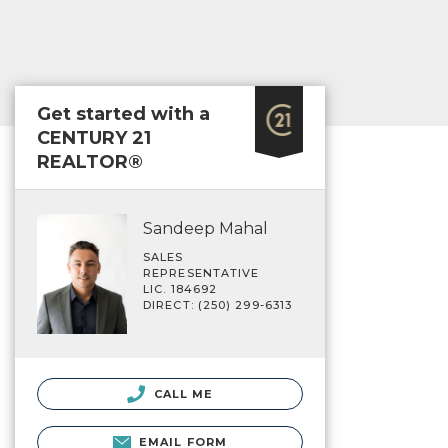
Get started with a
CENTURY 21
REALTOR®
Sandeep Mahal
SALES
REPRESENTATIVE
LIC. 184692
DIRECT: (250) 299-6313
CALL ME
EMAIL FORM