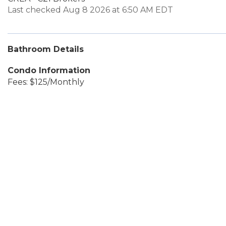
Last checked Aug 8 2026 at 6:50 AM EDT
Bathroom Details
Condo Information
Fees: $125/Monthly