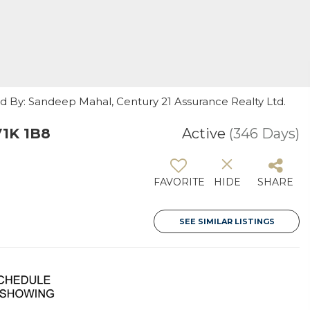
ed By: Sandeep Mahal, Century 21 Assurance Realty Ltd.
V1K 1B8
Active
(346 Days)
FAVORITE
HIDE
SHARE
SEE SIMILAR LISTINGS