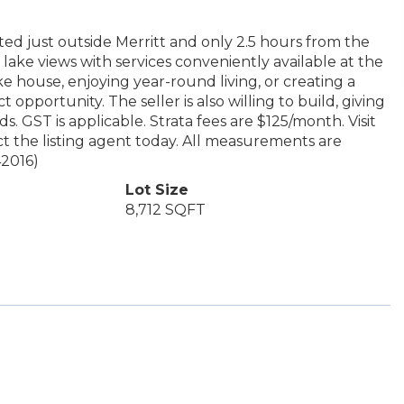
ted just outside Merritt and only 2.5 hours from the
 lake views with services conveniently available at the
e house, enjoying year-round living, or creating a
 opportunity. The seller is also willing to build, giving
 GST is applicable. Strata fees are $125/month. Visit
t the listing agent today. All measurements are
42016)
Lot Size
8,712 SQFT