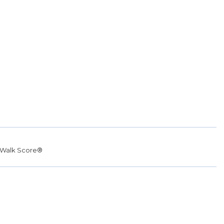
Walk Score®