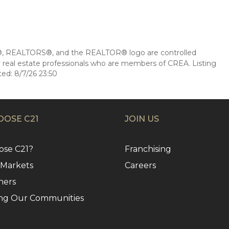
 REALTORS®, and the REALTOR® logo are controlled
 real estate professionals who are members of CREA. Listing
ed: 8/7/26 23:50
OSE C21
JOIN US
se C21?
Franchising
 Markets
Careers
ners
ng Our Communities