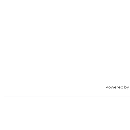
Powered by