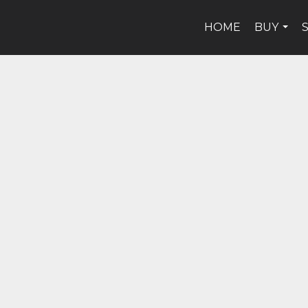
HOME
BUY
...