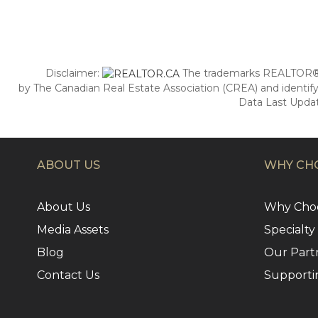
Disclaimer:
The trademarks REALTOR®,
by The Canadian Real Estate Association (CREA) and identify
Data Last Updat
ABOUT US
WHY CHO
About Us
Why Choo
Media Assets
Specialty
Blog
Our Part
Contact Us
Supporti