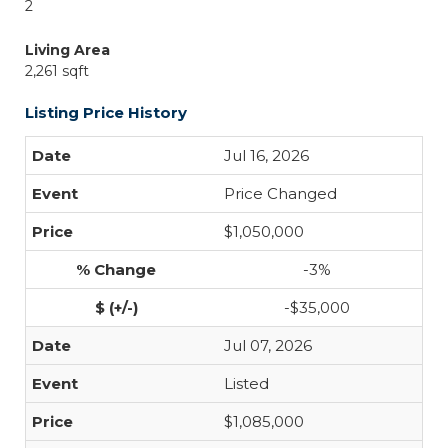
2
Living Area
2,261 sqft
Listing Price History
Jul 16, 2026
Price Changed
$1,050,000
-3%
-$35,000
Jul 07, 2026
Listed
$1,085,000