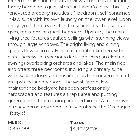
Incredible lake and mountain views from this beautiful
family home on a quiet street in Lake Country! This fully
renovated property includes a 1-bedroom, self contained
in-law suite with its own laundry on the lower level. Upon
entry, you’ll find a versatile flex space, ideal to use as a
gym, rec room, or guest bedroom. Upstairs, the main
living area features vaulted ceilings with stunning views
through large windows. The bright living and dining
spaces flow seamlessly into an updated kitchen, with
direct access to a spacious deck (including an electric
awning) overlooking orchards and lakes. The main floor
also offers three bedrooms, including a primary suite
with walk-in closet and ensuite, plus the convenience of
an upstairs laundry room. The west-facing, low-
maintenance backyard has been professionally
hardscaped and features a firepit area and putting
green- perfect for relaxing or entertaining. A true move-
in-ready home designed to fully embrace the Okanagan
lifestyle!
MLS®:
Taxes
10393788
$4,907
(2026)