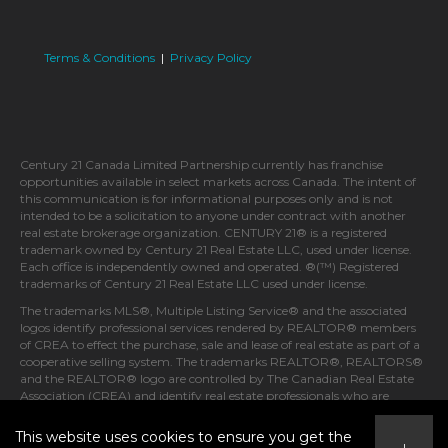
Terms & Conditions
|
Privacy Policy
Century 21 Canada Limited Partnership currently has franchise
opportunities available in select markets across Canada. The intent of
this communication is for informational purposes only and is not
intended to be a solicitation to anyone under contract with another
real estate brokerage organization. CENTURY 21® is a registered
trademark owned by Century 21 Real Estate LLC, used under license.
Each office is independently owned and operated. ®(™) Registered
trademarks of Century 21 Real Estate LLC used under license.
The trademarks MLS®, Multiple Listing Service® and the associated
logos identify professional services rendered by REALTOR® members
of CREA to effect the purchase, sale and lease of real estate as part of a
cooperative selling system. The trademarks REALTOR®, REALTORS®
and the REALTOR® logo are controlled by The Canadian Real Estate
Association (CREA) and identify real estate professionals who are
members of CREA.
This website uses cookies to ensure you get the