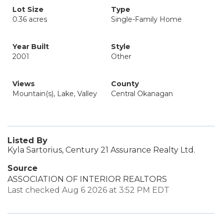
Lot Size
Type
0.36 acres
Single-Family Home
Year Built
Style
2001
Other
Views
County
Mountain(s), Lake, Valley
Central Okanagan
Listed By
Kyla Sartorius, Century 21 Assurance Realty Ltd.
Source
ASSOCIATION OF INTERIOR REALTORS
Last checked Aug 6 2026 at 3:52 PM EDT