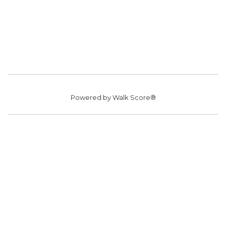
Powered by
Walk Score®