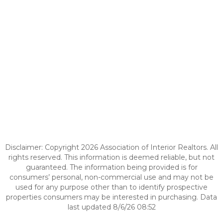
Disclaimer: Copyright 2026 Association of Interior Realtors. All
rights reserved. This information is deemed reliable, but not
guaranteed. The information being provided is for
consumers’ personal, non-commercial use and may not be
used for any purpose other than to identify prospective
properties consumers may be interested in purchasing. Data
last updated 8/6/26 08:52