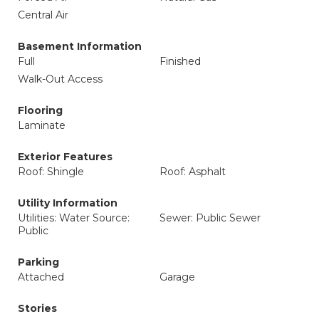
Central Air
Basement Information
Full
Finished
Walk-Out Access
Flooring
Laminate
Exterior Features
Roof: Shingle
Roof: Asphalt
Utility Information
Utilities: Water Source:
Sewer: Public Sewer
Public
Parking
Attached
Garage
Stories