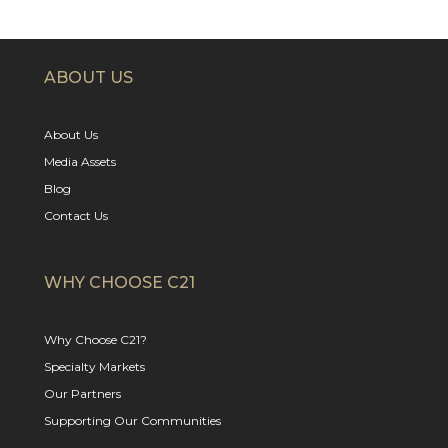
ABOUT US
About Us
Media Assets
Blog
Contact Us
WHY CHOOSE C21
Why Choose C21?
Specialty Markets
Our Partners
Supporting Our Communities