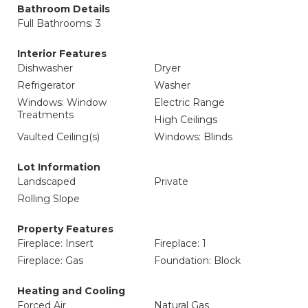
Bathroom Details
Full Bathrooms: 3
Interior Features
Dishwasher
Dryer
Refrigerator
Washer
Windows: Window
Electric Range
Treatments
High Ceilings
Vaulted Ceiling(s)
Windows: Blinds
Lot Information
Landscaped
Private
Rolling Slope
Property Features
Fireplace: Insert
Fireplace: 1
Fireplace: Gas
Foundation: Block
Heating and Cooling
Forced Air
Natural Gas