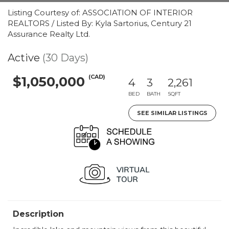
Listing Courtesy of: ASSOCIATION OF INTERIOR
REALTORS / Listed By: Kyla Sartorius, Century 21
Assurance Realty Ltd.
Active
(30 Days)
(CAD)
$1,050,000
4
3
2,261
BED
BATH
SQFT
SEE SIMILAR LISTINGS
Description