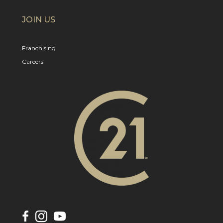
JOIN US
Franchising
Careers