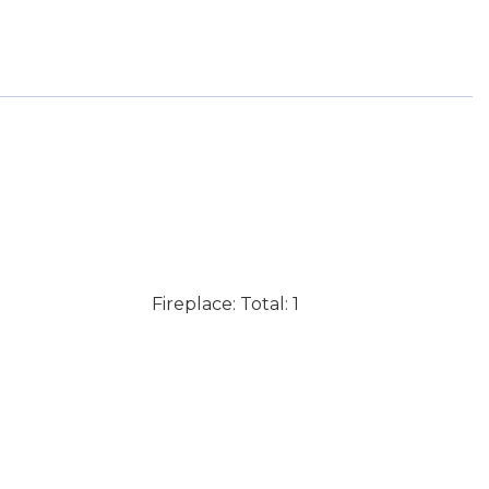
Fireplace: Total: 1