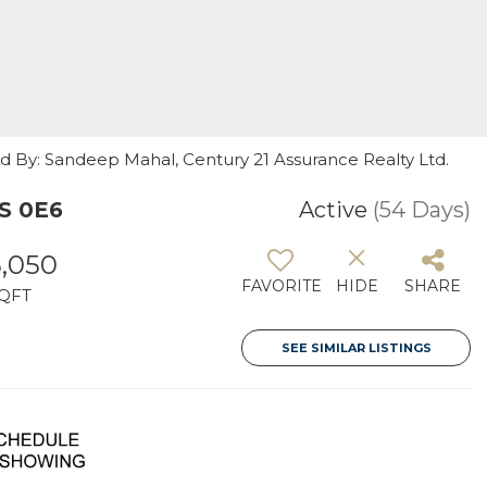
ed By: Sandeep Mahal, Century 21 Assurance Realty Ltd.
S 0E6
Active
(54 Days)
3,050
FAVORITE
HIDE
SHARE
QFT
SEE SIMILAR LISTINGS