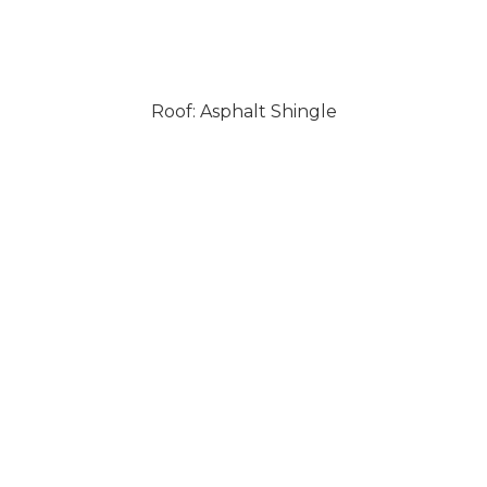
Roof: Asphalt Shingle