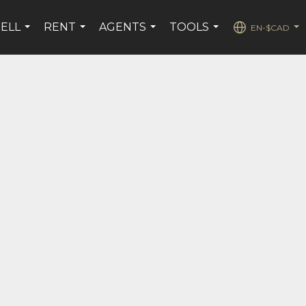
SELL
RENT
AGENTS
TOOLS
EN-$CAD
...
...
...
...
...