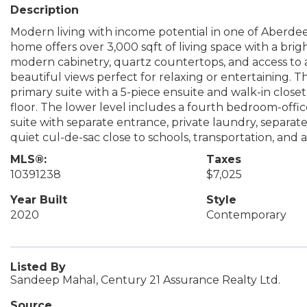
Description
Modern living with income potential in one of Aberdee
home offers over 3,000 sqft of living space with a bri
modern cabinetry, quartz countertops, and access to a 
beautiful views perfect for relaxing or entertaining.
primary suite with a 5-piece ensuite and walk-in clos
floor. The lower level includes a fourth bedroom-offi
suite with separate entrance, private laundry, separa
quiet cul-de-sac close to schools, transportation, and a
MLS®:
Taxes
10391238
$7,025
Year Built
Style
2020
Contemporary
Listed By
Sandeep Mahal, Century 21 Assurance Realty Ltd.
Source