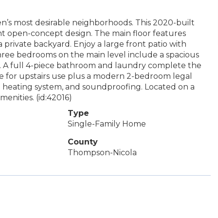
n’s most desirable neighborhoods. This 2020-built
ght open-concept design. The main floor features
private backyard. Enjoy a large front patio with
 Three bedrooms on the main level include a spacious
et. A full 4-piece bathroom and laundry complete the
ce for upstairs use plus a modern 2-bedroom legal
te heating system, and soundproofing. Located on a
menities. (id:42016)
Type
Single-Family Home
County
Thompson-Nicola