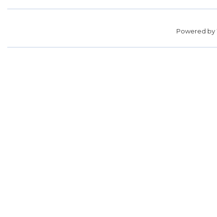
Powered by