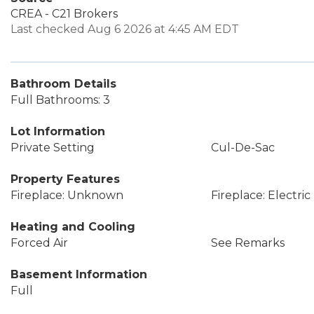
CREA - C21 Brokers
Last checked Aug 6 2026 at 4:45 AM EDT
Bathroom Details
Full Bathrooms: 3
Lot Information
Private Setting
Cul-De-Sac
Property Features
Fireplace: Unknown
Fireplace: Electric
Heating and Cooling
Forced Air
See Remarks
Basement Information
Full