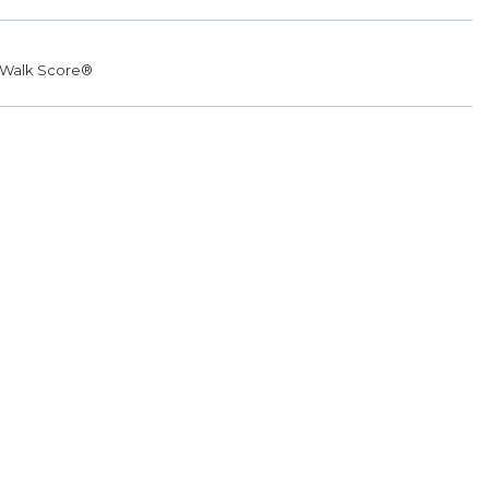
Walk Score®