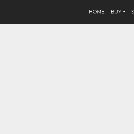
HOME
BUY
...