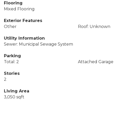
Flooring
Mixed Flooring
Exterior Features
Other
Roof: Unknown
Utility Information
Sewer: Municipal Sewage System
Parking
Total: 2
Attached Garage
Stories
2
Living Area
3,050 sqft