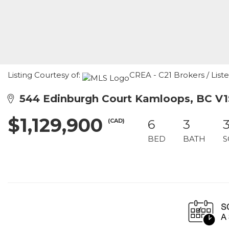
Listing Courtesy of:
CREA - C21 Brokers / List
544 Edinburgh Court Kamloops, BC V1
$1,129,900
(CAD)
6
3
BED
BATH
S