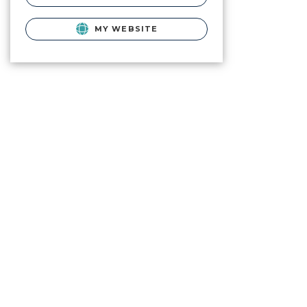
MY WEBSITE