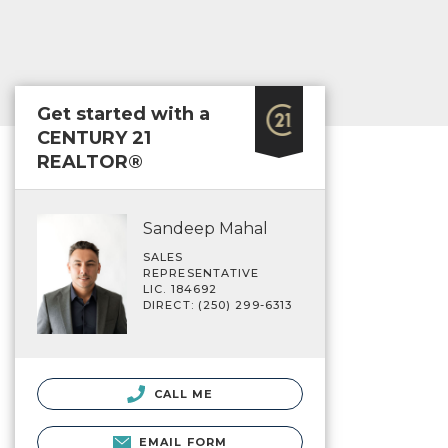
Get started with a
CENTURY 21
REALTOR®
Sandeep Mahal
SALES
REPRESENTATIVE
LIC. 184692
DIRECT: (250) 299-6313
CALL ME
EMAIL FORM