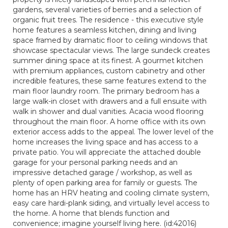
gardens, several varieties of berries and a selection of
organic fruit trees. The residence - this executive style
home features a seamless kitchen, dining and living
space framed by dramatic floor to ceiling windows that
showcase spectacular views. The large sundeck creates
summer dining space at its finest. A gourmet kitchen
with premium appliances, custom cabinetry and other
incredible features, these same features extend to the
main floor laundry room. The primary bedroom has a
large walk-in closet with drawers and a full ensuite with
walk in shower and dual vanities. Acacia wood flooring
throughout the main floor. A home office with its own
exterior access adds to the appeal. The lower level of the
home increases the living space and has access to a
private patio. You will appreciate the attached double
garage for your personal parking needs and an
impressive detached garage / workshop, as well as
plenty of open parking area for family or guests. The
home has an HRV heating and cooling climate system,
easy care hardi-plank siding, and virtually level access to
the home. A home that blends function and
convenience; imagine yourself living here. (id:42016)