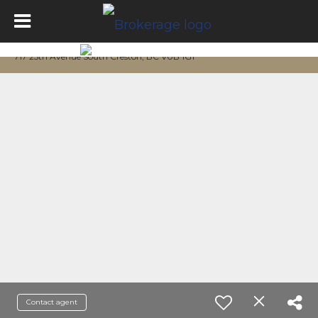
717 25th Avenue South Creston, BC V0B 1G1
Contact agent