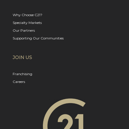
Why Choose C21?
Specialty Markets
Our Partners
Supporting Our Communities
JOIN US
Franchising
Careers