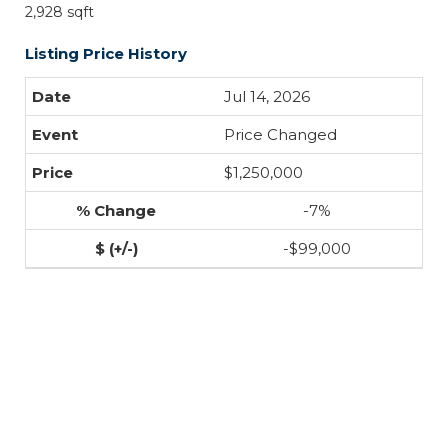
2,928 sqft
Listing Price History
Jul 14, 2026
Price Changed
$1,250,000
-7%
-$99,000