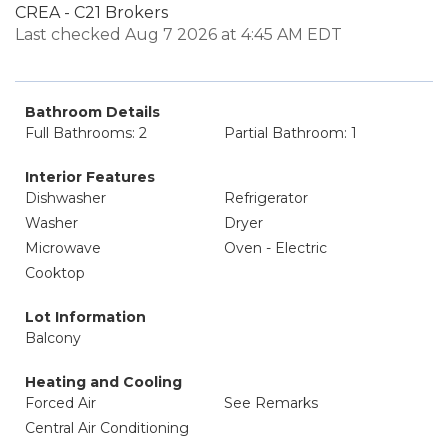
CREA - C21 Brokers
Last checked Aug 7 2026 at 4:45 AM EDT
Bathroom Details
Full Bathrooms: 2
Partial Bathroom: 1
Interior Features
Dishwasher
Refrigerator
Washer
Dryer
Microwave
Oven - Electric
Cooktop
Lot Information
Balcony
Heating and Cooling
Forced Air
See Remarks
Central Air Conditioning