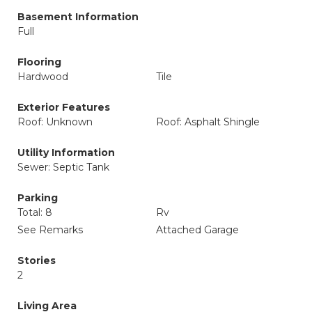
Basement Information
Full
Flooring
Hardwood
Tile
Exterior Features
Roof: Unknown
Roof: Asphalt Shingle
Utility Information
Sewer: Septic Tank
Parking
Total: 8
Rv
See Remarks
Attached Garage
Stories
2
Living Area