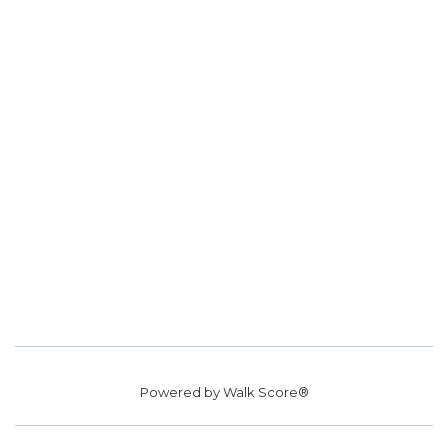
Powered by
Walk Score®