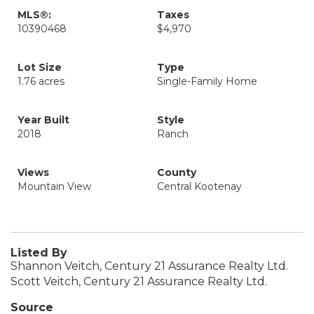
MLS®:
Taxes
10390468
$4,970
Lot Size
Type
1.76 acres
Single-Family Home
Year Built
Style
2018
Ranch
Views
County
Mountain View
Central Kootenay
Listed By
Shannon Veitch, Century 21 Assurance Realty Ltd.
Scott Veitch, Century 21 Assurance Realty Ltd.
Source