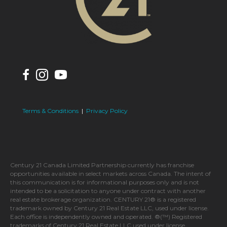
Terms & Conditions
|
Privacy Policy
Century 21 Canada Limited Partnership currently has franchise
opportunities available in select markets across Canada. The intent of
this communication is for informational purposes only and is not
intended to be a solicitation to anyone under contract with another
real estate brokerage organization. CENTURY 21® is a registered
trademark owned by Century 21 Real Estate LLC, used under license.
Each office is independently owned and operated. ®(™) Registered
trademarks of Century 21 Real Estate LLC used under license.