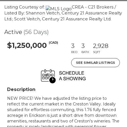
Listing Courtesy of:
CREA - C21 Brokers /
Listed By: Shannon Veitch, Century 21 Assurance Realty
Ltd.; Scott Veitch, Century 21 Assurance Realty Ltd.
Active
(56 Days)
(CAD)
$1,250,000
3
3
2,928
BED
BATH
SQFT
SEE SIMILAR LISTINGS
Description
NEW PRICE! We have adjusted the listing price to
reflect the current market in the Creston Valley. Ideally
situated for effortless commuting, this 1.76 fully fenced
acreage in Erickson is just a short drive from downtown
amenities, restaurants and two of Creston's wineries. The
property is nicely landscaped with perennial flower