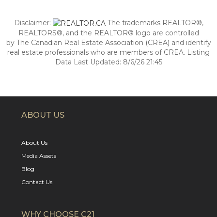
Disclaimer:
The trademarks REALTOR®,
REALTORS®, and the REALTOR® logo are controlled
by The Canadian Real Estate Association (CREA) and identify
real estate professionals who are members of CREA. Listing
Data Last Updated: 8/6/26 21:45
ABOUT US
About Us
Media Assets
Blog
Contact Us
WHY CHOOSE C21