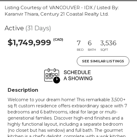
Listing Courtesy of: VANCOUVER - IDX / Listed By:
Karanvir Thiara, Century 21 Coastal Realty Ltd.
Active
(31 Days)
(CAD)
$1,749,999
7
6
3,536
BED
BATH
SQFT
SEE SIMILAR LISTINGS
Description
Welcome to your dream home! This remarkable 3,500+
sq ft custom residence offers extraordinary space with 7
bedrooms and 6 bathrooms, ideal for large or multi-
generational families. Discover high-end finishes and a
highly functional layout, including a separate bedroom
(no closet but has window) and full bath. The gourmet
kitchen is a chef's delight, complete with a wok kitchen.