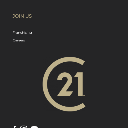
JOIN US
Franchising
Careers