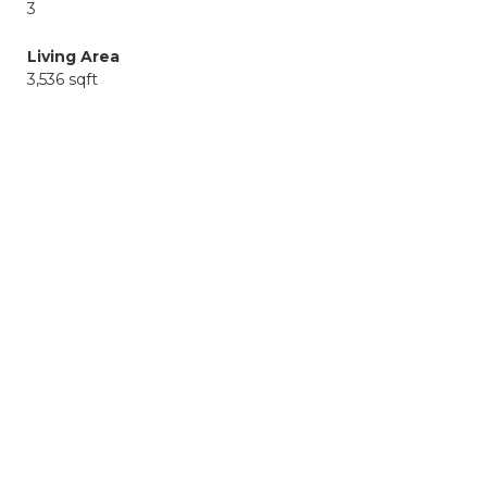
3
Living Area
3,536 sqft