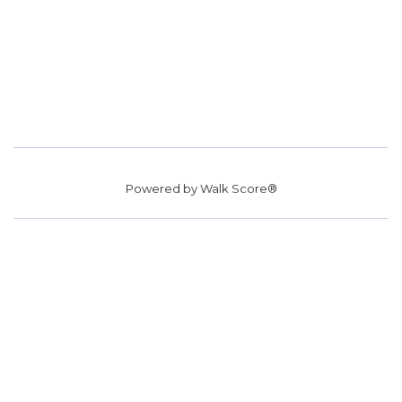
Powered by
Walk Score®