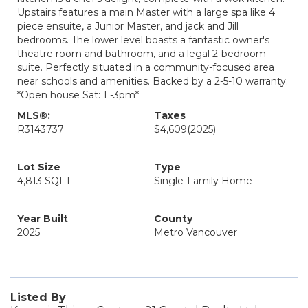
Upstairs features a main Master with a large spa like 4
piece ensuite, a Junior Master, and jack and Jill
bedrooms. The lower level boasts a fantastic owner's
theatre room and bathroom, and a legal 2-bedroom
suite. Perfectly situated in a community-focused area
near schools and amenities. Backed by a 2-5-10 warranty.
*Open house Sat: 1 -3pm*
MLS®:
Taxes
R3143737
$4,609
(2025)
Lot Size
Type
4,813 SQFT
Single-Family Home
Year Built
County
2025
Metro Vancouver
Listed By