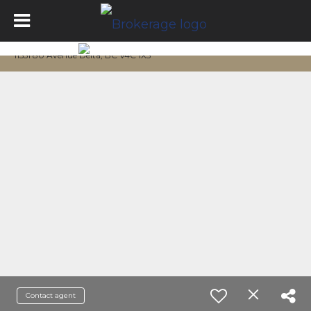
11551 80 Avenue Delta, BC V4C 1X5
Contact agent