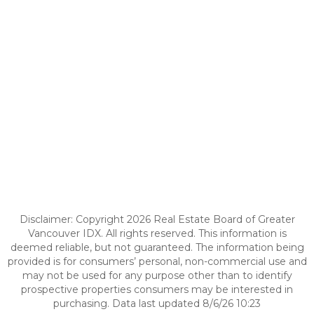
Disclaimer: Copyright 2026 Real Estate Board of Greater
Vancouver IDX. All rights reserved. This information is
deemed reliable, but not guaranteed. The information being
provided is for consumers’ personal, non-commercial use and
may not be used for any purpose other than to identify
prospective properties consumers may be interested in
purchasing. Data last updated 8/6/26 10:23