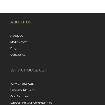
ABOUT US
About Us
Media Assets
Blog
Contact Us
WHY CHOOSE C21
Why Choose C21?
Specialty Markets
Our Partners
Supporting Our Communities