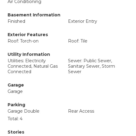
Air Conditioning
Basement Information
Finished
Exterior Entry
Exterior Features
Roof: Torch-on
Roof: Tile
Utility Information
Utilities: Electricity
Sewer: Public Sewer,
Connected, Natural Gas
Sanitary Sewer, Storm
Connected
Sewer
Garage
Garage
Parking
Garage Double
Rear Access
Total: 4
Stories