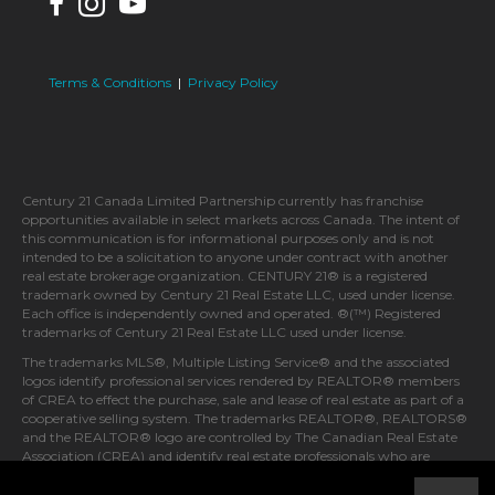
Terms & Conditions
|
Privacy Policy
Century 21 Canada Limited Partnership currently has franchise
opportunities available in select markets across Canada. The intent of
this communication is for informational purposes only and is not
intended to be a solicitation to anyone under contract with another
real estate brokerage organization. CENTURY 21® is a registered
trademark owned by Century 21 Real Estate LLC, used under license.
Each office is independently owned and operated. ®(™) Registered
trademarks of Century 21 Real Estate LLC used under license.
The trademarks MLS®, Multiple Listing Service® and the associated
logos identify professional services rendered by REALTOR® members
of CREA to effect the purchase, sale and lease of real estate as part of a
cooperative selling system. The trademarks REALTOR®, REALTORS®
and the REALTOR® logo are controlled by The Canadian Real Estate
Association (CREA) and identify real estate professionals who are
members of CREA.