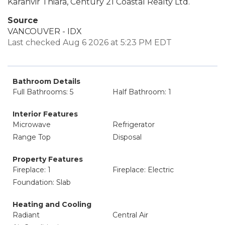
Karanvir Thiara, Century 21 Coastal Realty Ltd.
Source
VANCOUVER - IDX
Last checked Aug 6 2026 at 5:23 PM EDT
Bathroom Details
Full Bathrooms: 5
Half Bathroom: 1
Interior Features
Microwave
Refrigerator
Range Top
Disposal
Property Features
Fireplace: 1
Fireplace: Electric
Foundation: Slab
Heating and Cooling
Radiant
Central Air