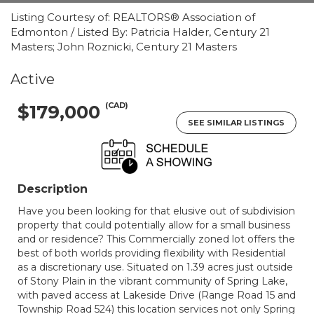
Listing Courtesy of: REALTORS® Association of
Edmonton / Listed By: Patricia Halder, Century 21
Masters; John Roznicki, Century 21 Masters
Active
(CAD)
$179,000
SEE SIMILAR LISTINGS
Description
Have you been looking for that elusive out of subdivision
property that could potentially allow for a small business
and or residence? This Commercially zoned lot offers the
best of both worlds providing flexibility with Residential
as a discretionary use. Situated on 1.39 acres just outside
of Stony Plain in the vibrant community of Spring Lake,
with paved access at Lakeside Drive (Range Road 15 and
Township Road 524) this location services not only Spring