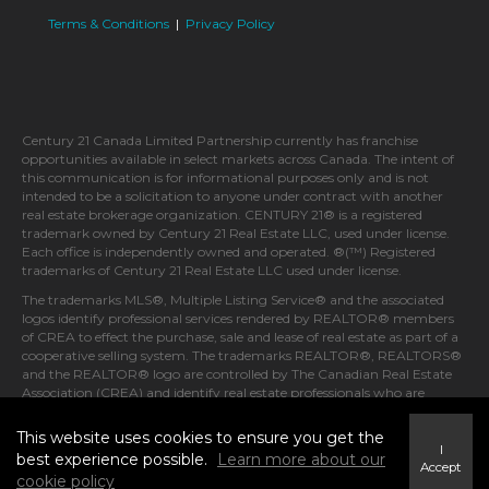
Terms & Conditions
|
Privacy Policy
Century 21 Canada Limited Partnership currently has franchise
opportunities available in select markets across Canada. The intent of
this communication is for informational purposes only and is not
intended to be a solicitation to anyone under contract with another
real estate brokerage organization. CENTURY 21® is a registered
trademark owned by Century 21 Real Estate LLC, used under license.
Each office is independently owned and operated. ®(™) Registered
trademarks of Century 21 Real Estate LLC used under license.
The trademarks MLS®, Multiple Listing Service® and the associated
logos identify professional services rendered by REALTOR® members
of CREA to effect the purchase, sale and lease of real estate as part of a
cooperative selling system. The trademarks REALTOR®, REALTORS®
and the REALTOR® logo are controlled by The Canadian Real Estate
Association (CREA) and identify real estate professionals who are
members of CREA.
This website uses cookies to ensure you get the
I
best experience possible.
Learn more about our
Accept
cookie policy