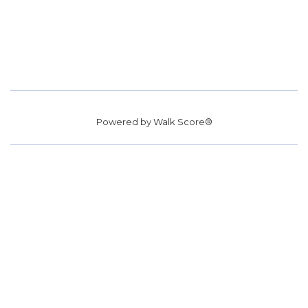
Powered by
Walk Score®