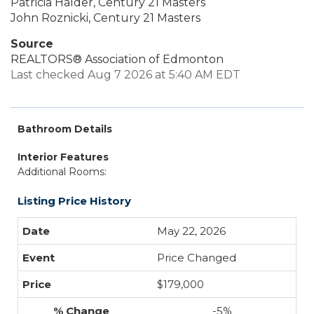
Patricia Halder, Century 21 Masters
John Roznicki, Century 21 Masters
Source
REALTORS® Association of Edmonton
Last checked Aug 7 2026 at 5:40 AM EDT
Bathroom Details
Interior Features
Additional Rooms:
Listing Price History
May 22, 2026
Price Changed
$179,000
-5%