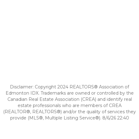
Disclaimer: Copyright 2024 REALTORS® Association of
Edmonton IDX. Trademarks are owned or controlled by the
Canadian Real Estate Association (CREA) and identify real
estate professionals who are members of CREA
(REALTOR®, REALTORS®) and/or the quality of services they
provide (MLS®, Multiple Listing Service®). 8/6/26 22:40