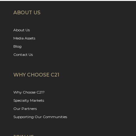
ABOUT US
About Us
Media Assets
Blog
Contact Us
WHY CHOOSE C21
Why Choose C21?
Specialty Markets
Our Partners
Supporting Our Communities