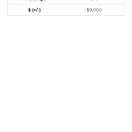
-$9,000