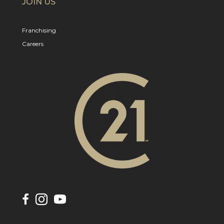
JOIN US
Franchising
Careers