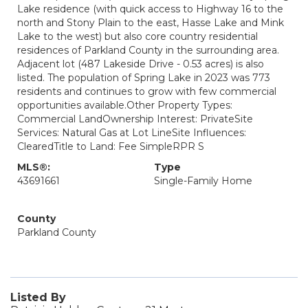
Lake residence (with quick access to Highway 16 to the
north and Stony Plain to the east, Hasse Lake and Mink
Lake to the west) but also core country residential
residences of Parkland County in the surrounding area.
Adjacent lot (487 Lakeside Drive - 0.53 acres) is also
listed. The population of Spring Lake in 2023 was 773
residents and continues to grow with few commercial
opportunities available.Other Property Types:
Commercial LandOwnership Interest: PrivateSite
Services: Natural Gas at Lot LineSite Influences:
ClearedTitle to Land: Fee SimpleRPR S
MLS®:
Type
43691661
Single-Family Home
County
Parkland County
Listed By