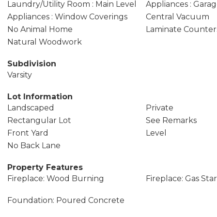
Laundry/Utility Room : Main Level
Appliances : Garag
Appliances : Window Coverings
Central Vacuum
No Animal Home
Laminate Counter
Natural Woodwork
Subdivision
Varsity
Lot Information
Landscaped
Private
Rectangular Lot
See Remarks
Front Yard
Level
No Back Lane
Property Features
Fireplace: Wood Burning
Fireplace: Gas Sta
Foundation: Poured Concrete