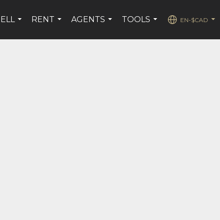
SELL
RENT
AGENTS
TOOLS
EN-$CAD
...
...
...
...
...