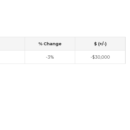
% Change
$ (+/-)
-3%
-$30,000