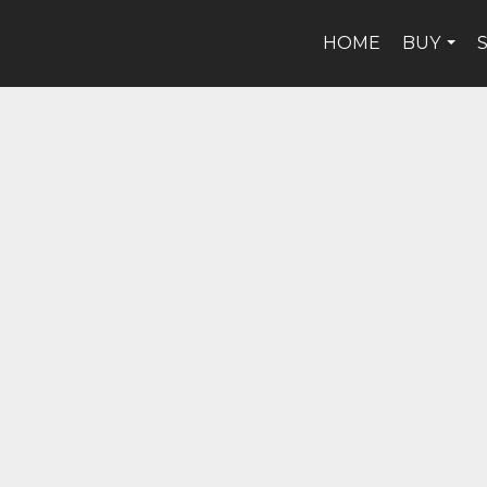
HOME
BUY
...