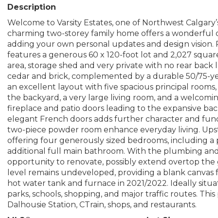
Description
Welcome to Varsity Estates, one of Northwest Calgary
charming two-storey family home offers a wonderful 
adding your own personal updates and design vision. Pr
features a generous 60 x 120-foot lot and 2,027 squar
area, storage shed and very private with no rear back 
cedar and brick, complemented by a durable 50/75-year
an excellent layout with five spacious principal rooms
the backyard, a very large living room, and a welcomi
fireplace and patio doors leading to the expansive ba
elegant French doors adds further character and funct
two-piece powder room enhance everyday living. Upstai
offering four generously sized bedrooms, including a pr
additional full main bathroom. With the plumbing and l
opportunity to renovate, possibly extend overtop t
level remains undeveloped, providing a blank canvas 
hot water tank and furnace in 2021/2022. Ideally situa
parks, schools, shopping, and major traffic routes. Thi
Dalhousie Station, CTrain, shops, and restaurants.