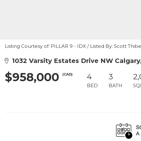
Listing Courtesy of: PILLAR 9 - IDX / Listed By: Scott Thib
1032 Varsity Estates Drive NW Calgary
$958,000
(CAD)
4
3
2
BED
BATH
SQ