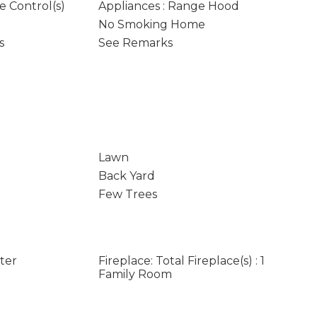
e Control(s)
Appliances : Range Hood
No Smoking Home
s
See Remarks
Lawn
Back Yard
Few Trees
rter
Fireplace: Total Fireplace(s) : 1
Family Room