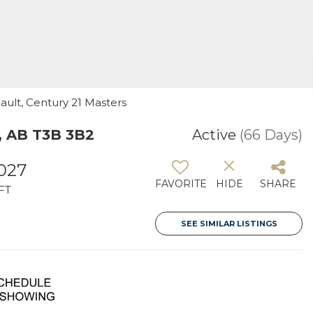
eault, Century 21 Masters
, AB T3B 3B2
Active
(66 Days)
,027
FAVORITE
HIDE
SHARE
FT
SEE SIMILAR LISTINGS