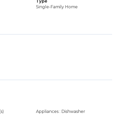
Type
Single-Family Home
s)
Appliances : Dishwasher