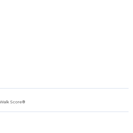
Walk Score®