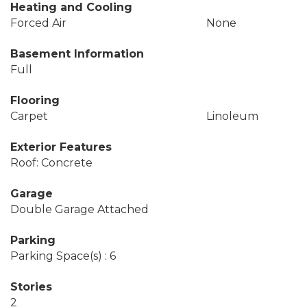
Heating and Cooling
Forced Air
None
Basement Information
Full
Flooring
Carpet
Linoleum
Exterior Features
Roof: Concrete
Garage
Double Garage Attached
Parking
Parking Space(s) : 6
Stories
2