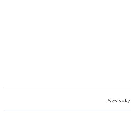
Powered by