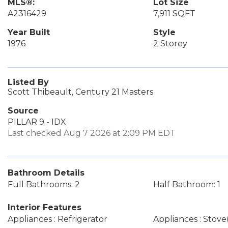
MLS®:
Lot Size
A2316429
7,911 SQFT
Year Built
Style
1976
2 Storey
Listed By
Scott Thibeault, Century 21 Masters
Source
PILLAR 9 - IDX
Last checked Aug 7 2026 at 2:09 PM EDT
Bathroom Details
Full Bathrooms: 2
Half Bathroom: 1
Interior Features
Appliances : Refrigerator
Appliances : Stove(