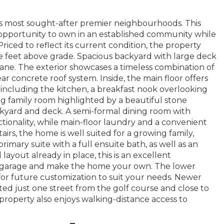
’s most sought-after premier neighbourhoods. This
opportunity to own in an established community while
iced to reflect its current condition, the property
e feet above grade. Spacious backyard with large deck
lane. The exterior showcases a timeless combination of
 concrete roof system. Inside, the main floor offers
, including the kitchen, a breakfast nook overlooking
ng family room highlighted by a beautiful stone
ckyard and deck. A semi-formal dining room with
ionality, while main-floor laundry and a convenient
rs, the home is well suited for a growing family,
imary suite with a full ensuite bath, as well as an
ayout already in place, this is an excellent
he garage and make the home your own. The lower
for future customization to suit your needs. Newer
ted just one street from the golf course and close to
s property also enjoys walking-distance access to