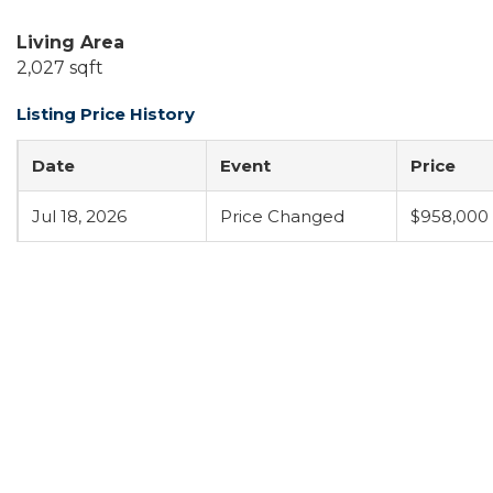
Living Area
2,027 sqft
Listing Price History
Date
Event
Price
Jul 18, 2026
Price Changed
$958,000