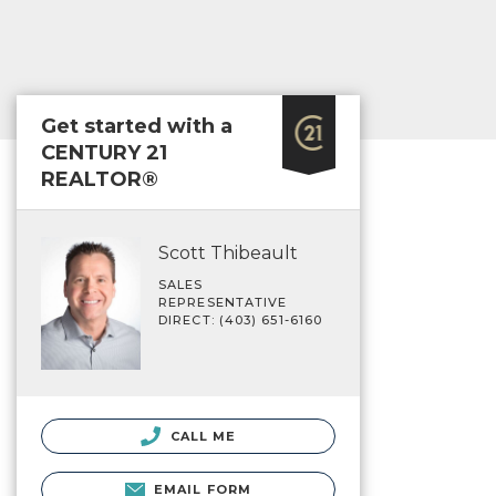
Get started with a
CENTURY 21
REALTOR®
Scott Thibeault
SALES
REPRESENTATIVE
DIRECT: (403) 651-6160
CALL ME
EMAIL FORM