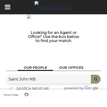
Looking for an Agent or
Office? Use the box below
to find your match.
OUR PEOPLE
OUR OFFICES
SEARCH NEAR ME
Show Map