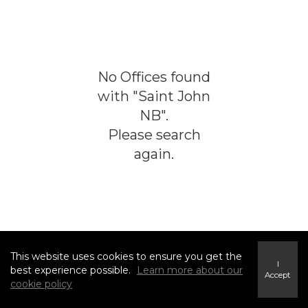
No
Offices
found
with "
Saint John
NB
".
Please search
again.
This website uses cookies to ensure you get the
I
best experience possible.
Learn more about our
Accept
cookie policy