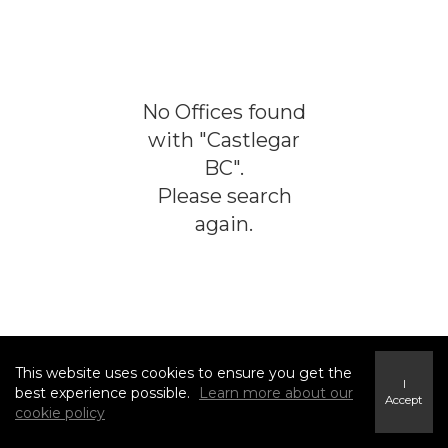
No
Offices
found
with "
Castlegar
BC
".
Please search
again.
This website uses cookies to ensure you get the
I
best experience possible.
Learn more about our
Accept
cookie policy