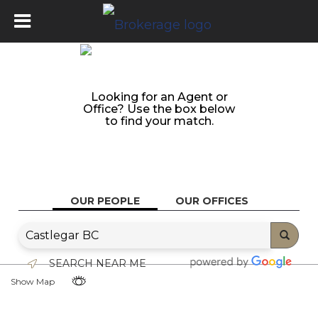
Looking for an Agent or
Office? Use the box below
to find your match.
OUR PEOPLE
OUR OFFICES
SEARCH NEAR ME
Show Map