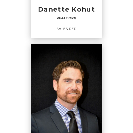
CELL:
(780) 241-0316
Danette Kohut
OFFICE:
(780) 542-3223
REALTOR®
EMAIL
WEBSITE
SALES REP
PROFILE
REALTOR®
Sales Rep
OFFICES
:
CENTURY 21 Hi-Point Realty Ltd.