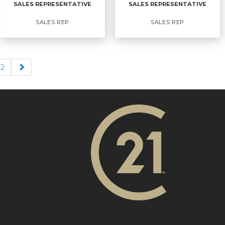
SALES REPRESENTATIVE
SALES REPRESENTATIVE
EMAIL
WEBSITE
EMAIL
WEBSITE
SALES REP
SALES REP
PROFILE
PROFILE
2
SALES
SALES
REPRESENTATIVE
REPRESENTATIVE
Sales Rep
Sales Rep
OFFICES
:
CENTURY 21 Action Power Team
OFFICES
:
Ltd. Brokerage
CENTURY 21 Action Power Team
Ltd. Brokerage
PHONE:
MAIN:
(613) 862-8552