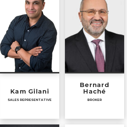
Bernard
Kam Gilani
Haché
SALES REPRESENTATIVE
BROKER