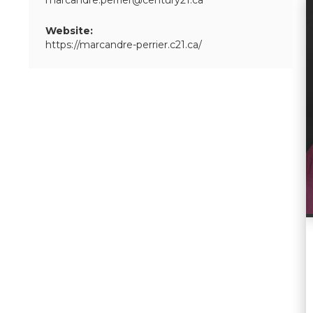
marcandre.perrier@century21.ca
Website:
https://marcandre-perrier.c21.ca/