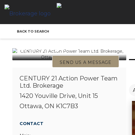
CENTURY 21 Action
BACK TO SEARCH
Power Team Ltd.
Brokerage Office
SEND US A MESSAGE
CENTURY 21 Action Power Team
Ltd. Brokerage
1420 Youville Drive, Unit 15
Ottawa, ON K1C7B3
CONTACT