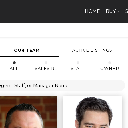
HOME
BUY
...
OUR TEAM
ACTIVE LISTINGS
ALL
SALES REP
STAFF
OWNER