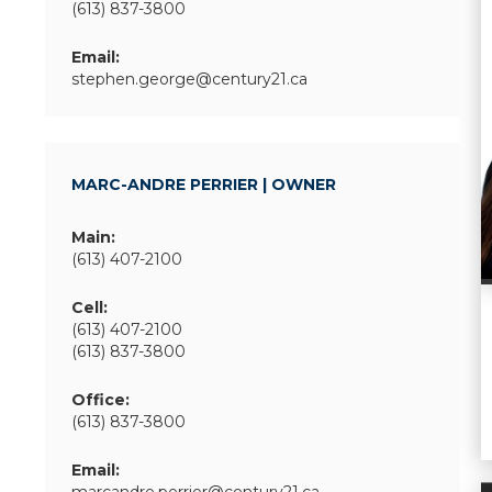
(613) 837-3800
Email:
stephen.george@century21.ca
MARC-ANDRE PERRIER | OWNER
Main:
(613) 407-2100
Cell:
(613) 407-2100
(613) 837-3800
Office:
(613) 837-3800
Email: