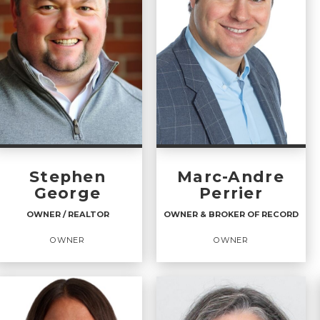
Stephen
Marc-Andre
George
Perrier
OWNER / REALTOR
OWNER & BROKER OF RECORD
OWNER
OWNER
OWNER / REALTOR
OWNER & BROKER OF
RECORD