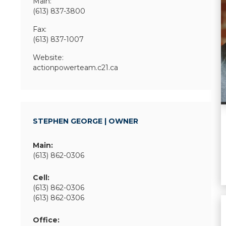
Main:
(613) 837-3800
Fax:
(613) 837-1007
Website:
actionpowerteam.c21.ca
STEPHEN GEORGE | OWNER
Main:
(613) 862-0306
Cell:
(613) 862-0306
(613) 862-0306
Office: