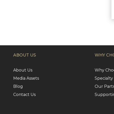
ABOUT US
WHY CHO
About Us
Why Choo
Media Assets
Specialty
Blog
Our Part
Contact Us
Supporti