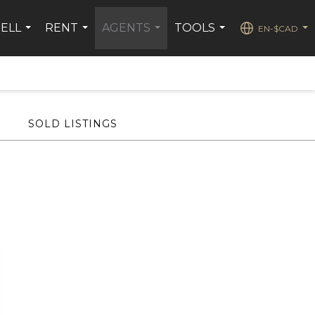
SELL
RENT
AGENTS
TOOLS
EN-$CAD
...
...
...
...
...
SOLD LISTINGS